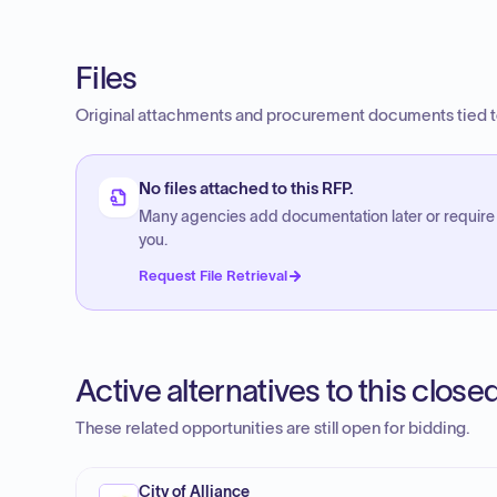
Files
Original attachments and procurement documents tied to
No files attached to this RFP.
Many agencies add documentation later or require
you.
Request File Retrieval
Active alternatives to this clos
These related opportunities are still open for bidding.
City of Alliance