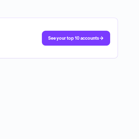
See your top 10 accounts