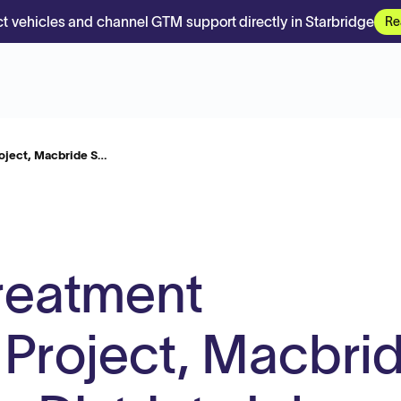
t vehicles and channel GTM support directly in Starbridge
Re
oject, Macbride S…
reatment
 Project, Macbri