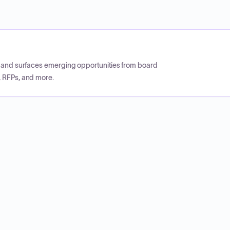
CP and surfaces emerging opportunities from board
, RFPs, and more.