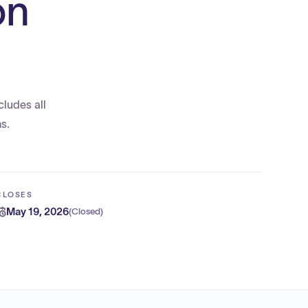
on
cludes all
s.
CLOSES
May 19, 2026
(
Closed
)