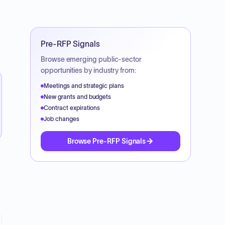
Pre-RFP Signals
Browse emerging public-sector
opportunities by industry from:
Meetings and strategic plans
New grants and budgets
Contract expirations
Job changes
Browse Pre-RFP Signals