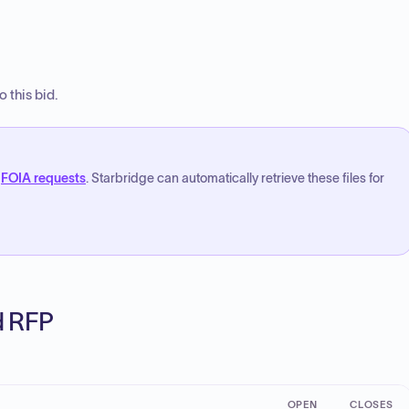
 this bid.
FOIA requests
. Starbridge can automatically retrieve these files for
ed RFP
OPEN
CLOSES