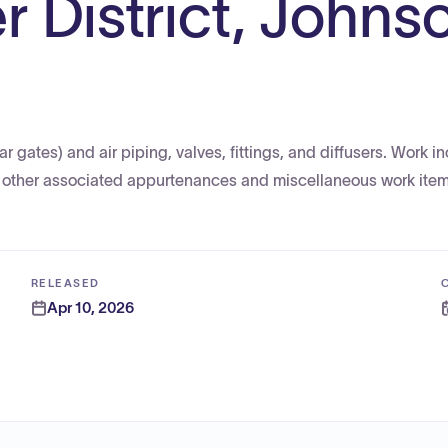
r District, Johns
 gates) and air piping, valves, fittings, and diffusers. Work in
nd other associated appurtenances and miscellaneous work item
RELEASED
Apr 10, 2026