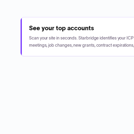
See your top accounts
Scan your site in seconds. Starbridge identifies your I
meetings, job changes, new grants, contract expirations