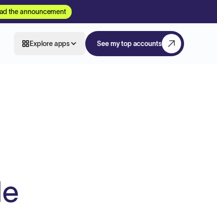
ad the announcement
Explore apps
See my top accounts
de