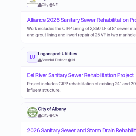
City
·
NE
Alliance 2026 Sanitary Sewer Rehabilitation Pr
Work includes the CIPP Lining of 2,850 LF of 8" sewer mai
and grout lining and invert repair of 25 VF in two manhole
Logansport Utilities
LU
Special District
·
IN
Eel River Sanitary Sewer Rehabilitation Project
Project includes CIPP rehabilitation of existing 24" and 
influent structure.
City of Albany
City
·
CA
2026 Sanitary Sewer and Storm Drain Rehabilit