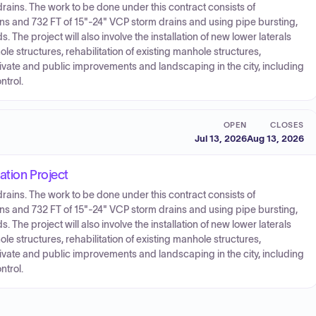
rains. The work to be done under this contract consists of
ns and 732 FT of 15"-24" VCP storm drains and using pipe bursting,
The project will also involve the installation of new lower laterals
le structures, rehabilitation of existing manhole structures,
 private and public improvements and landscaping in the city, including
ntrol.
OPEN
CLOSES
Jul 13, 2026
Aug 13, 2026
ation Project
rains. The work to be done under this contract consists of
ns and 732 FT of 15"-24" VCP storm drains and using pipe bursting,
The project will also involve the installation of new lower laterals
le structures, rehabilitation of existing manhole structures,
 private and public improvements and landscaping in the city, including
ntrol.