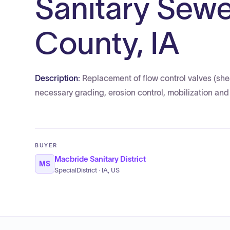
Sanitary Sewe
County, IA
Description:
Replacement of flow control valves (shear
necessary grading, erosion control, mobilization a
BUYER
Macbride Sanitary District
MS
SpecialDistrict · IA, US