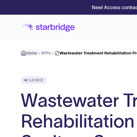
New! Access contrac
Home
RFPs
Wastewater Treatment Rehabilitation Pr
CLOSED
Wastewater T
Rehabilitation