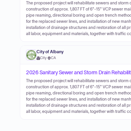
The proposed project will rehabilitate sewers and storm d
construction of approx. 1,807 FT of 6"-15" VCP sewer mai
pipe reaming, directional boring and open trench methods. 
for the replaced sewer lines, and installation of new manho
installation of drainage structures and restoration of all
all labor, equipment and materials, together with traffic co
City of Albany
City
·
CA
2026 Sanitary Sewer and Storm Drain Rehabilit
The proposed project will rehabilitate sewers and storm d
construction of approx. 1,807 FT of 6"-15" VCP sewer mai
pipe reaming, directional boring and open trench methods. 
for the replaced sewer lines, and installation of new manho
installation of drainage structures and restoration of all
all labor, equipment and materials, together with traffic co