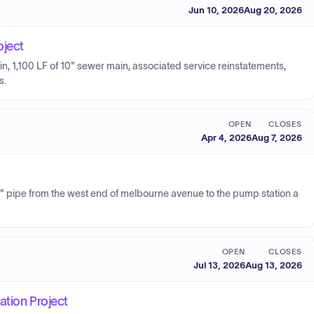
Jun 10, 2026
Aug 20, 2026
oject
n, 1,100 LF of 10" sewer main, associated service reinstatements,
s.
OPEN
CLOSES
Apr 4, 2026
Aug 7, 2026
30" pipe from the west end of melbourne avenue to the pump station a
OPEN
CLOSES
Jul 13, 2026
Aug 13, 2026
ation Project