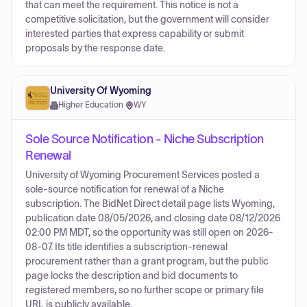
that can meet the requirement. This notice is not a
competitive solicitation, but the government will consider
interested parties that express capability or submit
proposals by the response date.
University Of Wyoming
Higher Education
·
WY
Sole Source Notification - Niche Subscription
Renewal
University of Wyoming Procurement Services posted a
sole-source notification for renewal of a Niche
subscription. The BidNet Direct detail page lists Wyoming,
publication date 08/05/2026, and closing date 08/12/2026
02:00 PM MDT, so the opportunity was still open on 2026-
08-07. Its title identifies a subscription-renewal
procurement rather than a grant program, but the public
page locks the description and bid documents to
registered members, so no further scope or primary file
URL is publicly available.