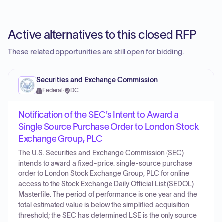
Active alternatives to this closed RFP
These related opportunities are still open for bidding.
Securities and Exchange Commission
Federal
·
DC
Notification of the SEC's Intent to Award a
Single Source Purchase Order to London Stock
Exchange Group, PLC
The U.S. Securities and Exchange Commission (SEC)
intends to award a fixed-price, single-source purchase
order to London Stock Exchange Group, PLC for online
access to the Stock Exchange Daily Official List (SEDOL)
Masterfile. The period of performance is one year and the
total estimated value is below the simplified acquisition
threshold; the SEC has determined LSE is the only source