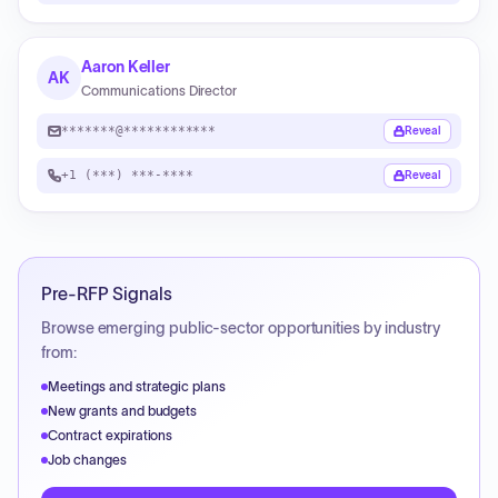
Aaron Keller
AK
Communications Director
*******@************
Reveal
+1 (***) ***-****
Reveal
Pre-RFP Signals
Browse emerging public-sector opportunities by industry
from:
Meetings and strategic plans
New grants and budgets
Contract expirations
Job changes