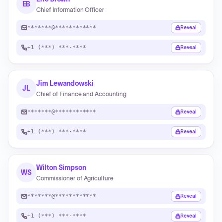
EB
Chief Information Officer
*******@************
Reveal
+1 (***) ***-****
Reveal
Jim Lewandowski
JL
Chief of Finance and Accounting
*******@************
Reveal
+1 (***) ***-****
Reveal
Wilton Simpson
WS
Commissioner of Agriculture
*******@************
Reveal
+1 (***) ***-****
Reveal