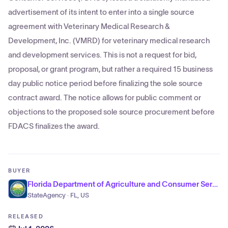
advertisement of its intent to enter into a single source
agreement with Veterinary Medical Research &
Development, Inc. (VMRD) for veterinary medical research
and development services. This is not a request for bid,
proposal, or grant program, but rather a required 15 business
day public notice period before finalizing the sole source
contract award. The notice allows for public comment or
objections to the proposed sole source procurement before
FDACS finalizes the award.
BUYER
Florida Department of Agriculture and Consumer Services
StateAgency · FL, US
RELEASED