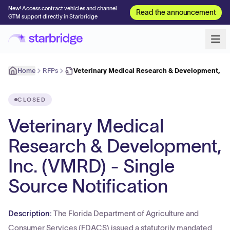
New! Access contract vehicles and channel
Read the announcement
GTM support directly in Starbridge
Home
RFPs
Veterinary Medical Research & Development, In
CLOSED
Veterinary Medical
Research & Development,
Inc. (VMRD) - Single
Source Notification
Description:
The Florida Department of Agriculture and
Consumer Services (FDACS) issued a statutorily mandated