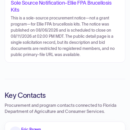
Sole Source Notification-Ellie FPA Brucellosis
Kits
This is a sole-source procurement notice—not a grant
program—for Ellie FPA brucellosis kits. The notice was
published on 08/06/2026 and is scheduled to close on
08/11/2026 at 02:00 PM MDT. The public detail page is a
single solicitation record, but its description and bid
documents are restricted to registered members, and no
public primary-file URL was available.
Key Contacts
Procurement and program contacts connected to
Florida
Department of Agriculture and Consumer Services
.
Eric Brown