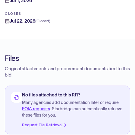
Jul 1, 2026
CLOSES
Jul 22, 2026
(
Closed
)
Files
Original attachments and procurement documents tied to this
bid.
No files attached to this RFP.
Many agencies add documentation later or require
FOIA requests
. Starbridge can automatically retrieve
these files for you.
Request File Retrieval