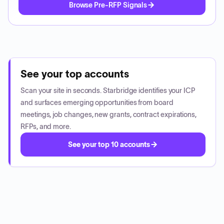
Browse Pre-RFP Signals
See your top accounts
Scan your site in seconds. Starbridge identifies your ICP
and surfaces emerging opportunities from board
meetings, job changes, new grants, contract expirations,
RFPs, and more.
See your top 10 accounts