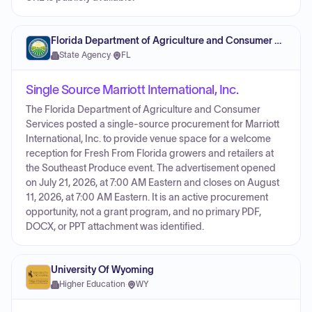
Florida Department of Agriculture and Consumer Services
State Agency
·
FL
Single Source Marriott International, Inc.
The Florida Department of Agriculture and Consumer
Services posted a single-source procurement for Marriott
International, Inc. to provide venue space for a welcome
reception for Fresh From Florida growers and retailers at
the Southeast Produce event. The advertisement opened
on July 21, 2026, at 7:00 AM Eastern and closes on August
11, 2026, at 7:00 AM Eastern. It is an active procurement
opportunity, not a grant program, and no primary PDF,
DOCX, or PPT attachment was identified.
University Of Wyoming
Higher Education
·
WY