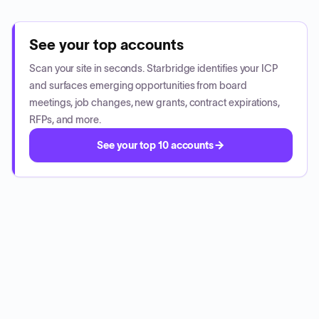
See your top accounts
Scan your site in seconds. Starbridge identifies your ICP
and surfaces emerging opportunities from board
meetings, job changes, new grants, contract expirations,
RFPs, and more.
See your top 10 accounts