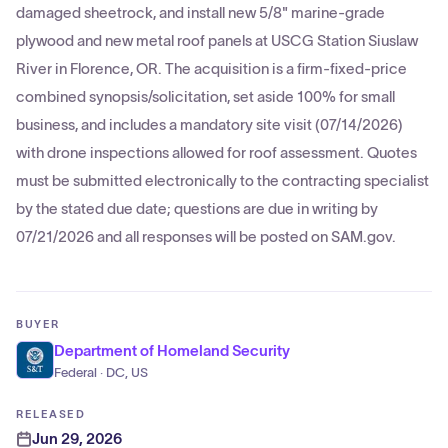
damaged sheetrock, and install new 5/8" marine-grade
plywood and new metal roof panels at USCG Station Siuslaw
River in Florence, OR. The acquisition is a firm-fixed-price
combined synopsis/solicitation, set aside 100% for small
business, and includes a mandatory site visit (07/14/2026)
with drone inspections allowed for roof assessment. Quotes
must be submitted electronically to the contracting specialist
by the stated due date; questions are due in writing by
07/21/2026 and all responses will be posted on SAM.gov.
BUYER
Department of Homeland Security
Federal · DC, US
RELEASED
Jun 29, 2026