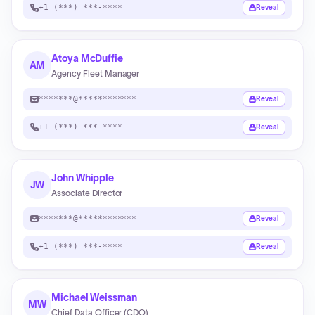
+1 (***) ***-****
Reveal
Atoya McDuffie
AM
Agency Fleet Manager
*******@************
Reveal
+1 (***) ***-****
Reveal
John Whipple
JW
Associate Director
*******@************
Reveal
+1 (***) ***-****
Reveal
Michael Weissman
MW
Chief Data Officer (CDO)