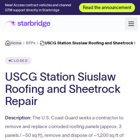
New! Access contract vehicles and channel
Read the announcement
GTM support directly in Starbridge
Home
RFPs
USCG Station Siuslaw Roofing and Sheetrock Re
CLOSED
USCG Station Siuslaw
Roofing and Sheetrock
Repair
Description:
The U.S. Coast Guard seeks a contractor to
remove and replace corroded roofing panels (approx. 3
panels / ~50 sq ft), remove and dispose of ~1,200 sq ft of