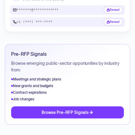
*******@************
Reveal
+1 (***) ***-****
Reveal
Pre-RFP Signals
Browse emerging public-sector opportunities by industry
from:
Meetings and strategic plans
New grants and budgets
Contract expirations
Job changes
Browse Pre-RFP Signals