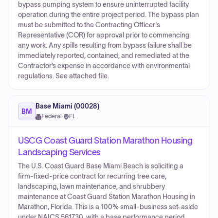
bypass pumping system to ensure uninterrupted facility
operation during the entire project period. The bypass plan
must be submitted to the Contracting Officer's
Representative (COR) for approval prior to commencing
any work. Any spills resulting from bypass failure shall be
immediately reported, contained, and remediated at the
Contractor’s expense in accordance with environmental
regulations. See attached file.
Base Miami (00028)
BM
Federal
·
FL
USCG Coast Guard Station Marathon Housing
Landscaping Services
The U.S. Coast Guard Base Miami Beach is soliciting a
firm-fixed-price contract for recurring tree care,
landscaping, lawn maintenance, and shrubbery
maintenance at Coast Guard Station Marathon Housing in
Marathon, Florida. This is a 100% small-business set-aside
under NAICS 561730, with a base performance period