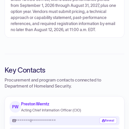
from September 1, 2026 through August 31, 2027, plus one
option year. Vendors must submit pricing, a technical
approach or capability statement, past-performance
references, and required registration information by email
no later than August 12, 2026, at 11:00 a.m. EDT.
Key Contacts
Procurement and program contacts connected to
Department of Homeland Security
.
Preston Werntz
PW
Acting Chief Information Officer (CIO)
*******@************
Reveal