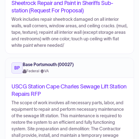
Sheetrock Repair and Paint in Sheriffs Sub-
station (Request For Proposal)
Work includes repair sheetrock damaged on all interior
walls, wall corners, window areas, and ceiling cracks. (mud,
tape, texture); repaint all interior wall (except storage areas
and restrooms) with one color; touch up ceiling with flat
white paint where needed/
Base Portsmouth (00027)
BP
Federal
·
VA
USCG Station Cape Charles Sewage Lift Station
Repairs RFP
The scope of work involves all necessary parts, labor, and
equipment to repair and perform necessary maintenance
of the sewage lift station. This maintenance is required to
restore the system to an efficient and fully functioning
system. Site preparation and demolition: The Contractor
shall provide, install, and maintain a temporary sewage