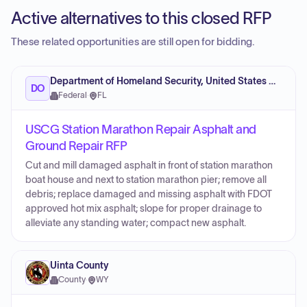
Active alternatives to this closed RFP
These related opportunities are still open for bidding.
Department of Homeland Security, United States Coast Guard (USCG)
DO
Federal
·
FL
USCG Station Marathon Repair Asphalt and
Ground Repair RFP
Cut and mill damaged asphalt in front of station marathon
boat house and next to station marathon pier; remove all
debris; replace damaged and missing asphalt with FDOT
approved hot mix asphalt; slope for proper drainage to
alleviate any standing water; compact new asphalt.
Uinta County
County
·
WY