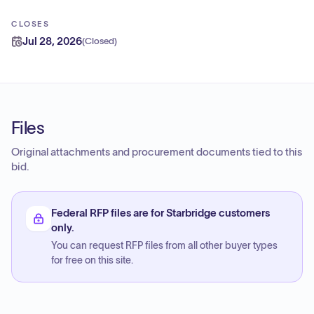
CLOSES
Jul 28, 2026
(
Closed
)
Files
Original attachments and procurement documents tied to this
bid.
Federal RFP files are for Starbridge customers
only.
You can request RFP files from all other buyer types
for free on this site.