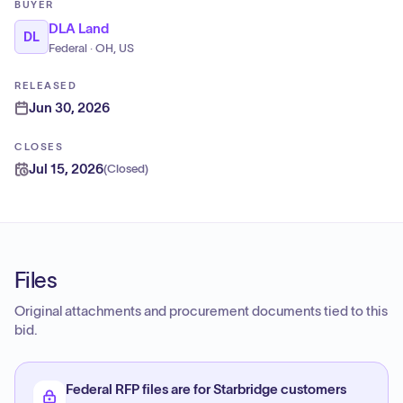
BUYER
DLA Land
DL
Federal · OH, US
RELEASED
Jun 30, 2026
CLOSES
Jul 15, 2026
(
Closed
)
Files
Original attachments and procurement documents tied to this
bid.
Federal RFP files are for Starbridge customers