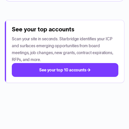
See your top accounts
Scan your site in seconds. Starbridge identifies your ICP
and surfaces emerging opportunities from board
meetings, job changes, new grants, contract expirations,
RFPs, and more.
See your top 10 accounts