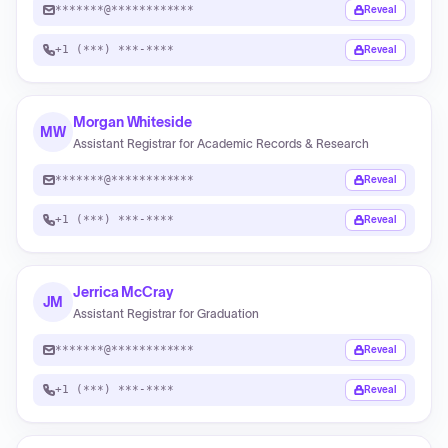
*******@************
Reveal
+1 (***) ***-****
Reveal
Morgan Whiteside
MW
Assistant Registrar for Academic Records & Research
*******@************
Reveal
+1 (***) ***-****
Reveal
Jerrica McCray
JM
Assistant Registrar for Graduation
*******@************
Reveal
+1 (***) ***-****
Reveal