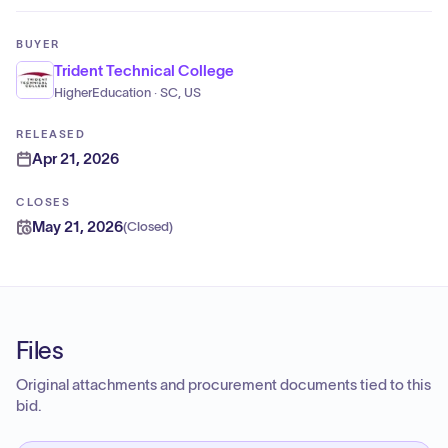
BUYER
Trident Technical College
HigherEducation · SC, US
RELEASED
Apr 21, 2026
CLOSES
May 21, 2026
(
Closed
)
Files
Original attachments and procurement documents tied to this
bid.