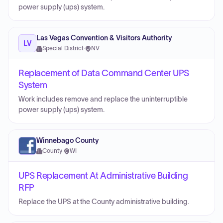
power supply (ups) system.
Las Vegas Convention & Visitors Authority
LV
Special District
·
NV
Replacement of Data Command Center UPS
System
Work includes remove and replace the uninterruptible
power supply (ups) system.
Winnebago County
County
·
WI
UPS Replacement At Administrative Building
RFP
Replace the UPS at the County administrative building.