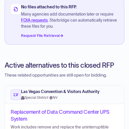
No files attached to this RFP.
Many agencies add documentation later or require
FOIA requests
. Starbridge can automatically retrieve
these files for you.
Request File Retrieval
Active alternatives to this closed RFP
These related opportunities are still open for bidding.
Las Vegas Convention & Visitors Authority
LV
Special District
·
NV
Replacement of Data Command Center UPS
System
Work includes remove and replace the uninterruptible