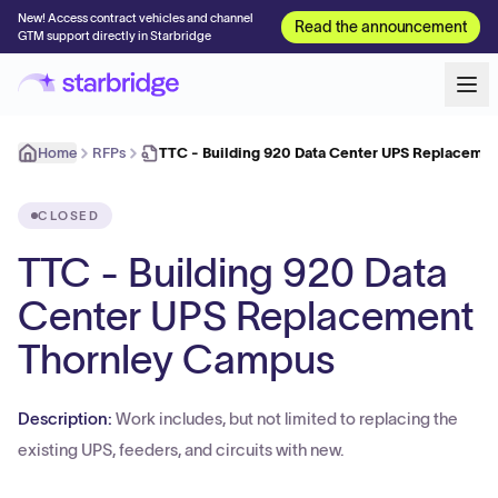
New! Access contract vehicles and channel
Read the announcement
GTM support directly in Starbridge
Home
RFPs
TTC - Building 920 Data Center UPS Replaceme
CLOSED
TTC - Building 920 Data
Center UPS Replacement
Thornley Campus
Description:
Work includes, but not limited to replacing the
existing UPS, feeders, and circuits with new.