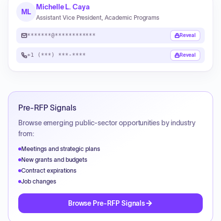
Michelle L. Caya
ML
Assistant Vice President, Academic Programs
*******@************
Reveal
+1 (***) ***-****
Reveal
Pre-RFP Signals
Browse emerging public-sector opportunities by industry
from:
Meetings and strategic plans
New grants and budgets
Contract expirations
Job changes
Browse Pre-RFP Signals