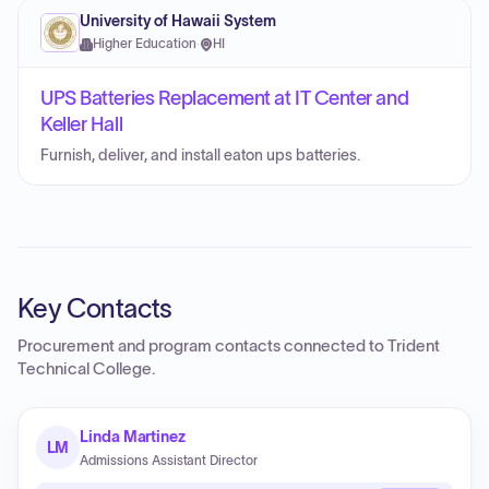
University of Hawaii System
Higher Education
·
HI
UPS Batteries Replacement at IT Center and
Keller Hall
Furnish, deliver, and install eaton ups batteries.
Key Contacts
Procurement and program contacts connected to
Trident
Technical College
.
Linda Martinez
LM
Admissions Assistant Director