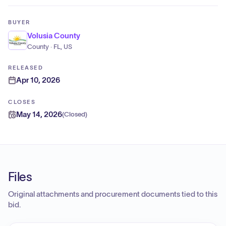
BUYER
Volusia County
County · FL, US
RELEASED
Apr 10, 2026
CLOSES
May 14, 2026
(
Closed
)
Files
Original attachments and procurement documents tied to this
bid.