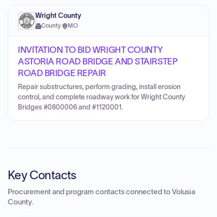
Wright County
County
·
MO
INVITATION TO BID WRIGHT COUNTY
ASTORIA ROAD BRIDGE AND STAIRSTEP
ROAD BRIDGE REPAIR
Repair substructures, perform grading, install erosion
control, and complete roadway work for Wright County
Bridges #0800006 and #1120001.
Key Contacts
Procurement and program contacts connected to
Volusia
County
.