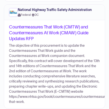
National Highway Traffic Safety Administration
Federal
·
DC
Countermeasures That Work (CMTW) and
Countermeasures At Work (CMAW) Guide
Updates RFP
The objective of this procurement is to update the
Countermeasures That Work guide and the
Countermeasures at Work companion document.
Specifically, this contract will cover development of the 13th
and 14th editions of Countermeasures That Work and the
2nd edition of Countermeasures at Work. The work
includes conducting comprehensive literature searches,
critically reviewing and synthesizing research publications,
preparing chapter write-ups, and updating the Electronic
Countermeasures That Work (E-CMTW) website
https://www.nhtsa.gov/book/countermeasures/countermeasures
that-work.