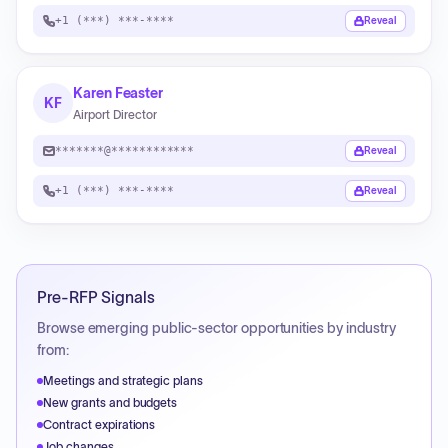
+1 (***) ***-****
Reveal
Karen Feaster
KF
Airport Director
*******@************
Reveal
+1 (***) ***-****
Reveal
Pre-RFP Signals
Browse emerging public-sector opportunities by industry
from:
Meetings and strategic plans
New grants and budgets
Contract expirations
Job changes