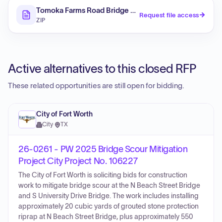
Tomoka Farms Road Bridge No 794008 Scour Counte
Request file access
ZIP
Active alternatives to this closed RFP
These related opportunities are still open for bidding.
City of Fort Worth
City
·
TX
26-0261 - PW 2025 Bridge Scour Mitigation
Project City Project No. 106227
The City of Fort Worth is soliciting bids for construction
work to mitigate bridge scour at the N Beach Street Bridge
and S University Drive Bridge. The work includes installing
approximately 20 cubic yards of grouted stone protection
riprap at N Beach Street Bridge, plus approximately 550