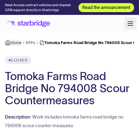
New! Access contract vehicles and channel
Read the announcement
GTM support directly in Starbridge
Home
RFPs
Tomoka Farms Road Bridge No 794008 Scour C
CLOSED
Tomoka Farms Road
Bridge No 794008 Scour
Countermeasures
Description:
Work includes tomoka farms road bridge no
794008 scour counter measures.