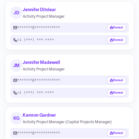
Jennifer Ditslear
JD
Activity Project Manager
*******@************
Reveal
+1 (***) ***-****
Reveal
Jennifer Madewell
JM
Activity Project Manager
*******@************
Reveal
+1 (***) ***-****
Reveal
Kamron Gardner
KG
Activity Project Manager (Capital Projects Manager)
*******@************
Reveal