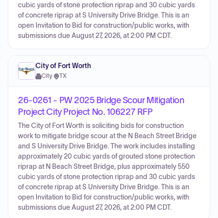
cubic yards of stone protection riprap and 30 cubic yards
of concrete riprap at S University Drive Bridge. This is an
open Invitation to Bid for construction/public works, with
submissions due August 27, 2026, at 2:00 PM CDT.
City of Fort Worth
City
·
TX
26-0261 - PW 2025 Bridge Scour Mitigation
Project City Project No. 106227 RFP
The City of Fort Worth is soliciting bids for construction
work to mitigate bridge scour at the N Beach Street Bridge
and S University Drive Bridge. The work includes installing
approximately 20 cubic yards of grouted stone protection
riprap at N Beach Street Bridge, plus approximately 550
cubic yards of stone protection riprap and 30 cubic yards
of concrete riprap at S University Drive Bridge. This is an
open Invitation to Bid for construction/public works, with
submissions due August 27, 2026, at 2:00 PM CDT.