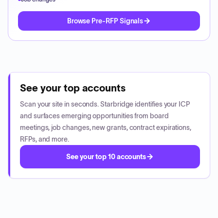
Browse Pre-RFP Signals
See your top accounts
Scan your site in seconds. Starbridge identifies your ICP
and surfaces emerging opportunities from board
meetings, job changes, new grants, contract expirations,
RFPs, and more.
See your top 10 accounts