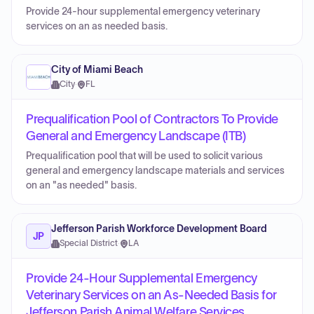
Provide 24-hour supplemental emergency veterinary
services on an as needed basis.
City of Miami Beach
City
·
FL
Prequalification Pool of Contractors To Provide
General and Emergency Landscape (ITB)
Prequalification pool that will be used to solicit various
general and emergency landscape materials and services
on an "as needed" basis.
Jefferson Parish Workforce Development Board
JP
Special District
·
LA
Provide 24-Hour Supplemental Emergency
Veterinary Services on an As-Needed Basis for
Jefferson Parish Animal Welfare Services