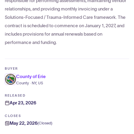
responsible for performing assessments, maintaining vendor
relationships, and providing monthly invoicing under a
Solutions-Focused / Trauma-Informed Care framework. The
contract is scheduled to commence on January 1, 2027, and
includes provisions for annual renewals based on
performance and funding.
BUYER
County of Erie
County · NY, US
RELEASED
Apr 23, 2026
CLOSES
May 22, 2026
(
Closed
)