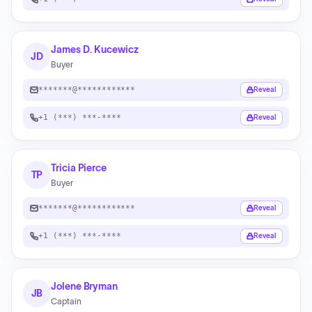
James D. Kucewicz
JD
Buyer
*******@************
Reveal
+1 (***) ***-****
Reveal
Tricia Pierce
TP
Buyer
*******@************
Reveal
+1 (***) ***-****
Reveal
Jolene Bryman
JB
Captain