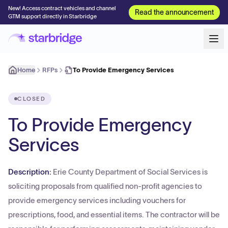
New! Access contract vehicles and channel
Read the announcement
GTM support directly in Starbridge
Home
RFPs
To Provide Emergency Services
CLOSED
To Provide Emergency
Services
Description:
Erie County Department of Social Services is
soliciting proposals from qualified non-profit agencies to
provide emergency services including vouchers for
prescriptions, food, and essential items. The contractor will be