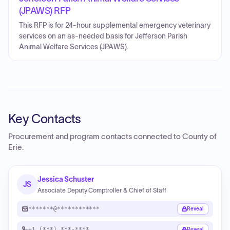
(JPAWS) RFP
This RFP is for 24-hour supplemental emergency veterinary
services on an as-needed basis for Jefferson Parish
Animal Welfare Services (JPAWS).
Key Contacts
Procurement and program contacts connected to
County of
Erie
.
Jessica Schuster
JS
Associate Deputy Comptroller & Chief of Staff
*******@************
Reveal
+1 (***) ***-****
Reveal