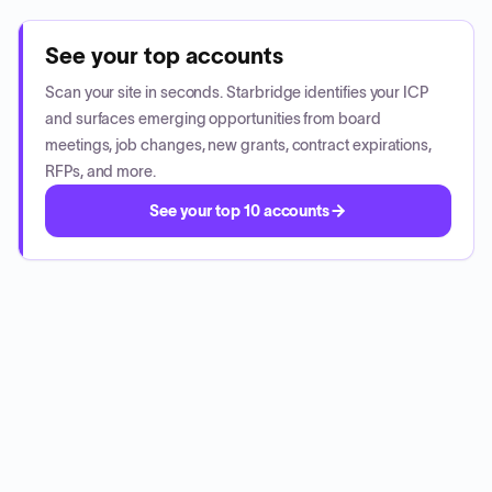
See your top accounts
Scan your site in seconds. Starbridge identifies your ICP
and surfaces emerging opportunities from board
meetings, job changes, new grants, contract expirations,
RFPs, and more.
See your top 10 accounts