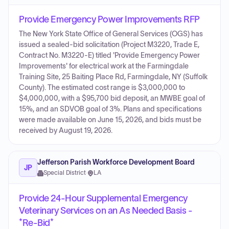
Provide Emergency Power Improvements RFP
The New York State Office of General Services (OGS) has
issued a sealed-bid solicitation (Project M3220, Trade E,
Contract No. M3220-E) titled 'Provide Emergency Power
Improvements' for electrical work at the Farmingdale
Training Site, 25 Baiting Place Rd, Farmingdale, NY (Suffolk
County). The estimated cost range is $3,000,000 to
$4,000,000, with a $95,700 bid deposit, an MWBE goal of
15%, and an SDVOB goal of 3%. Plans and specifications
were made available on June 15, 2026, and bids must be
received by August 19, 2026.
Jefferson Parish Workforce Development Board
JP
Special District
·
LA
Provide 24-Hour Supplemental Emergency
Veterinary Services on an As Needed Basis -
*Re-Bid*