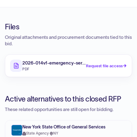
Files
Original attachments and procurement documents tied to this
bid.
2026-014vf-emergency-services
Request file access
PDF
Active alternatives to this closed RFP
These related opportunities are still open for bidding.
New York State Office of General Services
State Agency
·
NY