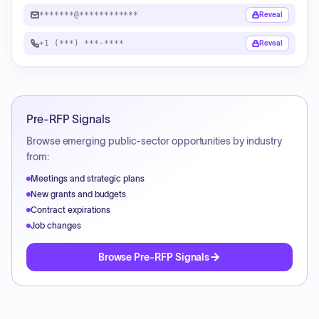
*******@************
Reveal
+1 (***) ***-****
Reveal
Pre-RFP Signals
Browse emerging public-sector opportunities by industry
from:
Meetings and strategic plans
New grants and budgets
Contract expirations
Job changes
Browse Pre-RFP Signals