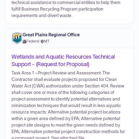
technical assistance to commercial entities to help them
fulfill Business Recycling Program participation
requirements and divert waste.
Great Plains Regional Office
Federal
·
MT
Wetlands and Aquatic Resources Technical
Support - (Request for Proposal)
Task Area 1 –Project Review and Assessment: The
Contractor shall evaluate projects proposed for Clean
Water Act (CWA) authorization under Section 404. Review
shall cover one or more of the following categories of
project assessment to identify potential alternatives and
minimization techniques that would result in less aquatic
resource impacts: Alternative potential project locations
within a given area defined by EPA; Alternative potential
project site designs to meet the given needs defined by
EPA; Alternative potential project construction methods for
a proposed project. See attached file.