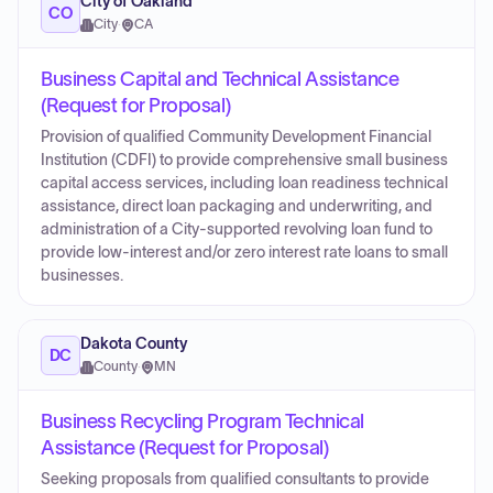
City of Oakland
CO
City
·
CA
Business Capital and Technical Assistance
(Request for Proposal)
Provision of qualified Community Development Financial
Institution (CDFI) to provide comprehensive small business
capital access services, including loan readiness technical
assistance, direct loan packaging and underwriting, and
administration of a City-supported revolving loan fund to
provide low-interest and/or zero interest rate loans to small
businesses.
Dakota County
DC
County
·
MN
Business Recycling Program Technical
Assistance (Request for Proposal)
Seeking proposals from qualified consultants to provide