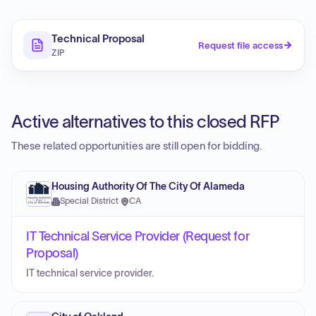
Technical Proposal
Request file access
ZIP
Active alternatives to this closed RFP
These related opportunities are still open for bidding.
Housing Authority Of The City Of Alameda
Special District
·
CA
IT Technical Service Provider (Request for
Proposal)
IT technical service provider.