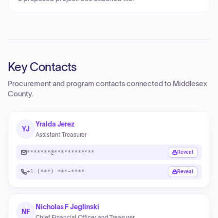
Key Contacts
Procurement and program contacts connected to
Middlesex
County
.
Yralda Jerez
YJ
Assistant Treasurer
*******@************
Reveal
+1 (***) ***-****
Reveal
Nicholas F Jeglinski
NF
Chief Financial Officer and Treasurer