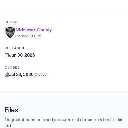
BUYER
Middlesex County
County · NJ, US
RELEASED
Jun 30, 2026
CLOSES
Jul 23, 2026
(
Closed
)
Files
Original attachments and procurement documents tied to this
bid.