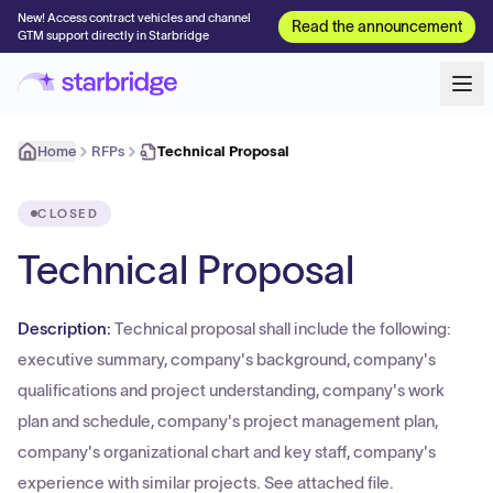
New! Access contract vehicles and channel
Read the announcement
GTM support directly in Starbridge
Home
RFPs
Technical Proposal
CLOSED
Technical Proposal
Description:
Technical proposal shall include the following:
executive summary, company's background, company's
qualifications and project understanding, company's work
plan and schedule, company's project management plan,
company's organizational chart and key staff, company's
experience with similar projects. See attached file.