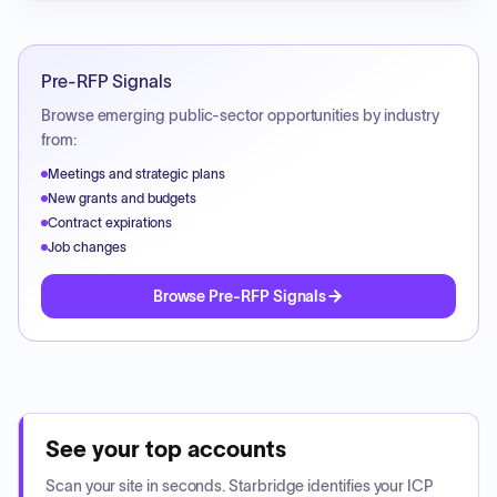
Pre-RFP Signals
Browse emerging public-sector opportunities by industry
from:
Meetings and strategic plans
New grants and budgets
Contract expirations
Job changes
Browse Pre-RFP Signals
See your top accounts
Scan your site in seconds. Starbridge identifies your ICP