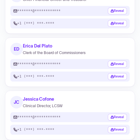
*******@************
Reveal
+1 (***) ***-****
Reveal
Erica Del Plato
ED
Clerk of the Board of Commissioners
*******@************
Reveal
+1 (***) ***-****
Reveal
Jessica Cofone
JC
Clinical Director, LCSW
*******@************
Reveal
+1 (***) ***-****
Reveal