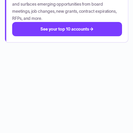
and surfaces emerging opportunities from board
meetings, job changes, new grants, contract expirations,
RFPs, and more.
See your top 10 accounts