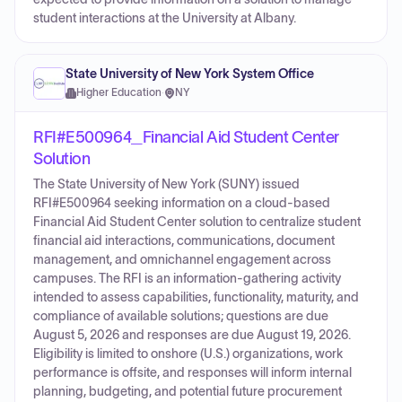
student interactions at the University at Albany.
State University of New York System Office
Higher Education
·
NY
RFI#E500964_Financial Aid Student Center
Solution
The State University of New York (SUNY) issued
RFI#E500964 seeking information on a cloud-based
Financial Aid Student Center solution to centralize student
financial aid interactions, communications, document
management, and omnichannel engagement across
campuses. The RFI is an information-gathering activity
intended to assess capabilities, functionality, maturity, and
compliance of available solutions; questions are due
August 5, 2026 and responses are due August 19, 2026.
Eligibility is limited to onshore (U.S.) organizations, work
performance is offsite, and responses will inform internal
planning, budgeting, and potential future procurement