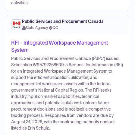
activities.
Public Services and Procurement Canada
State Agency
·
QC
RFI - Integrated Workspace Management
System
Public Services and Procurement Canada (PSPC) issued
Solicitation WS5792258509, a Request for Information (RFI)
for an Integrated Workspace Management System to
support the efficient allocation, utilization, and
management of workspace assets within the federal
government's National Capital Region. The RFI seeks
industry input on market capabilities, technical
approaches, and potential solutions to inform future
procurement decisions and is not itself a competitive
bidding process. Responses from vendors are due by
August 24, 2026, with the contracting authority contact
listed as Erin Schulz.