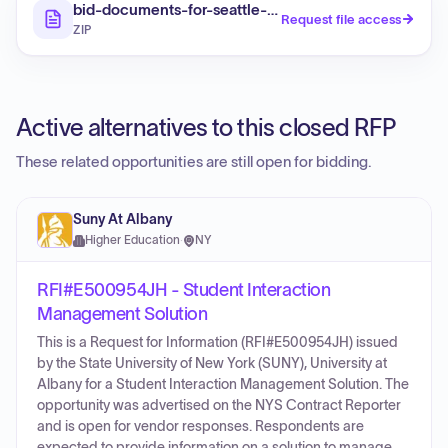
bid-documents-for-seattle-public-schools-student-
Request file access
ZIP
Active alternatives to this closed RFP
These related opportunities are still open for bidding.
Suny At Albany
Higher Education
·
NY
RFI#E500954JH - Student Interaction
Management Solution
This is a Request for Information (RFI#E500954JH) issued
by the State University of New York (SUNY), University at
Albany for a Student Interaction Management Solution. The
opportunity was advertised on the NYS Contract Reporter
and is open for vendor responses. Respondents are
expected to provide information on a solution to manage