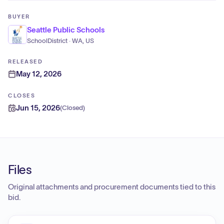
BUYER
Seattle Public Schools
SchoolDistrict · WA, US
RELEASED
May 12, 2026
CLOSES
Jun 15, 2026
(
Closed
)
Files
Original attachments and procurement documents tied to this
bid.