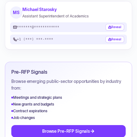
Michael Starosky
MS
Assistant Superintendent of Academics
*******@************
Reveal
+1 (***) ***-****
Reveal
Pre-RFP Signals
Browse emerging public-sector opportunities by industry
from:
Meetings and strategic plans
New grants and budgets
Contract expirations
Job changes
Browse Pre-RFP Signals