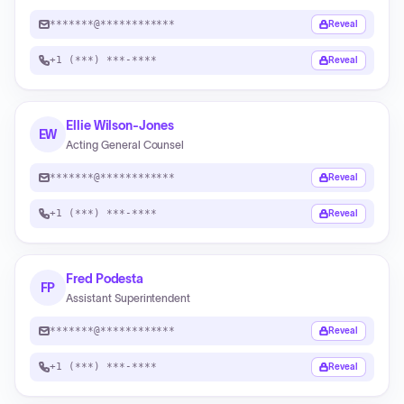
*******@************
Reveal
+1 (***) ***-****
Reveal
Ellie Wilson-Jones
EW
Acting General Counsel
*******@************
Reveal
+1 (***) ***-****
Reveal
Fred Podesta
FP
Assistant Superintendent
*******@************
Reveal
+1 (***) ***-****
Reveal