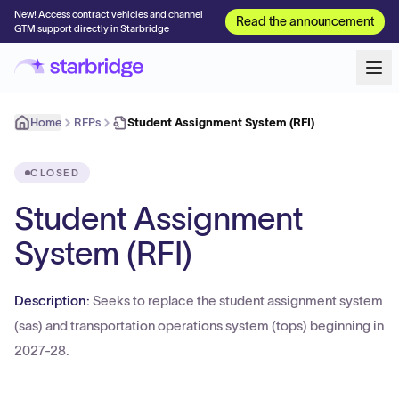
New! Access contract vehicles and channel
Read the announcement
GTM support directly in Starbridge
Home
RFPs
Student Assignment System (RFI)
CLOSED
Student Assignment
System (RFI)
Description:
Seeks to replace the student assignment system
(sas) and transportation operations system (tops) beginning in
2027-28.