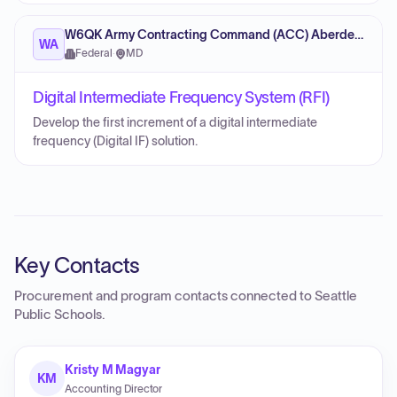
W6QK Army Contracting Command (ACC) Aberdeen Proving Ground
WA
Federal
·
MD
Digital Intermediate Frequency System (RFI)
Develop the first increment of a digital intermediate
frequency (Digital IF) solution.
Key Contacts
Procurement and program contacts connected to
Seattle
Public Schools
.
Kristy M Magyar
KM
Accounting Director