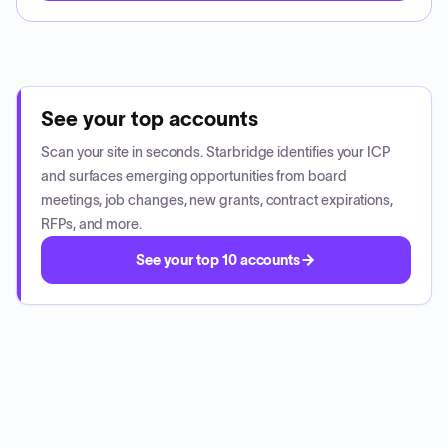
See your top accounts
Scan your site in seconds. Starbridge identifies your ICP
and surfaces emerging opportunities from board
meetings, job changes, new grants, contract expirations,
RFPs, and more.
See your top 10 accounts