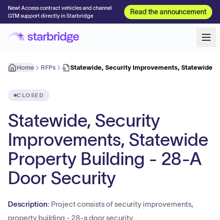
New! Access contract vehicles and channel
Read the announcement
GTM support directly in Starbridge
Home
RFPs
Statewide, Security Improvements, Statewide P
CLOSED
Statewide, Security
Improvements, Statewide
Property Building - 28-A
Door Security
Description:
Project consists of security improvements,
property building - 28-a door security.