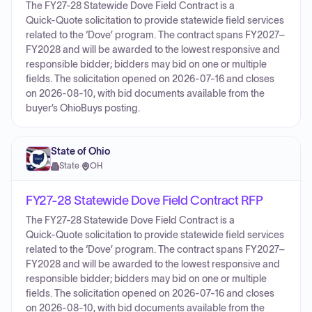
The FY27-28 Statewide Dove Field Contract is a
Quick‑Quote solicitation to provide statewide field services
related to the ‘Dove’ program. The contract spans FY2027–
FY2028 and will be awarded to the lowest responsive and
responsible bidder; bidders may bid on one or multiple
fields. The solicitation opened on 2026-07-16 and closes
on 2026-08-10, with bid documents available from the
buyer’s OhioBuys posting.
State of Ohio
State
·
OH
FY27-28 Statewide Dove Field Contract RFP
The FY27-28 Statewide Dove Field Contract is a
Quick‑Quote solicitation to provide statewide field services
related to the ‘Dove’ program. The contract spans FY2027–
FY2028 and will be awarded to the lowest responsive and
responsible bidder; bidders may bid on one or multiple
fields. The solicitation opened on 2026-07-16 and closes
on 2026-08-10, with bid documents available from the