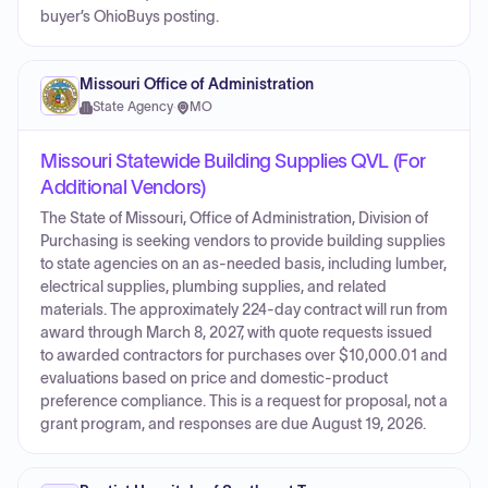
buyer’s OhioBuys posting.
Missouri Office of Administration
State Agency
·
MO
Missouri Statewide Building Supplies QVL (For
Additional Vendors)
The State of Missouri, Office of Administration, Division of
Purchasing is seeking vendors to provide building supplies
to state agencies on an as-needed basis, including lumber,
electrical supplies, plumbing supplies, and related
materials. The approximately 224-day contract will run from
award through March 8, 2027, with quote requests issued
to awarded contractors for purchases over $10,000.01 and
evaluations based on price and domestic-product
preference compliance. This is a request for proposal, not a
grant program, and responses are due August 19, 2026.