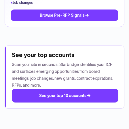
Job changes
Browse Pre-RFP Signals
See your top accounts
Scan your site in seconds. Starbridge identifies your ICP
and surfaces emerging opportunities from board
meetings, job changes, new grants, contract expirations,
RFPs, and more.
See your top 10 accounts