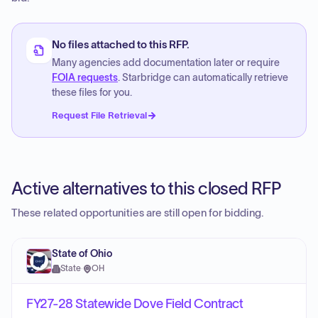
No files attached to this RFP.
Many agencies add documentation later or require
FOIA requests
. Starbridge can automatically retrieve
these files for you.
Request File Retrieval
Active alternatives to this closed RFP
These related opportunities are still open for bidding.
State of Ohio
State
·
OH
FY27-28 Statewide Dove Field Contract