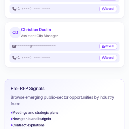
+1 (***) ***-****
Reveal
Christian Doolin
CD
Assistant City Manager
*******@************
Reveal
+1 (***) ***-****
Reveal
Pre-RFP Signals
Browse emerging public-sector opportunities by industry
from:
Meetings and strategic plans
New grants and budgets
Contract expirations