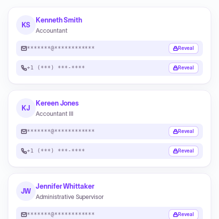
Kenneth Smith
KS
Accountant
*******@************
Reveal
+1 (***) ***-****
Reveal
Kereen Jones
KJ
Accountant III
*******@************
Reveal
+1 (***) ***-****
Reveal
Jennifer Whittaker
JW
Administrative Supervisor
*******@************
Reveal