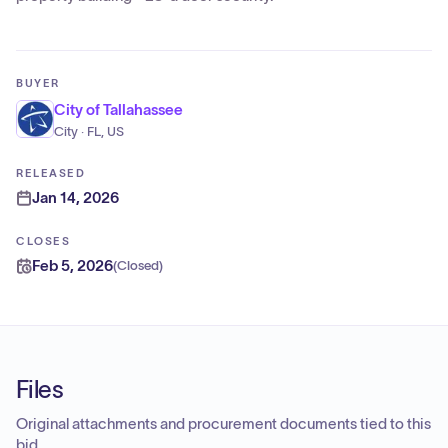
BUYER
City of Tallahassee
City · FL, US
RELEASED
Jan 14, 2026
CLOSES
Feb 5, 2026
(
Closed
)
Files
Original attachments and procurement documents tied to this
bid.