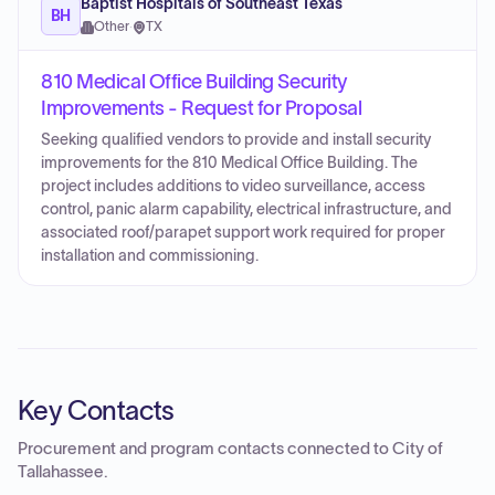
Baptist Hospitals of Southeast Texas
BH
Other
·
TX
810 Medical Office Building Security
Improvements - Request for Proposal
Seeking qualified vendors to provide and install security
improvements for the 810 Medical Office Building. The
project includes additions to video surveillance, access
control, panic alarm capability, electrical infrastructure, and
associated roof/parapet support work required for proper
installation and commissioning.
Key Contacts
Procurement and program contacts connected to
City of
Tallahassee
.