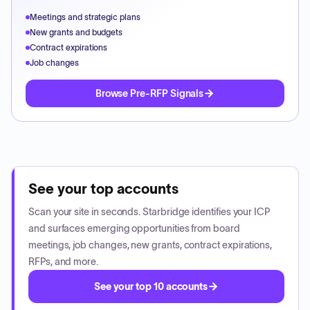
Meetings and strategic plans
New grants and budgets
Contract expirations
Job changes
Browse Pre-RFP Signals
See your top accounts
Scan your site in seconds. Starbridge identifies your ICP
and surfaces emerging opportunities from board
meetings, job changes, new grants, contract expirations,
RFPs, and more.
See your top 10 accounts