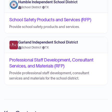
Humble Independent School District
School District
·
TX
School Safety Products and Services (RFP)
Provide school safety products and services.
Garland Independent School District
School District
·
TX
Professional Staff Development, Consultant
Services, and Materials (RFP)
Provide professional staff development, consultant
services and materials for the school district.