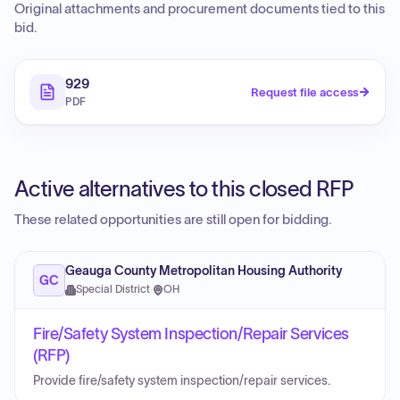
Original attachments and procurement documents tied to this
bid.
929
Request file access
PDF
Active alternatives to this closed RFP
These related opportunities are still open for bidding.
Geauga County Metropolitan Housing Authority
GC
Special District
·
OH
Fire/Safety System Inspection/Repair Services
(RFP)
Provide fire/safety system inspection/repair services.