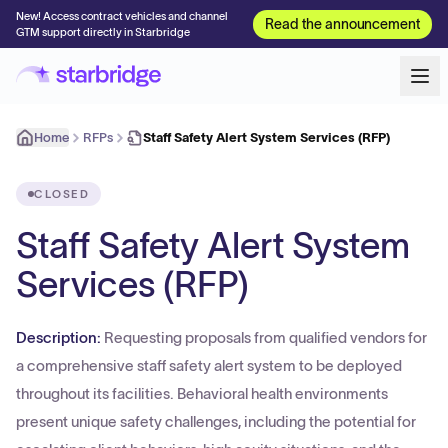
New! Access contract vehicles and channel
Read the announcement
GTM support directly in Starbridge
Home
RFPs
Staff Safety Alert System Services (RFP)
CLOSED
Staff Safety Alert System
Services (RFP)
Description:
Requesting proposals from qualified vendors for
a comprehensive staff safety alert system to be deployed
throughout its facilities. Behavioral health environments
present unique safety challenges, including the potential for