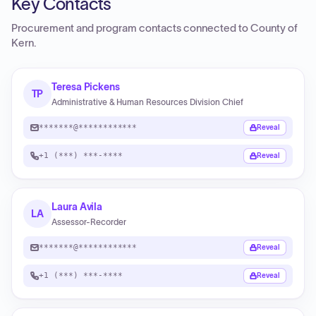
Key Contacts
Procurement and program contacts connected to
County of
Kern
.
Teresa Pickens
TP
Administrative & Human Resources Division Chief
*******@************
Reveal
+1 (***) ***-****
Reveal
Laura Avila
LA
Assessor-Recorder
*******@************
Reveal
+1 (***) ***-****
Reveal