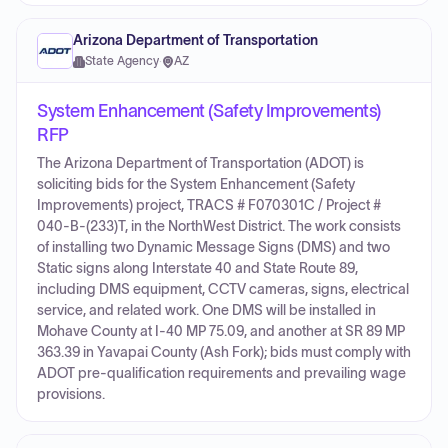
Arizona Department of Transportation
State Agency
·
AZ
System Enhancement (Safety Improvements)
RFP
The Arizona Department of Transportation (ADOT) is
soliciting bids for the System Enhancement (Safety
Improvements) project, TRACS # F070301C / Project #
040-B-(233)T, in the NorthWest District. The work consists
of installing two Dynamic Message Signs (DMS) and two
Static signs along Interstate 40 and State Route 89,
including DMS equipment, CCTV cameras, signs, electrical
service, and related work. One DMS will be installed in
Mohave County at I-40 MP 75.09, and another at SR 89 MP
363.39 in Yavapai County (Ash Fork); bids must comply with
ADOT pre-qualification requirements and prevailing wage
provisions.