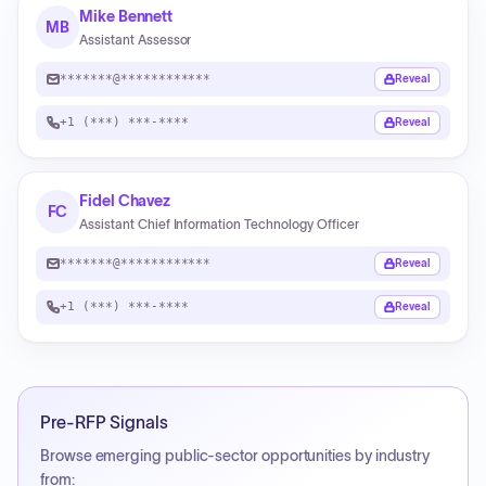
Mike Bennett
MB
Assistant Assessor
*******@************
Reveal
+1 (***) ***-****
Reveal
Fidel Chavez
FC
Assistant Chief Information Technology Officer
*******@************
Reveal
+1 (***) ***-****
Reveal
Pre-RFP Signals
Browse emerging public-sector opportunities by industry
from: