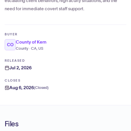
escalating client behaviors, high acuity situations, and the
need for immediate covert staff support.
BUYER
County of Kern
CO
County · CA, US
RELEASED
Jul 2, 2026
CLOSES
Aug 6, 2026
(
Closed
)
Files