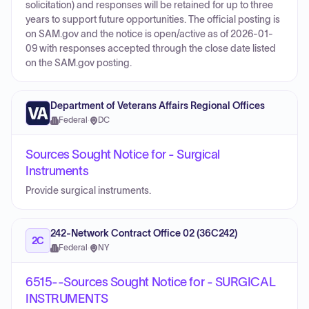
solicitation) and responses will be retained for up to three
years to support future opportunities. The official posting is
on SAM.gov and the notice is open/active as of 2026-01-
09 with responses accepted through the close date listed
on the SAM.gov posting.
Department of Veterans Affairs Regional Offices
Federal
·
DC
Sources Sought Notice for - Surgical
Instruments
Provide surgical instruments.
242-Network Contract Office 02 (36C242)
2C
Federal
·
NY
6515--Sources Sought Notice for - SURGICAL
INSTRUMENTS