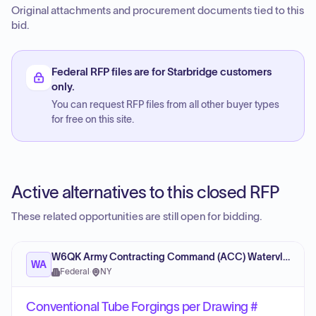
Original attachments and procurement documents tied to this
bid.
Federal RFP files are for Starbridge customers
only.
You can request RFP files from all other buyer types
for free on this site.
Active alternatives to this closed RFP
These related opportunities are still open for bidding.
W6QK Army Contracting Command (ACC) Watervliet Arsenal
WA
Federal
·
NY
Conventional Tube Forgings per Drawing #