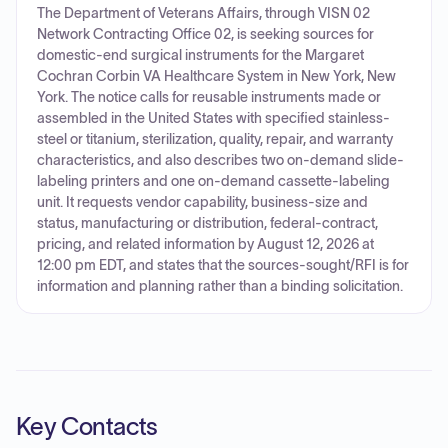
The Department of Veterans Affairs, through VISN 02
Network Contracting Office 02, is seeking sources for
domestic-end surgical instruments for the Margaret
Cochran Corbin VA Healthcare System in New York, New
York. The notice calls for reusable instruments made or
assembled in the United States with specified stainless-
steel or titanium, sterilization, quality, repair, and warranty
characteristics, and also describes two on-demand slide-
labeling printers and one on-demand cassette-labeling
unit. It requests vendor capability, business-size and
status, manufacturing or distribution, federal-contract,
pricing, and related information by August 12, 2026 at
12:00 pm EDT, and states that the sources-sought/RFI is for
information and planning rather than a binding solicitation.
Key Contacts