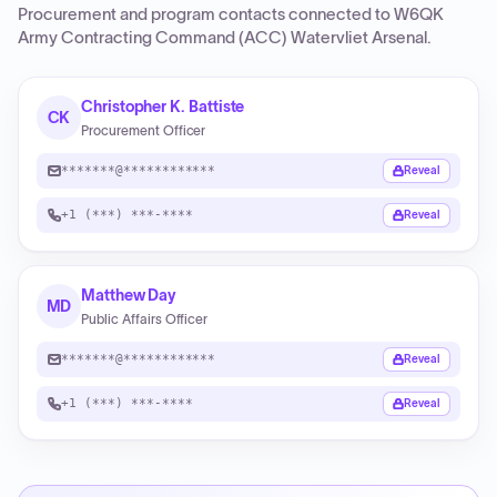
Procurement and program contacts connected to
W6QK
Army Contracting Command (ACC) Watervliet Arsenal
.
Christopher K. Battiste
CK
Procurement Officer
*******@************
Reveal
+1 (***) ***-****
Reveal
Matthew Day
MD
Public Affairs Officer
*******@************
Reveal
+1 (***) ***-****
Reveal