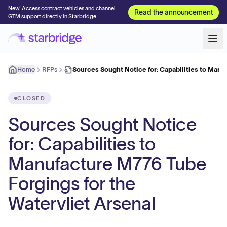
New! Access contract vehicles and channel
Read the announcement
GTM support directly in Starbridge
Home
RFPs
Sources Sought Notice for: Capabilities to Manu
CLOSED
Sources Sought Notice
for: Capabilities to
Manufacture M776 Tube
Forgings for the
Watervliet Arsenal