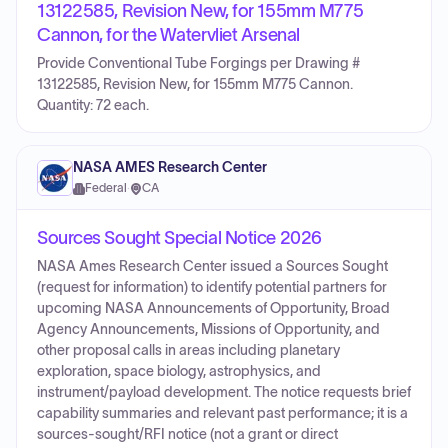
13122585, Revision New, for 155mm M775
Cannon, for the Watervliet Arsenal
Provide Conventional Tube Forgings per Drawing #
13122585, Revision New, for 155mm M775 Cannon.
Quantity: 72 each.
NASA AMES Research Center
Federal
·
CA
Sources Sought Special Notice 2026
NASA Ames Research Center issued a Sources Sought
(request for information) to identify potential partners for
upcoming NASA Announcements of Opportunity, Broad
Agency Announcements, Missions of Opportunity, and
other proposal calls in areas including planetary
exploration, space biology, astrophysics, and
instrument/payload development. The notice requests brief
capability summaries and relevant past performance; it is a
sources-sought/RFI notice (not a grant or direct