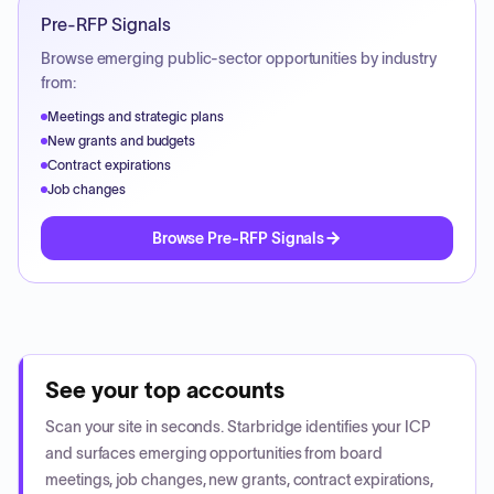
Pre-RFP Signals
Browse emerging public-sector opportunities by industry
from:
Meetings and strategic plans
New grants and budgets
Contract expirations
Job changes
Browse Pre-RFP Signals
See your top accounts
Scan your site in seconds. Starbridge identifies your ICP
and surfaces emerging opportunities from board
meetings, job changes, new grants, contract expirations,