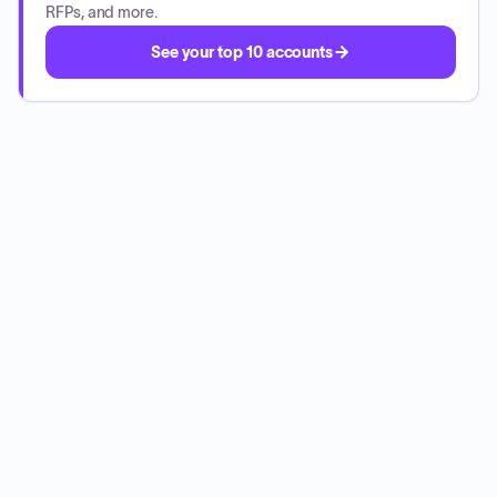
RFPs, and more.
See your top 10 accounts