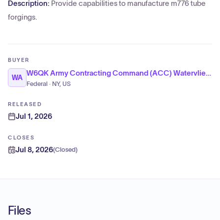
Description:
Provide capabilities to manufacture m776 tube
forgings.
BUYER
W6QK Army Contracting Command (ACC) Watervliet Arsenal
WA
Federal · NY, US
RELEASED
Jul 1, 2026
CLOSES
Jul 8, 2026
(
Closed
)
Files