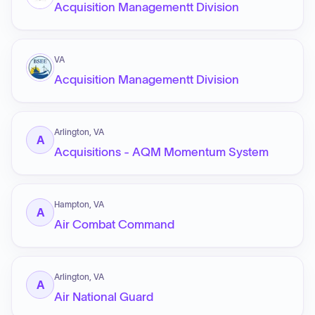
Acquisition Managementt Division
VA
Acquisition Managementt Division
Arlington, VA
A
Acquisitions - AQM Momentum System
Hampton, VA
A
Air Combat Command
Arlington, VA
A
Air National Guard