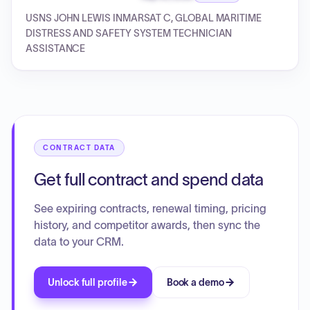
USNS JOHN LEWIS INMARSAT C, GLOBAL MARITIME
DISTRESS AND SAFETY SYSTEM TECHNICIAN
ASSISTANCE
CONTRACT DATA
Get full contract and spend data
See expiring contracts, renewal timing, pricing
history, and competitor awards, then sync the
data to your CRM.
Unlock full profile
Book a demo