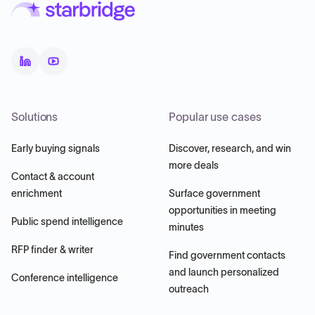
Solutions
Popular use cases
Early buying signals
Discover, research, and win
more deals
Contact & account
enrichment
Surface government
opportunities in meeting
Public spend intelligence
minutes
RFP finder & writer
Find government contacts
and launch personalized
Conference intelligence
outreach