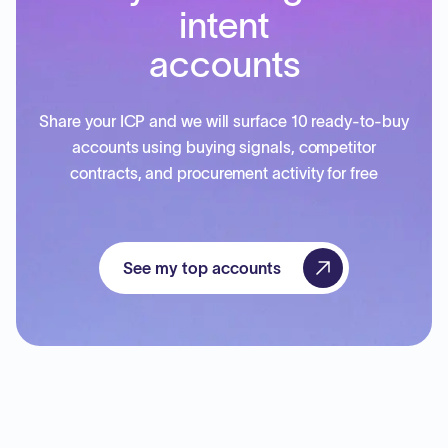
intent
accounts
Share your ICP and we will surface 10 ready-to-buy
accounts using buying signals, competitor
contracts, and procurement activity for free
See my top accounts