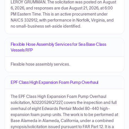
LEROY GRUMMAN. The solicitation was posted on August
6, 2026, and responses are due August 21, 2026, at 6:00
PM Eastern Time. This is an active procurement under
NAICS 332912, with performance in Norfolk, Virginia, and
no small-business set-aside identified.
Flexible Hose Assembly Services for Sea Base Class
Vessels RFP
Flexible hose assembly services.
EPF Class High Expansion Foam Pump Overhaul
The EPF Class High Expansion Foam Pump Overhaul
solicitation, N3220526Q7227, covers the inspection and full
overhaul of eight Edwards Pentair Model 80-440 high-
expansion foam pump units. The work is to be performed at
Base Alameda in Alameda, California, under a combined
synopsis/solicitation issued pursuant to FAR Part 12. It is a