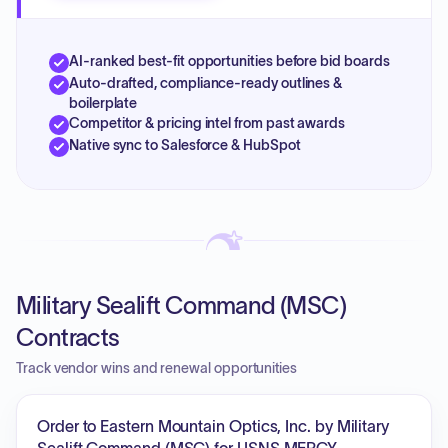
AI-ranked best-fit opportunities before bid boards
Auto-drafted, compliance-ready outlines &
boilerplate
Competitor & pricing intel from past awards
Native sync to Salesforce & HubSpot
Military Sealift Command (MSC)
Contracts
Track vendor wins and renewal opportunities
Order to Eastern Mountain Optics, Inc. by Military