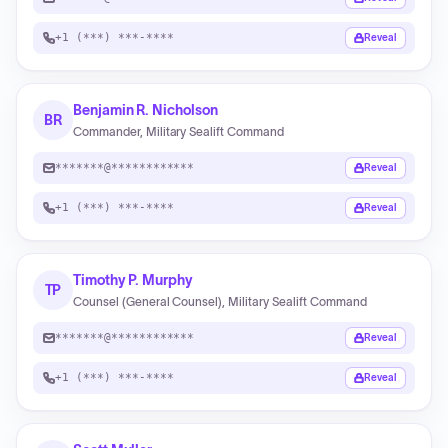
+1 (***) ***-****
Reveal
Benjamin R. Nicholson
BR
Commander, Military Sealift Command
*******@************
Reveal
+1 (***) ***-****
Reveal
Timothy P. Murphy
TP
Counsel (General Counsel), Military Sealift Command
*******@************
Reveal
+1 (***) ***-****
Reveal