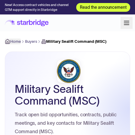
New! Access contract vehicles and channel
Read the announcement
GTM support directly in Starbridge
Home
Buyers
Military Sealift Command (MSC)
Military Sealift
Command (MSC)
Track open bid opportunities, contracts, public
meetings, and key contacts for Military Sealift
Command (MSC).