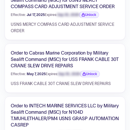
Sealift Command (MSC) for USNS MERCY
COMPASS CARD ADJUSTMENT SERVICE ORDER
Effective:
Jul 17, 2025
Expires:
Sep 30, 2026
Unlock
Expiration date locked.
USNS MERCY COMPASS CARD ADJUSTMENT SERVICE
ORDER
Order to Cabras Marine Corporation by Military
Sealift Command (MSC) for USS FRANK CABLE 30T
CRANE SLEW DRIVE REPAIRS
Effective:
May 7, 2025
Expires:
Sep 30, 2026
Unlock
Expiration date locked.
USS FRANK CABLE 30T CRANE SLEW DRIVE REPAIRS
Order to INTECH MARINE SERVICES LLC by Military
Sealift Command (MSC) for N104D
T.MUHLETHALER/PM4 USNS GRASP AUTOMATION
CASREP