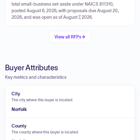
total small-business set-aside under NAICS 811310,
posted August 6, 2026, with proposals due August 20,
2026, and was open as of August 7, 2026.
View all RFPs
Buyer Attributes
Key metrics and characteristics
City
The city where this buyer is located.
Norfolk
County
The county where this buyer is located.