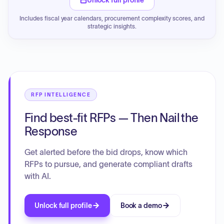
Unlock full profile
Includes fiscal year calendars, procurement complexity scores, and
strategic insights.
RFP INTELLIGENCE
Find best-fit RFPs — Then Nail the
Response
Get alerted before the bid drops, know which
RFPs to pursue, and generate compliant drafts
with AI.
Unlock full profile
Book a demo