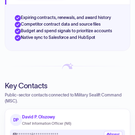
Expiring contracts, renewals, and award history
Competitor contract data and source files
Budget and spend signals to prioritize accounts
Native sync to Salesforce and HubSpot
Key Contacts
Public-sector contacts connected to Military Sealift Command
(MSC).
David P. Olszowy
DP
Chief Information Officer (N6)
*******@************
Reveal