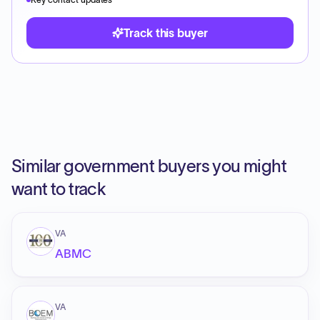
Track this buyer
Similar government buyers you might
want to track
VA
ABMC
VA