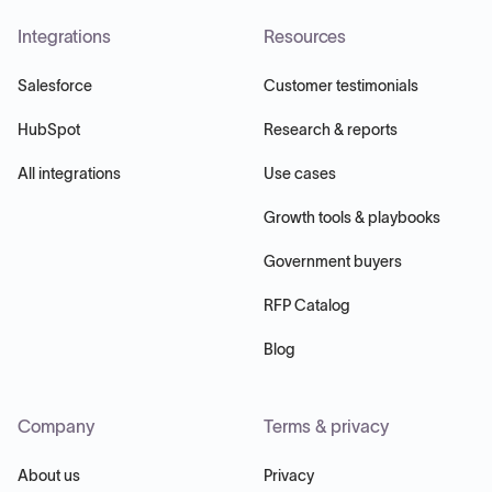
Integrations
Resources
Salesforce
Customer testimonials
HubSpot
Research & reports
All integrations
Use cases
Growth tools & playbooks
Government buyers
RFP Catalog
Blog
Company
Terms & privacy
About us
Privacy