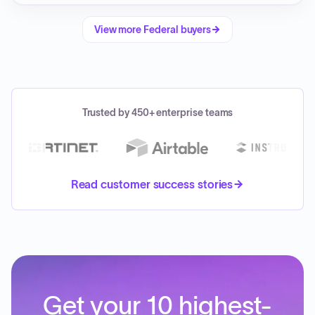
View more
Federal
buyers
Trusted by 450+ enterprise teams
Read customer success stories
Get your 10 highest-