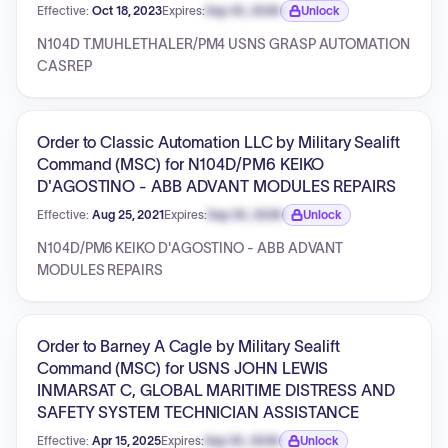
Effective:
Oct 18, 2023
Expires:
Sep 30, 2026
Unlock
Expiration date locked.
N104D T.MUHLETHALER/PM4 USNS GRASP AUTOMATION
CASREP
Order to Classic Automation LLC by Military Sealift
Command (MSC) for N104D/PM6 KEIKO
D'AGOSTINO - ABB ADVANT MODULES REPAIRS
Effective:
Aug 25, 2021
Expires:
Sep 30, 2026
Unlock
Expiration date locked.
N104D/PM6 KEIKO D'AGOSTINO - ABB ADVANT
MODULES REPAIRS
Order to Barney A Cagle by Military Sealift
Command (MSC) for USNS JOHN LEWIS
INMARSAT C, GLOBAL MARITIME DISTRESS AND
SAFETY SYSTEM TECHNICIAN ASSISTANCE
Effective:
Apr 15, 2025
Expires:
Sep 30, 2026
Unlock
Expiration date locked.