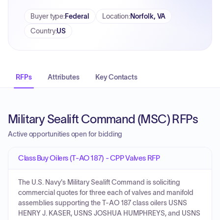
Buyer type
:
Federal
Location
:
Norfolk, VA
Country
:
US
RFPs
Attributes
Key Contacts
Military Sealift Command (MSC) RFPs
Active opportunities open for bidding
Class Buy Oilers (T-AO 187) - CPP Valves RFP
The U.S. Navy's Military Sealift Command is soliciting
commercial quotes for three each of valves and manifold
assemblies supporting the T-AO 187 class oilers USNS
HENRY J. KASER, USNS JOSHUA HUMPHREYS, and USNS