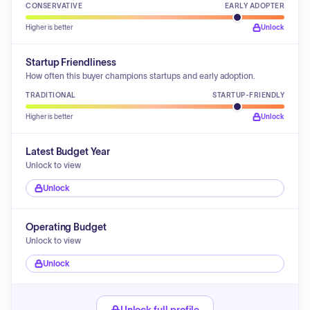
CONSERVATIVE
EARLY ADOPTER
Higher is better
Unlock
Startup Friendliness
How often this buyer champions startups and early adoption.
TRADITIONAL
STARTUP-FRIENDLY
Higher is better
Unlock
Latest Budget Year
Unlock to view
Unlock
Operating Budget
Unlock to view
Unlock