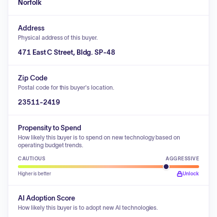
Norfolk
Address
Physical address of this buyer.
471 East C Street, Bldg. SP-48
Zip Code
Postal code for this buyer's location.
23511-2419
Propensity to Spend
How likely this buyer is to spend on new technology based on
operating budget trends.
CAUTIOUS
AGGRESSIVE
Higher is better
Unlock
AI Adoption Score
How likely this buyer is to adopt new AI technologies.