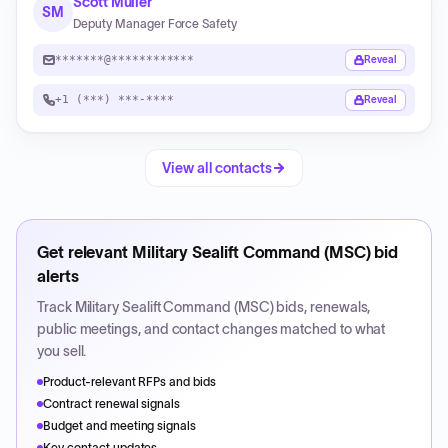
Scott Muller
SM
Deputy Manager Force Safety
*******@************
Reveal
+1 (***) ***-****
Reveal
View all contacts
Get relevant
Military Sealift Command (MSC)
bid
alerts
Track
Military Sealift Command (MSC)
bids, renewals,
public meetings, and contact changes matched to what
you sell.
Product-relevant RFPs and bids
Contract renewal signals
Budget and meeting signals
Key contact updates