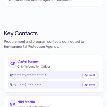
Key Contacts
Procurement and program contacts connected to
Environmental Protection Agency
.
Carter Farmer
CF
Chief Information Officer
*******@************
Reveal
+1 (***) ***-****
Reveal
Niki Maslin
NM