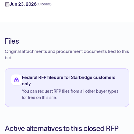
Jun 23, 2026
(
Closed
)
Files
Original attachments and procurement documents tied to this
bid.
Federal RFP files are for Starbridge customers
only.
You can request RFP files from all other buyer types
for free on this site.
Active alternatives to this closed RFP