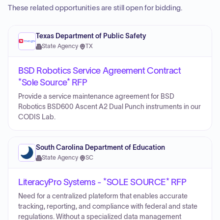
These related opportunities are still open for bidding.
Texas Department of Public Safety
State Agency
·
TX
BSD Robotics Service Agreement Contract
*Sole Source* RFP
Provide a service maintenance agreement for BSD
Robotics BSD600 Ascent A2 Dual Punch instruments in our
CODIS Lab.
South Carolina Department of Education
State Agency
·
SC
LiteracyPro Systems - *SOLE SOURCE* RFP
Need for a centralized plateform that enables accurate
tracking, reporting, and compliance with federal and state
regulations. Without a specialized data management