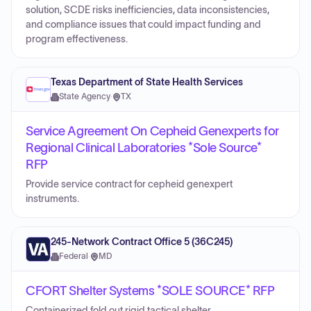
solution, SCDE risks inefficiencies, data inconsistencies,
and compliance issues that could impact funding and
program effectiveness.
Texas Department of State Health Services
State Agency
·
TX
Service Agreement On Cepheid Genexperts for
Regional Clinical Laboratories *Sole Source*
RFP
Provide service contract for cepheid genexpert
instruments.
245-Network Contract Office 5 (36C245)
Federal
·
MD
CFORT Shelter Systems *SOLE SOURCE* RFP
Containerized fold out rigid tactical shelter.