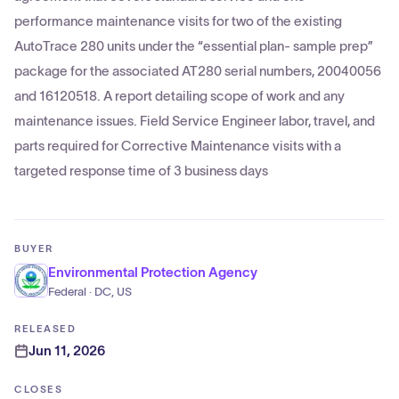
performance maintenance visits for two of the existing
AutoTrace 280 units under the “essential plan- sample prep”
package for the associated AT280 serial numbers, 20040056
and 16120518. A report detailing scope of work and any
maintenance issues. Field Service Engineer labor, travel, and
parts required for Corrective Maintenance visits with a
targeted response time of 3 business days
BUYER
Environmental Protection Agency
Federal · DC, US
RELEASED
Jun 11, 2026
CLOSES