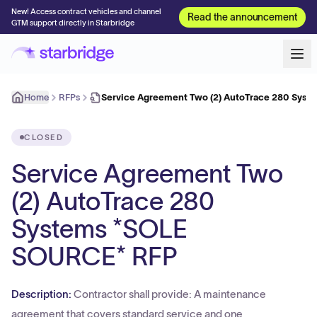
New! Access contract vehicles and channel
Read the announcement
GTM support directly in Starbridge
Home
RFPs
Service Agreement Two (2) AutoTrace 280 Syst
CLOSED
Service Agreement Two
(2) AutoTrace 280
Systems *SOLE
SOURCE* RFP
Description:
Contractor shall provide: A maintenance
agreement that covers standard service and one