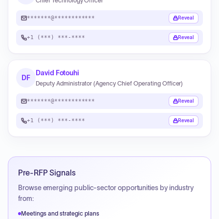
Chief Technology Officer
*******@************
Reveal
+1 (***) ***-****
Reveal
David Fotouhi
DF
Deputy Administrator (Agency Chief Operating Officer)
*******@************
Reveal
+1 (***) ***-****
Reveal
Pre-RFP Signals
Browse emerging public-sector opportunities by industry
from:
Meetings and strategic plans