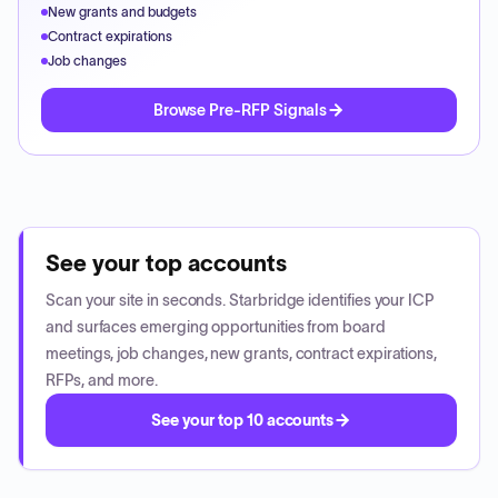
New grants and budgets
Contract expirations
Job changes
Browse Pre-RFP Signals
See your top accounts
Scan your site in seconds. Starbridge identifies your ICP
and surfaces emerging opportunities from board
meetings, job changes, new grants, contract expirations,
RFPs, and more.
See your top 10 accounts