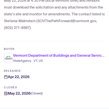
May 22, 2026 at 4:30 PM (local Vermont time) and vendors
must download the solicitation and any attachments from the
state's site and monitor for amendments. The contact listed is
Stefanie Malmstein (SOV.ThePathForward@vermont.gov,
(802) 371-8987).
BUYER
Vermont Department of Buildings and General Services, Office of Purchasing and Contracting
StateAgency · VT, US
RELEASED
Apr 22, 2026
CLOSES
May 22, 2026
(
Closed
)