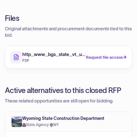
Files
Original attachments and procurement documents tied to this
bid.
http_www_bgs_state_vt_us_pca_bids_pdf_RFP_20S
Request file access
PDF
Active alternatives to this closed RFP
These related opportunities are still open for bidding.
Wyoming State Construction Department
State Agency
·
WY