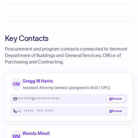
Key Contacts
Procurement and program contacts connected to
Vermont
Department of Buildings and General Services, Office of
Purchasing and Contracting
.
Gregg M Harris
GM
Assistant Attorney General (assigned to BGS / OPC)
*******@************
Reveal
+1 (***) ***-****
Reveal
Wanda Minoli
WM