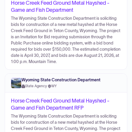
Horse Creek Feed Ground Metal Hayshed -
Game and Fish Department
The Wyoming State Construction Department is soliciting
bids for construction of a new metal hayshed at the Horse
Creek Feed Ground in Teton County, Wyoming. The project
is an Invitation for Bid requiring submission through the
Public Purchase online bidding system, with a bid bond
required for bids over $150,000. The estimated completion
date is April 30, 2027, and bids are due August 21, 2026, at
1:00 p.m. Mountain Time.
Wyoming State Construction Department
State Agency
·
WY
Horse Creek Feed Ground Metal Hayshed -
Game and Fish Department RFP
The Wyoming State Construction Department is soliciting
bids for construction of a new metal hayshed at the Horse
Creek Feed Ground in Teton County, Wyoming. The project