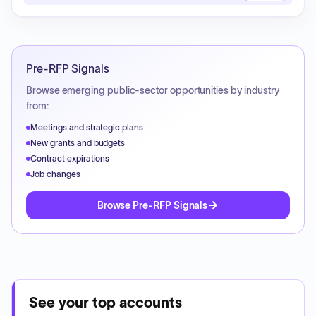
Pre-RFP Signals
Browse emerging public-sector opportunities by industry
from:
Meetings and strategic plans
New grants and budgets
Contract expirations
Job changes
Browse Pre-RFP Signals
See your top accounts