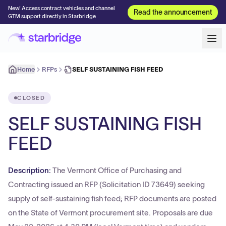
New! Access contract vehicles and channel
Read the announcement
GTM support directly in Starbridge
Home
RFPs
SELF SUSTAINING FISH FEED
CLOSED
SELF SUSTAINING FISH
FEED
Description:
The Vermont Office of Purchasing and
Contracting issued an RFP (Solicitation ID 73649) seeking
supply of self-sustaining fish feed; RFP documents are posted
on the State of Vermont procurement site. Proposals are due