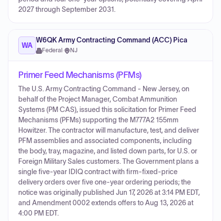
2027 through September 2031.
W6QK Army Contracting Command (ACC) Pica
WA
Federal
·
NJ
Primer Feed Mechanisms (PFMs)
The U.S. Army Contracting Command - New Jersey, on
behalf of the Project Manager, Combat Ammunition
Systems (PM CAS), issued this solicitation for Primer Feed
Mechanisms (PFMs) supporting the M777A2 155mm
Howitzer. The contractor will manufacture, test, and deliver
PFM assemblies and associated components, including
the body, tray, magazine, and listed down parts, for U.S. or
Foreign Military Sales customers. The Government plans a
single five-year IDIQ contract with firm-fixed-price
delivery orders over five one-year ordering periods; the
notice was originally published Jun 17, 2026 at 3:14 PM EDT,
and Amendment 0002 extends offers to Aug 13, 2026 at
4:00 PM EDT.