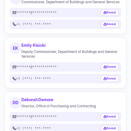
Commissioner, Department of Buildings and General Services
*******@************
Reveal
+1 (***) ***-****
Reveal
Emily Kisicki
EK
Deputy Commissioner, Department of Buildings and General
Services
*******@************
Reveal
+1 (***) ***-****
Reveal
Deborah Damore
DD
Director, Office of Purchasing and Contracting
*******@************
Reveal
+1 (***) ***-****
Reveal