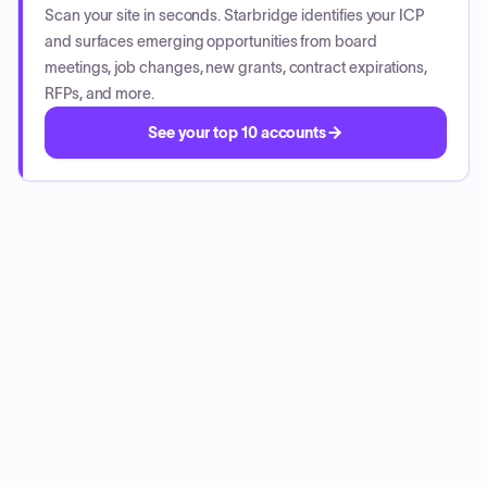
Scan your site in seconds. Starbridge identifies your ICP
and surfaces emerging opportunities from board
meetings, job changes, new grants, contract expirations,
RFPs, and more.
See your top 10 accounts