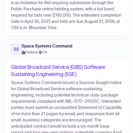
is an Invitation for Bid requiring submission through the
Public Purchase online bidding system, with a bid bond
required for bids over $150,000. The estimated completion
date is April 30, 2027, and bids are due August 21, 2026, at
1:00 p.m. Mountain Time.
Space Systems Command
SS
Federal
·
CA
Global Broadcast Service (GBS) Software
Sustaining Engineering (SSE)
Space Systems Command issued a Sources Sought notice
for Global Broadcast Service software sustaining
engineering, including potential technical-data-package
requirements compliant with MIL-STD-31000C. Interested
parties must submit an unclassified Statement of Capability
of no more than 21 pages by email, and responses from all
small-business categories are encouraged. The
anticipated contract would include a six-month base
period and four one-year options, potentially covering April