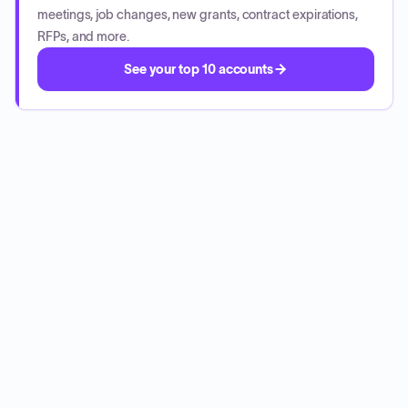
meetings, job changes, new grants, contract expirations,
RFPs, and more.
See your top 10 accounts