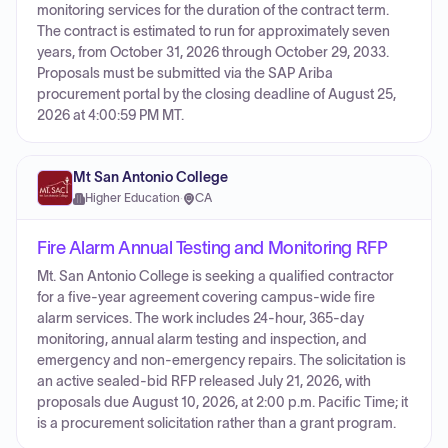
monitoring services for the duration of the contract term.
The contract is estimated to run for approximately seven
years, from October 31, 2026 through October 29, 2033.
Proposals must be submitted via the SAP Ariba
procurement portal by the closing deadline of August 25,
2026 at 4:00:59 PM MT.
Mt San Antonio College
Higher Education
·
CA
Fire Alarm Annual Testing and Monitoring RFP
Mt. San Antonio College is seeking a qualified contractor
for a five-year agreement covering campus-wide fire
alarm services. The work includes 24-hour, 365-day
monitoring, annual alarm testing and inspection, and
emergency and non-emergency repairs. The solicitation is
an active sealed-bid RFP released July 21, 2026, with
proposals due August 10, 2026, at 2:00 p.m. Pacific Time; it
is a procurement solicitation rather than a grant program.