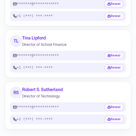
*******@************
Reveal
+1 (***) ***-****
Reveal
Tina Lipford
TL
Director of School Finance
*******@************
Reveal
+1 (***) ***-****
Reveal
Robert S. Sutherland
RS
Director of Technology
*******@************
Reveal
+1 (***) ***-****
Reveal