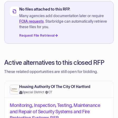
No files attached to this RFP.
Many agencies add documentation later or require
FOIA requests
. Starbridge can automatically retrieve
these files for you.
Request File Retrieval
Active alternatives to this closed RFP
These related opportunities are still open for bidding.
Housing Authority Of The City Of Hartford
Special District
·
CT
Monitoring, Inspection, Testing, Maintenance
and Repair of Security Systems and Fire