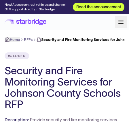
New! Access contract vehicles and channel
Read the announcement
GTM support directly in Starbridge
Home
RFPs
Security and Fire Monitoring Services for John
CLOSED
Security and Fire
Monitoring Services for
Johnson County Schools
RFP
Description:
Provide security and fire monitoring services.