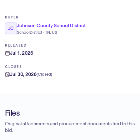
BUYER
Johnson County School District
JC
SchoolDistrict · TN, US
RELEASED
Jul 1, 2026
CLOSES
Jul 30, 2026
(
Closed
)
Files
Original attachments and procurement documents tied to this
bid.