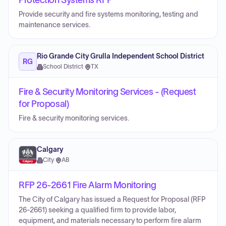
Protection Systems RFP
Provide security and fire systems monitoring, testing and
maintenance services.
Rio Grande City Grulla Independent School District
RG
School District
·
TX
Fire & Security Monitoring Services - (Request
for Proposal)
Fire & security monitoring services.
Calgary
City
·
AB
RFP 26-2661 Fire Alarm Monitoring
The City of Calgary has issued a Request for Proposal (RFP
26-2661) seeking a qualified firm to provide labor,
equipment, and materials necessary to perform fire alarm