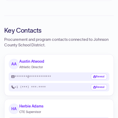
Key Contacts
Procurement and program contacts connected to
Johnson
County School District
.
Austin Atwood
AA
Athletic Director
*******@************
Reveal
+1 (***) ***-****
Reveal
Herbie Adams
HA
CTE Supervisor