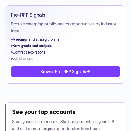
Pre-RFP Signals
Browse emerging public-sector opportunities by industry
from:
Meetings and strategic plans
New grants and budgets
Contract expirations
Job changes
Browse Pre-RFP Signals
See your top accounts
Scan your site in seconds. Starbridge identifies your ICP
and surfaces emerging opportunities from board