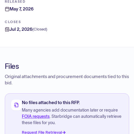
RELEASED
May 7, 2026
CLOSES
Jul 2, 2026
(
Closed
)
Files
Original attachments and procurement documents tied to this
bid.
No files attached to this RFP.
Many agencies add documentation later or require
FOIA requests
. Starbridge can automatically retrieve
these files for you.
Request File Retrieval