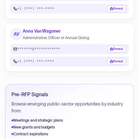
+1 (***) ***-****
Reveal
Anna Van Wagoner
AV
Administrative Officer of Annual Giving
*******@************
Reveal
+1 (***) ***-****
Reveal
Pre-RFP Signals
Browse emerging public-sector opportunities by industry
from:
Meetings and strategic plans
New grants and budgets
Contract expirations