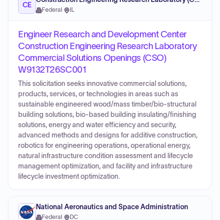
CE
Federal
·
IL
Engineer Research and Development Center
Construction Engineering Research Laboratory
Commercial Solutions Openings (CSO)
W9132T26SC001
This solicitation seeks innovative commercial solutions,
products, services, or technologies in areas such as
sustainable engineered wood/mass timber/bio-structural
building solutions, bio-based building insulating/finishing
solutions, energy and water efficiency and security,
advanced methods and designs for additive construction,
robotics for engineering operations, operational energy,
natural infrastructure condition assessment and lifecycle
management optimization, and facility and infrastructure
lifecycle investment optimization.
National Aeronautics and Space Administration
Federal
·
DC