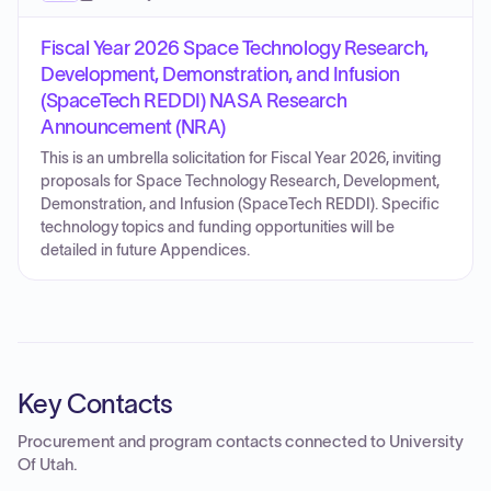
Fiscal Year 2026 Space Technology Research,
Development, Demonstration, and Infusion
(SpaceTech REDDI) NASA Research
Announcement (NRA)
This is an umbrella solicitation for Fiscal Year 2026, inviting
proposals for Space Technology Research, Development,
Demonstration, and Infusion (SpaceTech REDDI). Specific
technology topics and funding opportunities will be
detailed in future Appendices.
Key Contacts
Procurement and program contacts connected to
University
Of Utah
.