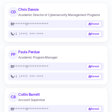
Chris Dansie
CD
Academic Director of Cybersecurity Management Programs
*******@************
Reveal
+1 (***) ***-****
Reveal
Paula Perdue
PP
Academic Program Manager
*******@************
Reveal
+1 (***) ***-****
Reveal
Collin Barrett
CB
Account Supervisor
*******@************
Reveal