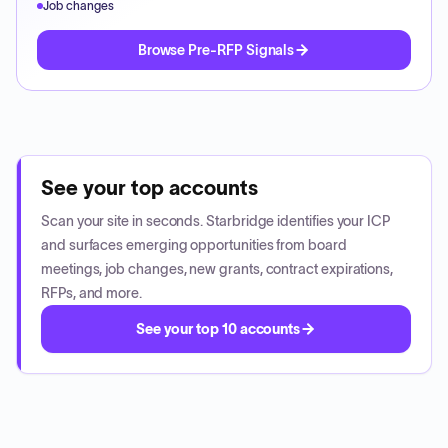
Job changes
Browse Pre-RFP Signals
See your top accounts
Scan your site in seconds. Starbridge identifies your ICP
and surfaces emerging opportunities from board
meetings, job changes, new grants, contract expirations,
RFPs, and more.
See your top 10 accounts