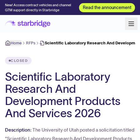
New! Access contract vehicles and channel
Read the announcement
GTM support directly in Starbridge
Home
RFPs
Scientific Laboratory Research And Developme
CLOSED
Scientific Laboratory
Research And
Development Products
And Services 2026
Description:
The University of Utah posted a solicitation titled
"Scientific Laboratory Research And Development Products