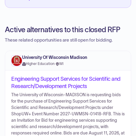
Active alternatives to this closed RFP
These related opportunities are still open for bidding.
University Of Wisconsin Madison
Higher Education
·
WI
Engineering Support Services for Scientific and
Research/Development Projects
The University of Wisconsin-MADISON is requesting bids
for the purchase of Engineering Support Services for
Scientific and Research/Development Projects under
ShopUW+ Event Number 2027-UWMSN-01418-RFB. This is
an Invitation for Bid for engineering services supporting
scientific and research/development projects, with
responses required online. Bids are due August 11, 2026, at