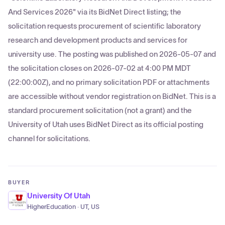
And Services 2026" via its BidNet Direct listing; the
solicitation requests procurement of scientific laboratory
research and development products and services for
university use. The posting was published on 2026-05-07 and
the solicitation closes on 2026-07-02 at 4:00 PM MDT
(22:00:00Z), and no primary solicitation PDF or attachments
are accessible without vendor registration on BidNet. This is a
standard procurement solicitation (not a grant) and the
University of Utah uses BidNet Direct as its official posting
channel for solicitations.
BUYER
University Of Utah
HigherEducation · UT, US