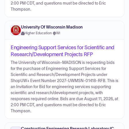
2:00 PM CDT, and questions must be directed to Eric
Thompson.
University Of Wisconsin Madison
Higher Education
·
WI
Engineering Support Services for Scientific and
Research/Development Projects RFP
The University of Wisconsin-MADISON is requesting bids
for the purchase of Engineering Support Services for
Scientific and Research/Development Projects under
ShopUW+ Event Number 2027-UWMSN-01418-RFB. This is
an Invitation for Bid for engineering services supporting
scientific and research/development projects, with
responses required online. Bids are due August 11, 2026, at
2:00 PM CDT, and questions must be directed to Eric
Thompson.
Construction Engineering Research Laboratory (CERL)