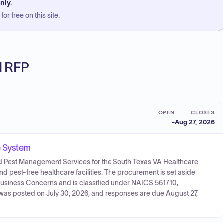
nly.
or free on this site.
ed RFP
OPEN
CLOSES
-
Aug 27, 2026
e System
ated Pest Management Services for the South Texas VA Healthcare
and pest-free healthcare facilities. The procurement is set aside
usiness Concerns and is classified under NAICS 561710,
n was posted on July 30, 2026, and responses are due August 27,