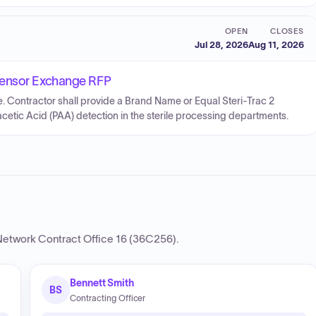
OPEN
CLOSES
Jul 28, 2026
Aug 11, 2026
Sensor Exchange RFP
 Contractor shall provide a Brand Name or Equal Steri-Trac 2
tic Acid (PAA) detection in the sterile processing departments.
etwork Contract Office 16 (36C256)
.
Bennett Smith
BS
Contracting Officer