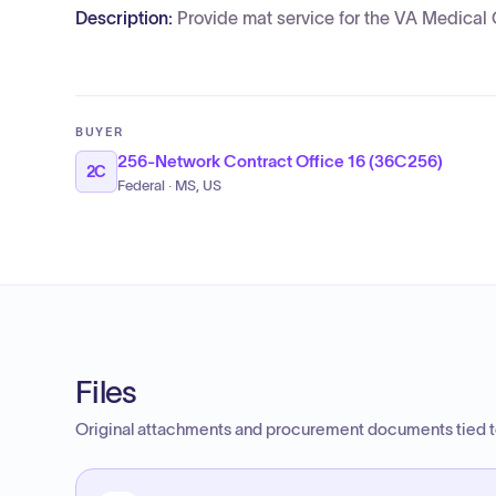
Description:
Provide mat service for the VA Medical 
BUYER
256-Network Contract Office 16 (36C256)
2C
Federal · MS, US
Files
Original attachments and procurement documents tied to