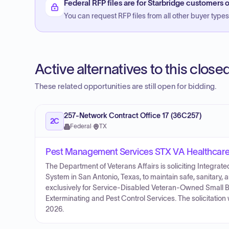
Federal RFP files are for Starbridge customers o
You can request RFP files from all other buyer types f
Active alternatives to this clos
These related opportunities are still open for bidding.
257-Network Contract Office 17 (36C257)
2C
Federal
·
TX
Pest Management Services STX VA Healthcar
The Department of Veterans Affairs is soliciting Integr
System in San Antonio, Texas, to maintain safe, sanitary, 
exclusively for Service-Disabled Veteran-Owned Small B
Exterminating and Pest Control Services. The solicitatio
2026.