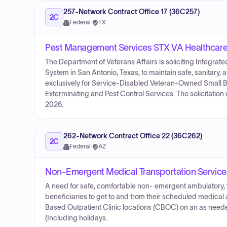
257-Network Contract Office 17 (36C257)
2C
Federal
·
TX
Pest Management Services STX VA Healthcar
The Department of Veterans Affairs is soliciting Integr
System in San Antonio, Texas, to maintain safe, sanitary, 
exclusively for Service-Disabled Veteran-Owned Small B
Exterminating and Pest Control Services. The solicitatio
2026.
262-Network Contract Office 22 (36C262)
2C
Federal
·
AZ
Non-Emergent Medical Transportation Service
A need for safe, comfortable non- emergent ambulatory, wh
beneficiaries to get to and from their scheduled medical
Based Outpatient Clinic locations (CBOC) on an as needed
(Including holidays.