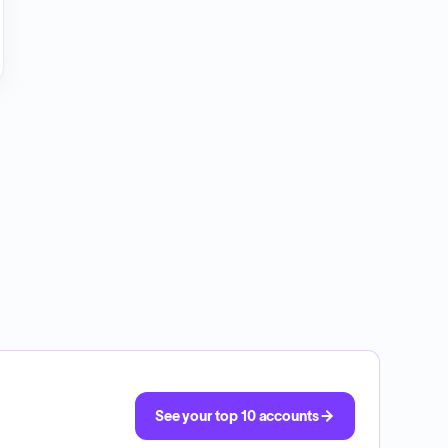
See your top 10 accounts