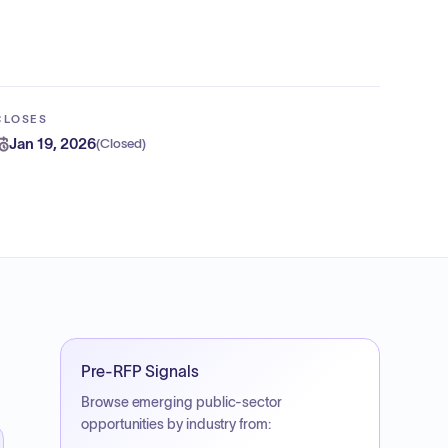
CLOSES
Jan 19, 2026
(
Closed
)
Pre-RFP Signals
Browse emerging public-sector
opportunities by industry from: