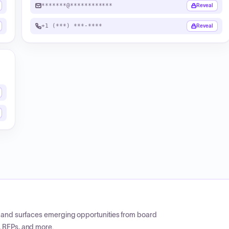
*******@************
Reveal
+1 (***) ***-****
Reveal
CP and surfaces emerging opportunities from board
, RFPs, and more.