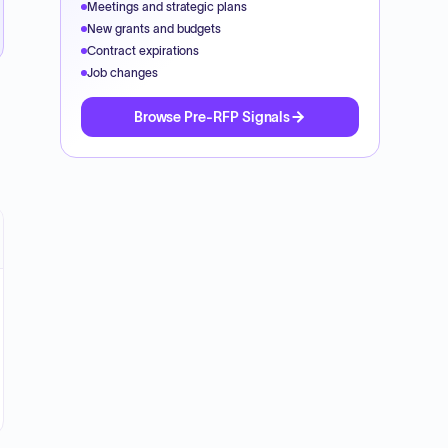
Meetings and strategic plans
New grants and budgets
Contract expirations
Job changes
Browse Pre-RFP Signals