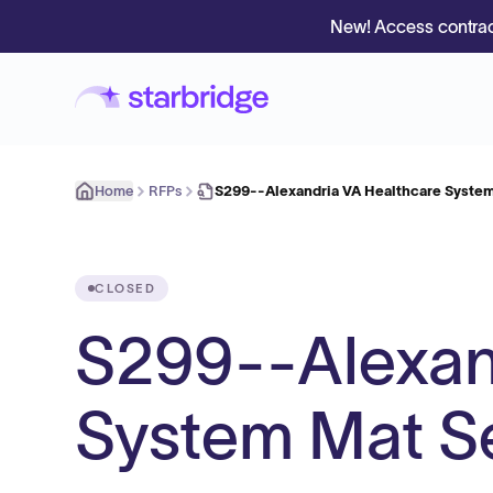
New! Access contrac
Home
RFPs
S299--Alexandria VA Healthcare System
CLOSED
S299--Alexan
System Mat S