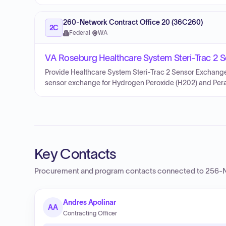
260-Network Contract Office 20 (36C260)
2C
Federal
·
WA
VA Roseburg Healthcare System Steri-Trac 2 
Provide Healthcare System Steri-Trac 2 Sensor Exchange.
sensor exchange for Hydrogen Peroxide (H202) and Perace
Key Contacts
Procurement and program contacts connected to
256-N
Andres Apolinar
AA
Contracting Officer