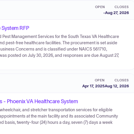
OPEN
CLOSES
-
Aug 27, 2026
e System RFP
ated Pest Management Services for the South Texas VA Healthcare
and pest-free healthcare facilities. The procurement is set aside
usiness Concerns and is classified under NAICS 561710,
n was posted on July 30, 2026, and responses are due August 27,
OPEN
CLOSES
Apr 17, 2025
Aug 12, 2026
s - Phoenix VA Healthcare System
eelchair, and stretcher transportation services for eligible
 appointments at the main facility and its associated Community
 basis, twenty-four (24) hours a day, seven (7) days a week