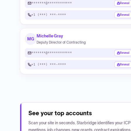
*******@************
Reveal
+1 (***) ***-****
Reveal
Michelle Gray
MG
Deputy Director of Contracting
*******@************
Reveal
+1 (***) ***-****
Reveal
See your top accounts
Scan your site in seconds. Starbridge identifies your I
meetings, job changes, new grants, contract expirations