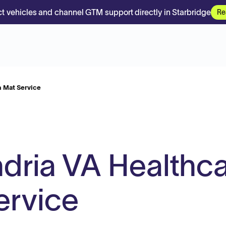
t vehicles and channel GTM support directly in Starbridge
Re
 Mat Service
dria VA Healthc
ervice