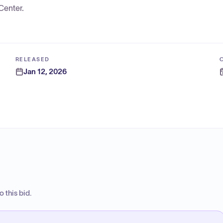
Center.
RELEASED
Jan 12, 2026
 this bid.