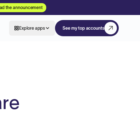
ad the announcement
Explore apps
See my top accounts
are