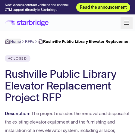
New! Access contract vehicles and channel
Read the announcement
GTM support directly in Starbridge
Home
RFPs
Rushville Public Library Elevator Replacement P
CLOSED
Rushville Public Library
Elevator Replacement
Project RFP
Description:
The project includes the removal and disposal of
the existing elevator equipment and the furnishing and
installation of a new elevator system, including all labor,