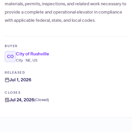
materials, permits, inspections, and related work necessary to
provide a complete and operational elevator in compliance
with applicable federal, state, and local codes.
BUYER
City of Rushville
CO
City · NE, US
RELEASED
Jul 1, 2026
CLOSES
Jul 24, 2026
(
Closed
)