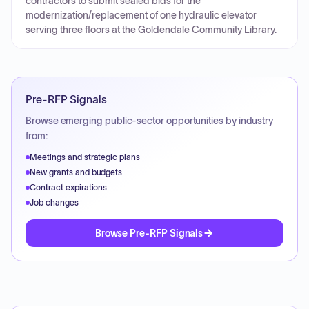
contractors to submit sealed bids for the
modernization/replacement of one hydraulic elevator
serving three floors at the Goldendale Community Library.
Pre-RFP Signals
Browse emerging public-sector opportunities by industry
from:
Meetings and strategic plans
New grants and budgets
Contract expirations
Job changes
Browse Pre-RFP Signals