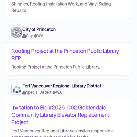
Shingles, Roofing Installation Work, and Vinyl Siding
Repairs.
City of Princeton
City
·
WV
Roofing Project at the Princeton Public Library
RFP
Roofing Project at the Princeton Public Library.
Fort Vancouver Regional Library District
Special District
·
WA
Invitation to Bid #2026-002 Goldendale
Community Library Elevator Replacement
Project
Fort Vancouver Regional Libraries invites responsible