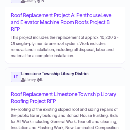
County
·
IN
Roof Replacement Project A: PenthouseLevel
and Elevator Machine Room Roofs Project B
RFP
This project includes the replacement of approx. 10,200 SF
Of single-ply membrane roof system. Work includes
removal and installation, including all disposal, labor and
material for a complete installation.
Limestone Township Library District
LT
Library
·
IL
Roof Replacement Limestone Township Library
Roofing Project RFP
Re-roofing of the existing sloped roof and siding repairs of
the public library building and School House Building. Bids
for All Work including General Work, Tear off and cleaning,
Insulation and Flashing Work, New Laminated Composition