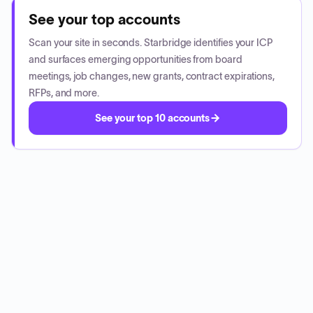
See your top accounts
Scan your site in seconds. Starbridge identifies your ICP
and surfaces emerging opportunities from board
meetings, job changes, new grants, contract expirations,
RFPs, and more.
See your top 10 accounts