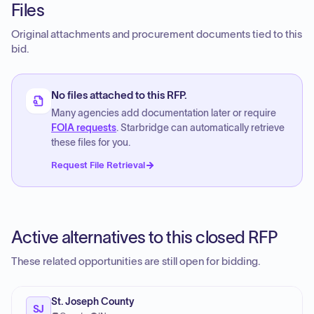
Files
Original attachments and procurement documents tied to this
bid.
No files attached to this RFP.
Many agencies add documentation later or require
FOIA requests
. Starbridge can automatically retrieve
these files for you.
Request File Retrieval
Active alternatives to this closed RFP
These related opportunities are still open for bidding.
St. Joseph County
SJ