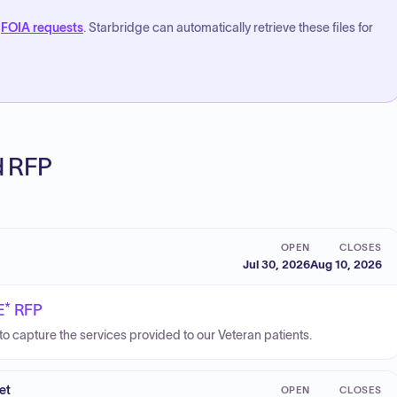
FOIA requests
. Starbridge can automatically retrieve these files for
ed RFP
OPEN
CLOSES
Jul 30, 2026
Aug 10, 2026
E* RFP
o capture the services provided to our Veteran patients.
et
OPEN
CLOSES