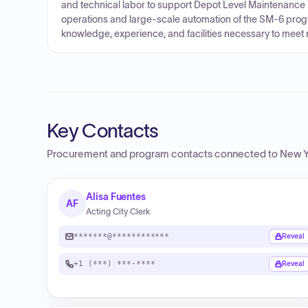
and technical labor to support Depot Level Maintenance 
operations and large-scale automation of the SM-6 progr
knowledge, experience, and facilities necessary to meet
Key Contacts
Procurement and program contacts connected to
New Y
Alisa Fuentes
AF
Acting City Clerk
*******@************
Reveal
+1 (***) ***-****
Reveal