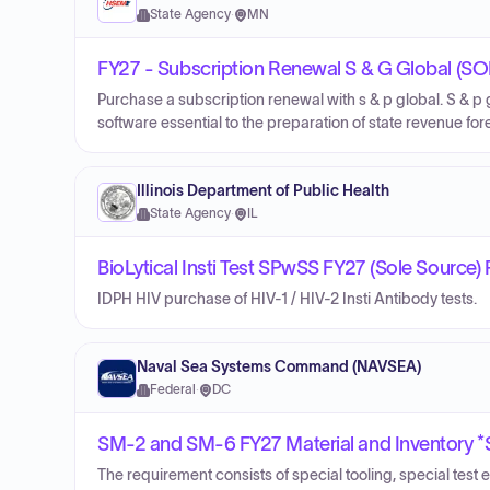
State Agency
·
MN
FY27 - Subscription Renewal S & G Global (
Purchase a subscription renewal with s & p global. S & p
software essential to the preparation of state revenue for
Illinois Department of Public Health
State Agency
·
IL
BioLytical Insti Test SPwSS FY27 (Sole Source)
IDPH HIV purchase of HIV-1 / HIV-2 Insti Antibody tests.
Naval Sea Systems Command (NAVSEA)
Federal
·
DC
SM-2 and SM-6 FY27 Material and Inventory
The requirement consists of special tooling, special test 