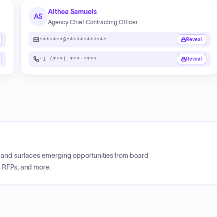
Althea Samuels
AS
Agency Chief Contracting Officer
*******@************
Reveal
+1 (***) ***-****
Reveal
CP and surfaces emerging opportunities from board
, RFPs, and more.