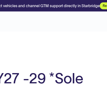
t vehicles and channel GTM support directly in Starbridge
Re
27 -29 *Sole