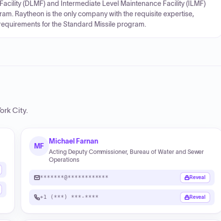
Facility (DLMF) and Intermediate Level Maintenance Facility (ILMF)
am. Raytheon is the only company with the requisite expertise,
 requirements for the Standard Missile program.
ork City
.
Michael Farnan
MF
Acting Deputy Commissioner, Bureau of Water and Sewer
Operations
*******@************
Reveal
+1 (***) ***-****
Reveal