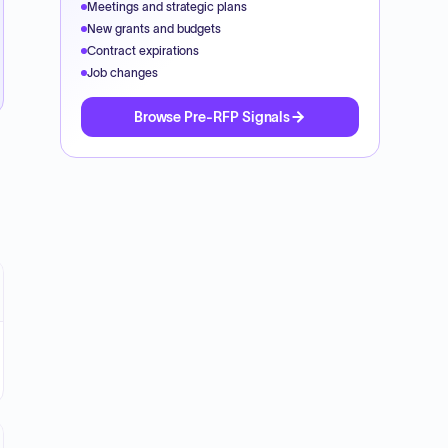
Meetings and strategic plans
New grants and budgets
Contract expirations
Job changes
Browse Pre-RFP Signals