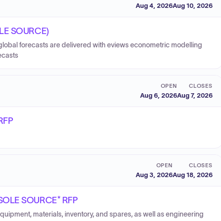
Aug 4, 2026
Aug 10, 2026
SOLE SOURCE)
 global forecasts are delivered with eviews econometric modelling
ecasts
OPEN
CLOSES
Aug 6, 2026
Aug 7, 2026
 RFP
OPEN
CLOSES
Aug 3, 2026
Aug 18, 2026
 *SOLE SOURCE* RFP
equipment, materials, inventory, and spares, as well as engineering