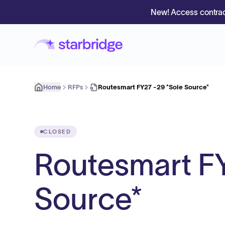
New! Access contrac
Home
RFPs
Routesmart FY27 -29 *Sole Source*
CLOSED
Routesmart FY
Source*