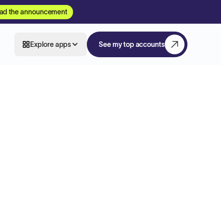
ad the announcement
Explore apps
See my top accounts