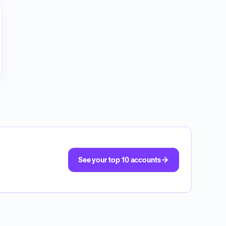
See your top 10 accounts