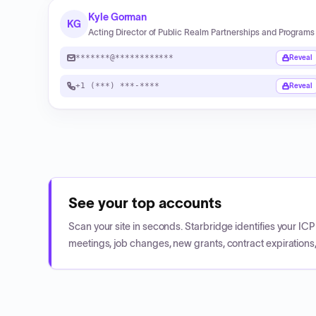
Kyle Gorman
KG
Acting Director of Public Realm Partnerships and Programs
*******@************
Reveal
+1 (***) ***-****
Reveal
See your top accounts
Scan your site in seconds. Starbridge identifies your I
meetings, job changes, new grants, contract expirations