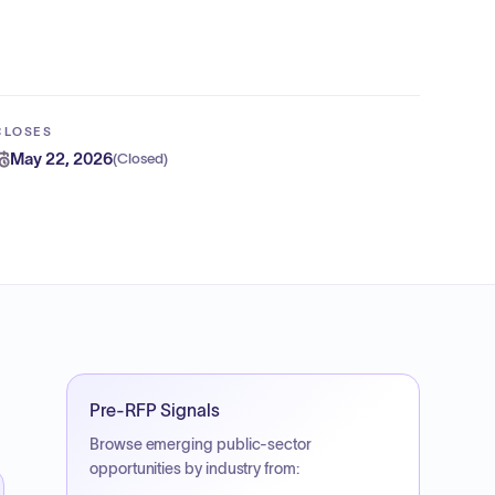
CLOSES
May 22, 2026
(
Closed
)
Pre-RFP Signals
Browse emerging public-sector
opportunities by industry from: