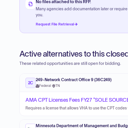
No files attached to this RFP.
Many agencies add documentation later or require
you.
Request File Retrieval
Active alternatives to this clos
These related opportunities are still open for bidding.
249-Network Contract Office 9 (36C249)
2C
Federal
·
TN
AMA CPT Licenses Fees FY27 *SOLE SOURC
Requires a license that allows VHA to use the CPT codes t
Minnesota Department of Management and Budg