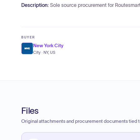
Description:
Sole source procurement for Routesmart 
BUYER
New York City
City · NY, US
Files
Original attachments and procurement documents tied to