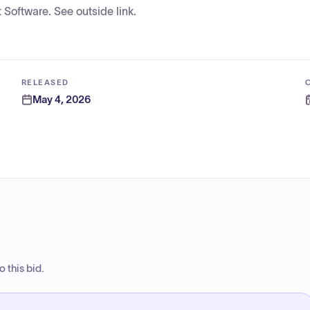
Software. See outside link.
RELEASED
May 4, 2026
 this bid.