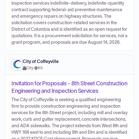
inspection services indefinite-delivery, indefinite-quantity
contract supporting federal-aid preventive maintenance
and emergency repairs on highway structures. The
solicitation covers construction-related services in the
District of Columbia and is identified as an open request for
quotations. It is a procurement solicitation for services, not a
grant program, and proposals are due August 14, 2026.
City of Coffeyville
City
·
KS
Invitation for Proposals - 8th Street Construction
Engineering and Inspection Services
The City of Coffeyville is seeking a qualified engineering
firm to provide construction engineering and inspection
services for the 8th Street project, including mill and overlay
work, curb and gutter replacement, concrete intersections,
and ADA sidewalks. The project extends from West 8th and
HWY 166 east to and including 8th and Elm and is identified
as a 2027 KDOT Cost share project. Proposals are due