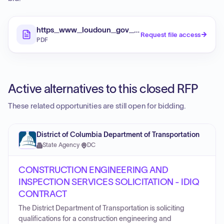
https_www_loudoun_gov_DocumentCenter_View_
Request file access
PDF
Active alternatives to this closed RFP
These related opportunities are still open for bidding.
District of Columbia Department of Transportation
State Agency
·
DC
CONSTRUCTION ENGINEERING AND
INSPECTION SERVICES SOLICITATION - IDIQ
CONTRACT
The District Department of Transportation is soliciting
qualifications for a construction engineering and