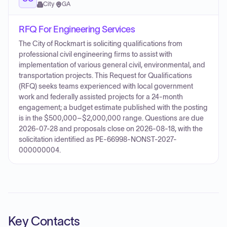
City
·
GA
RFQ For Engineering Services
The City of Rockmart is soliciting qualifications from
professional civil engineering firms to assist with
implementation of various general civil, environmental, and
transportation projects. This Request for Qualifications
(RFQ) seeks teams experienced with local government
work and federally assisted projects for a 24‑month
engagement; a budget estimate published with the posting
is in the $500,000–$2,000,000 range. Questions are due
2026-07-28 and proposals close on 2026-08-18, with the
solicitation identified as PE-66998-NONST-2027-
000000004.
Key Contacts