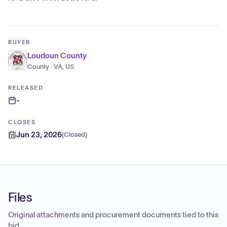
BUYER
Loudoun County
County · VA, US
RELEASED
-
CLOSES
Jun 23, 2026
(
Closed
)
Files
Original attachments and procurement documents tied to this
bid.