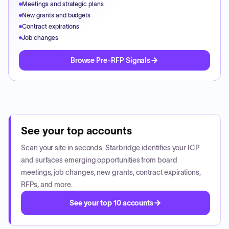
Meetings and strategic plans
New grants and budgets
Contract expirations
Job changes
Browse Pre-RFP Signals
See your top accounts
Scan your site in seconds. Starbridge identifies your ICP
and surfaces emerging opportunities from board
meetings, job changes, new grants, contract expirations,
RFPs, and more.
See your top 10 accounts