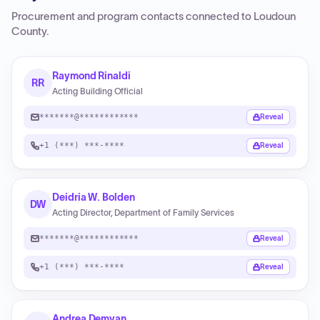
Procurement and program contacts connected to
Loudoun
County
.
Raymond Rinaldi
RR
Acting Building Official
*******@************
Reveal
+1 (***) ***-****
Reveal
Deidria W. Bolden
DW
Acting Director, Department of Family Services
*******@************
Reveal
+1 (***) ***-****
Reveal
Andrea Demyan