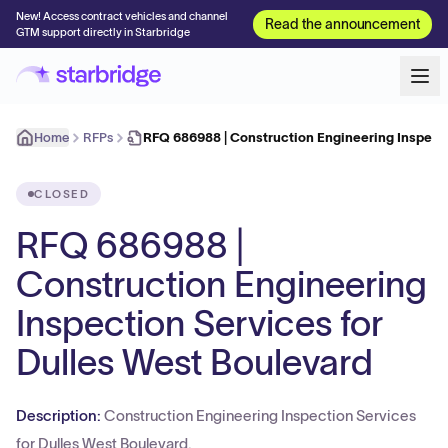
New! Access contract vehicles and channel
Read the announcement
GTM support directly in Starbridge
Home
RFPs
RFQ 686988 | Construction Engineering Inspect
CLOSED
RFQ 686988 |
Construction Engineering
Inspection Services for
Dulles West Boulevard
Description:
Construction Engineering Inspection Services
for Dulles West Boulevard.