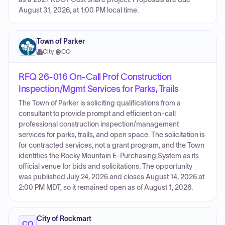
August 31, 2026, at 1:00 PM local time.
Town of Parker
City
·
CO
RFQ 26-016 On-Call Prof Construction
Inspection/Mgmt Services for Parks, Trails
The Town of Parker is soliciting qualifications from a
consultant to provide prompt and efficient on-call
professional construction inspection/management
services for parks, trails, and open space. The solicitation is
for contracted services, not a grant program, and the Town
identifies the Rocky Mountain E-Purchasing System as its
official venue for bids and solicitations. The opportunity
was published July 24, 2026 and closes August 14, 2026 at
2:00 PM MDT, so it remained open as of August 1, 2026.
City of Rockmart
CO