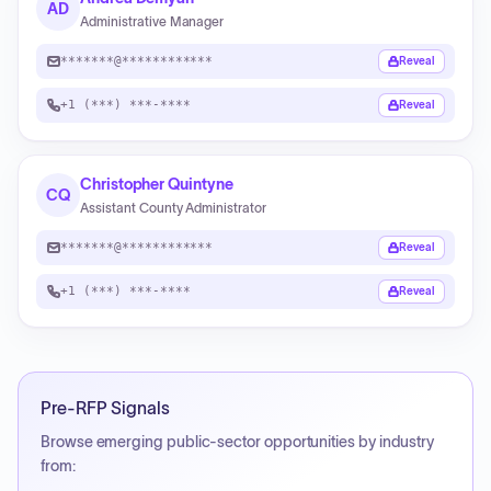
AD
Administrative Manager
*******@************
Reveal
+1 (***) ***-****
Reveal
Christopher Quintyne
CQ
Assistant County Administrator
*******@************
Reveal
+1 (***) ***-****
Reveal
Pre-RFP Signals
Browse emerging public-sector opportunities by industry
from: