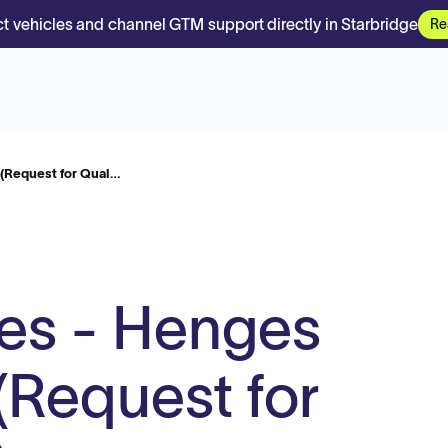
t vehicles and channel GTM support directly in Starbridge
Re
 (Request for Qual…
es - Henges
(Request for