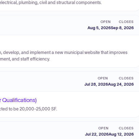
lectrical, plumbing, civil and structural components.
OPEN
CLOSES
Aug 5, 2026
Sep 8, 2026
, develop, and implement a new municipal website that improves
ent, and staff efficiency.
OPEN
CLOSES
Jul 28, 2026
Aug 24, 2026
 Qualifications)
ected to be 20,000-25,000 SF.
OPEN
CLOSES
Jul 22, 2026
Aug 12, 2026