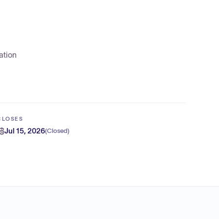
ation
CLOSES
Jul 15, 2026
(
Closed
)