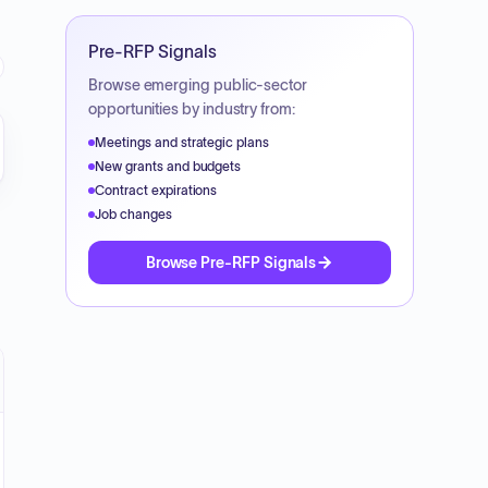
Pre-RFP Signals
Browse emerging public-sector
opportunities by industry from:
Meetings and strategic plans
New grants and budgets
Contract expirations
Job changes
Browse Pre-RFP Signals