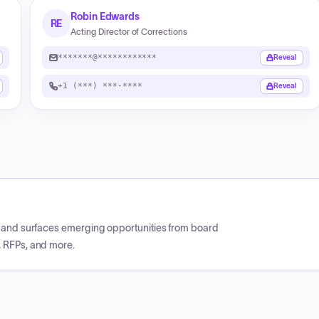
Robin Edwards
RE
Acting Director of Corrections
*******@************
Reveal
+1 (***) ***-****
Reveal
CP and surfaces emerging opportunities from board
, RFPs, and more.