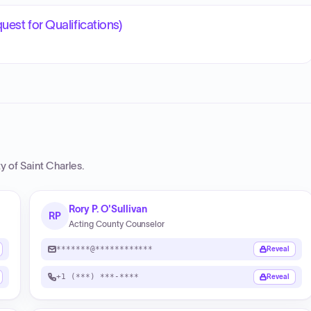
est for Qualifications)
y of Saint Charles
.
Rory P. O'Sullivan
RP
Acting County Counselor
*******@************
Reveal
+1 (***) ***-****
Reveal