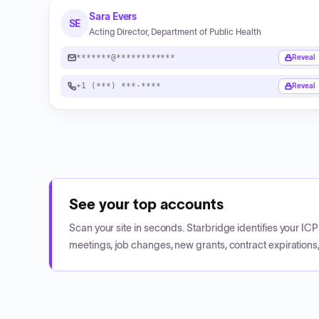
Sara Evers
SE
Acting Director, Department of Public Health
*******@************
Reveal
+1 (***) ***-****
Reveal
See your top accounts
Scan your site in seconds. Starbridge identifies your I
meetings, job changes, new grants, contract expirations