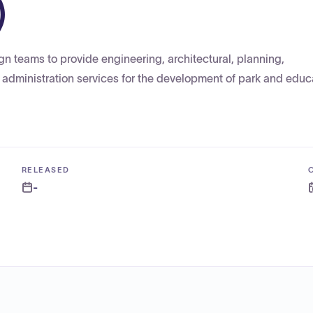
)
gn teams to provide engineering, architectural, planning,
 administration services for the development of park and educ
RELEASED
-