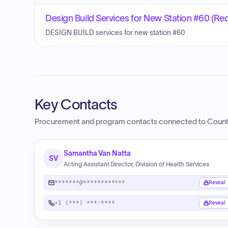
Design Build Services for New Station #60 (Requ
DESIGN BUILD services for new station #60
Key Contacts
Procurement and program contacts connected to
Count
Samantha Van Natta
SV
Acting Assistant Director, Division of Health Services
*******@************
Reveal
+1 (***) ***-****
Reveal