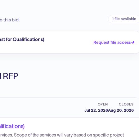
1 file available
 this bid.
t for Qualifications)
Request file access
ed RFP
OPEN
CLOSES
Jul 22, 2026
Aug 20, 2026
ifications)
ervices. Scope of the services will vary based on specific project