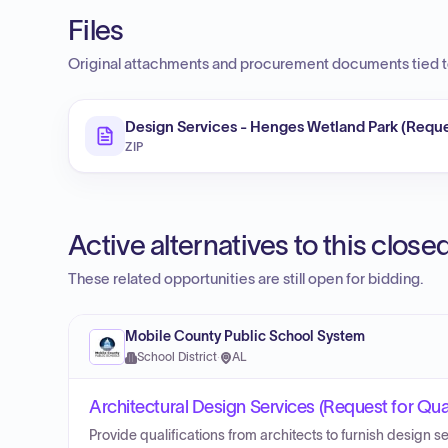
Files
Original attachments and procurement documents tied to
Design Services - Henges Wetland Park (Reques
ZIP
Active alternatives to this clos
These related opportunities are still open for bidding.
Mobile County Public School System
School District
·
AL
Architectural Design Services (Request for Qual
Provide qualifications from architects to furnish design s