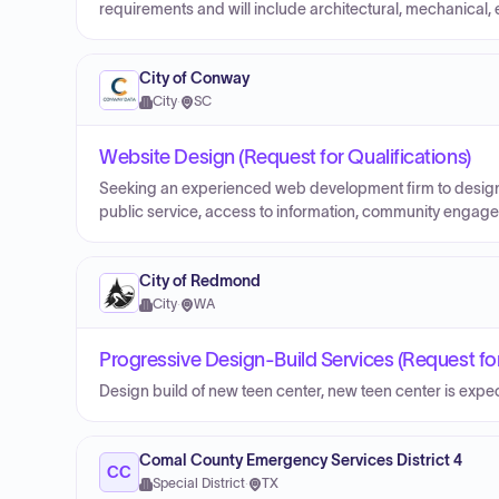
requirements and will include architectural, mechanical, e
City of Conway
City
·
SC
Website Design (Request for Qualifications)
Seeking an experienced web development firm to design
public service, access to information, community engagem
City of Redmond
City
·
WA
Progressive Design-Build Services (Request for
Design build of new teen center, new teen center is exp
Comal County Emergency Services District 4
CC
Special District
·
TX