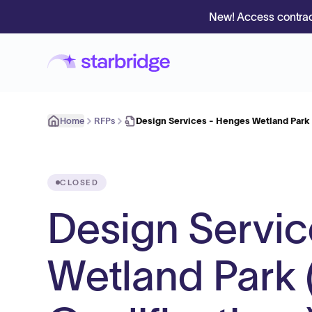
New! Access contrac
Home
RFPs
Design Services - Henges Wetland Park
CLOSED
Design Servic
Wetland Park 