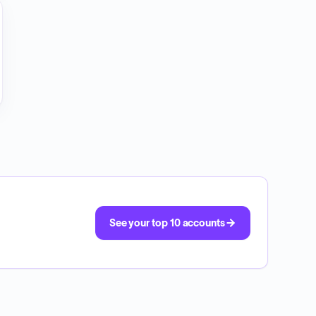
See your top 10 accounts