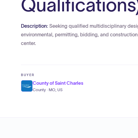
Qualifications
Description:
Seeking qualified multidisciplinary desi
environmental, permitting, bidding, and construction
center.
BUYER
County of Saint Charles
County · MO, US