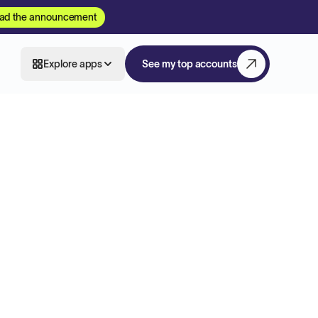
ad the announcement
Explore apps
See my top accounts