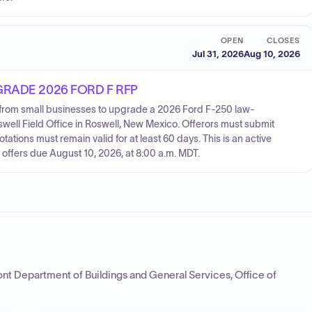
OPEN
CLOSES
Jul 31, 2026
Aug 10, 2026
RADE 2026 FORD F RFP
 from small businesses to upgrade a 2026 Ford F-250 law-
well Field Office in Roswell, New Mexico. Offerors must submit
otations must remain valid for at least 60 days. This is an active
h offers due August 10, 2026, at 8:00 a.m. MDT.
nt Department of Buildings and General Services, Office of