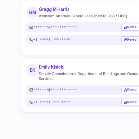
Gregg M Harris
GM
Assistant Attorney General (assigned to BGS / OPC)
*******@************
Reveal
+1 (***) ***-****
Reveal
Emily Kisicki
EK
Deputy Commissioner, Department of Buildings and Genera
Services
*******@************
Reveal
+1 (***) ***-****
Reveal