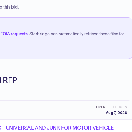
 this bid.
FOIA requests
. Starbridge can automatically retrieve these files for
ed RFP
OPEN
CLOSES
-
Aug 7, 2026
MS - UNIVERSAL AND JUNK FOR MOTOR VEHICLE