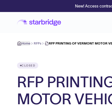
New! Access contrac
Home
RFPs
RFP PRINTING OF VERMONT MOTOR V
CLOSED
RFP PRINTIN
MOTOR VEHI