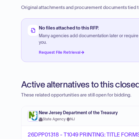
Original attachments and procurement documents tied to
No files attached to this RFP.
Many agencies add documentation later or require
you.
Request File Retrieval
Active alternatives to this clos
These related opportunities are still open for bidding.
New Jersey Department of the Treasury
State Agency
·
NJ
26DPP01318 - T1049 PRINTING: TITLE FOR