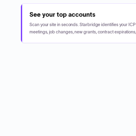
See your top accounts
Scan your site in seconds. Starbridge identifies your I
meetings, job changes, new grants, contract expirations