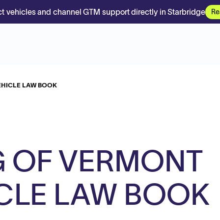
t vehicles and channel GTM support directly in Starbridge
Re
EHICLE LAW BOOK
G OF VERMONT
CLE LAW BOOK