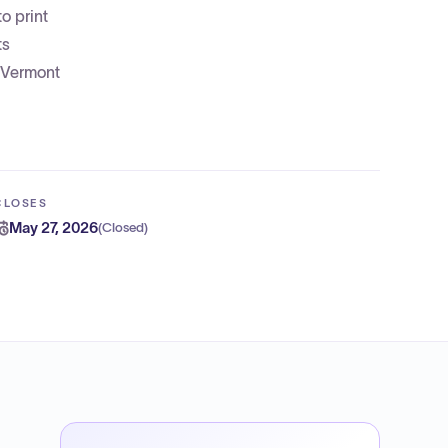
o print
ts
 Vermont
CLOSES
May 27, 2026
(
Closed
)