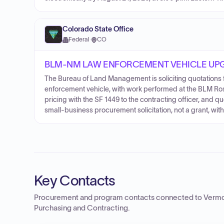
Colorado State Office
Federal
·
CO
BLM-NM LAW ENFORCEMENT VEHICLE UPG
The Bureau of Land Management is soliciting quotations
enforcement vehicle, with work performed at the BLM Ros
pricing with the SF 1449 to the contracting officer, and qu
small-business procurement solicitation, not a grant, wit
Key Contacts
Procurement and program contacts connected to
Vermo
Purchasing and Contracting
.