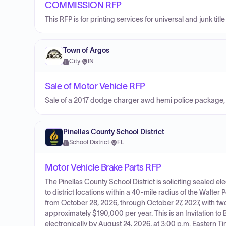
COMMISSION RFP
This RFP is for printing services for universal and junk ti
Town of Argos
City
·
IN
Sale of Motor Vehicle RFP
Sale of a 2017 dodge charger awd hemi police package, 
Pinellas County School District
School District
·
FL
Motor Vehicle Brake Parts RFP
The Pinellas County School District is soliciting sealed el
to district locations within a 40-mile radius of the Walter
from October 28, 2026, through October 27, 2027, with tw
approximately $190,000 per year. This is an Invitation to
electronically by August 24, 2026, at 3:00 p.m. Eastern Ti