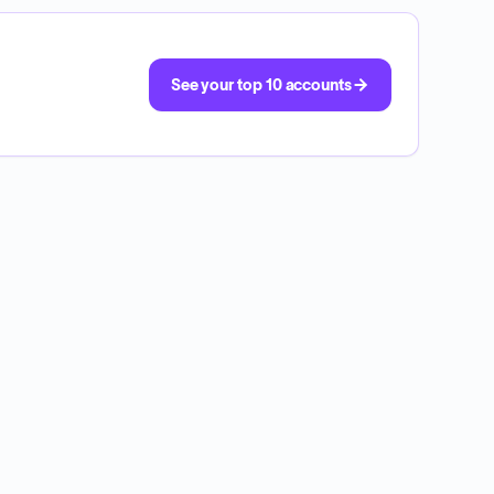
See your top 10 accounts