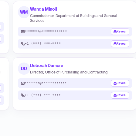
Wanda Minoli
WM
Commissioner, Department of Buildings and General
Services
*******@************
Reveal
+1 (***) ***-****
Reveal
Deborah Damore
DD
l
Director, Office of Purchasing and Contracting
*******@************
Reveal
+1 (***) ***-****
Reveal