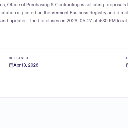
, Office of Purchasing & Contracting is soliciting proposals t
icitation is posted on the Vermont Business Registry and direc
n and updates. The bid closes on 2026-05-27 at 4:30 PM local
RELEASED
Apr 13, 2026