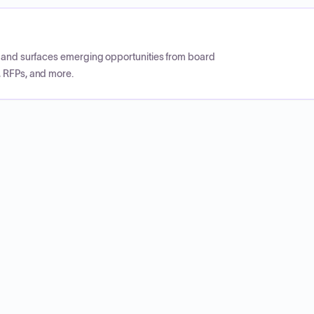
CP and surfaces emerging opportunities from board
, RFPs, and more.