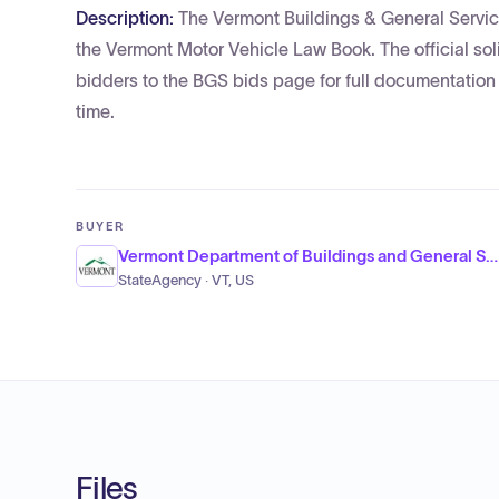
Description:
The Vermont Buildings & General Services
the Vermont Motor Vehicle Law Book. The official sol
bidders to the BGS bids page for full documentatio
time.
BUYER
Vermont Department of Buildings and General Services, Office of Purchasing and Contracting
StateAgency · VT, US
Files