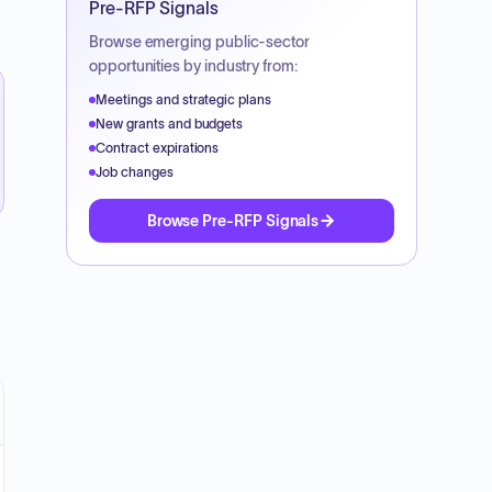
Pre-RFP Signals
Browse emerging public-sector
opportunities by industry from:
Meetings and strategic plans
New grants and budgets
Contract expirations
Job changes
Browse Pre-RFP Signals