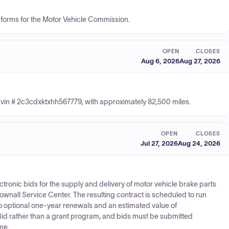
tle forms for the Motor Vehicle Commission.
OPEN
CLOSES
Aug 6, 2026
Aug 27, 2026
vin # 2c3cdxktxhh567779, with approximately 82,500 miles.
OPEN
CLOSES
Jul 27, 2026
Aug 24, 2026
ectronic bids for the supply and delivery of motor vehicle brake parts
 Pownall Service Center. The resulting contract is scheduled to run
o optional one-year renewals and an estimated value of
 Bid rather than a grant program, and bids must be submitted
me.