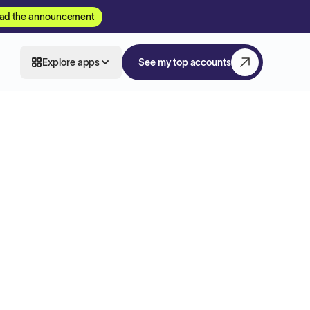
ad the announcement
Explore apps
See my top accounts