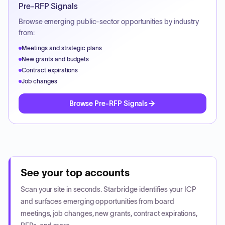
Pre-RFP Signals
Browse emerging public-sector opportunities by industry
from:
Meetings and strategic plans
New grants and budgets
Contract expirations
Job changes
Browse Pre-RFP Signals
See your top accounts
Scan your site in seconds. Starbridge identifies your ICP
and surfaces emerging opportunities from board
meetings, job changes, new grants, contract expirations,