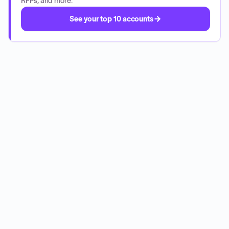
RFPs, and more.
See your top 10 accounts