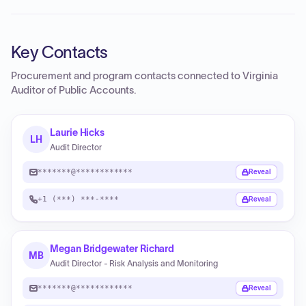
Key Contacts
Procurement and program contacts connected to
Virginia
Auditor of Public Accounts
.
Laurie Hicks
LH
Audit Director
*******@************
Reveal
+1 (***) ***-****
Reveal
Megan Bridgewater Richard
MB
Audit Director - Risk Analysis and Monitoring
*******@************
Reveal