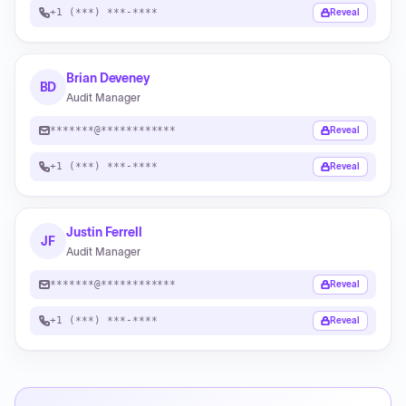
+1 (***) ***-****
Reveal
Brian Deveney
BD
Audit Manager
*******@************
Reveal
+1 (***) ***-****
Reveal
Justin Ferrell
JF
Audit Manager
*******@************
Reveal
+1 (***) ***-****
Reveal