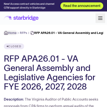
New! Access contract vehicles and channel
Read the announcement
GTM support directly in Starbridge
Home
RFPs
RFP APA26.01 - VA General Assembly and Legisl
CLOSED
RFP APA26.01 - VA
General Assembly and
Legislative Agencies for
FYE 2026, 2027, 2028
Description:
The Virginia Auditor of Public Accounts seeks
proposals from CPA firms to perform annual audits of the