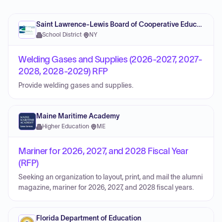
Saint Lawrence-Lewis Board of Cooperative Educational Services
School District
·
NY
Welding Gases and Supplies (2026-2027, 2027-
2028, 2028-2029) RFP
Provide welding gases and supplies.
Maine Maritime Academy
Higher Education
·
ME
Mariner for 2026, 2027, and 2028 Fiscal Year
(RFP)
Seeking an organization to layout, print, and mail the alumni
magazine, mariner for 2026, 2027, and 2028 fiscal years.
Florida Department of Education