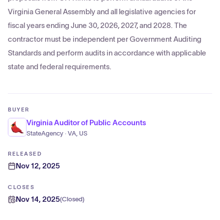
Virginia General Assembly and all legislative agencies for
fiscal years ending June 30, 2026, 2027, and 2028. The
contractor must be independent per Government Auditing
Standards and perform audits in accordance with applicable
state and federal requirements.
BUYER
Virginia Auditor of Public Accounts
StateAgency · VA, US
RELEASED
Nov 12, 2025
CLOSES
Nov 14, 2025
(
Closed
)