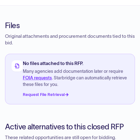
Files
Original attachments and procurement documents tied to this
bid.
No files attached to this RFP.
Many agencies add documentation later or require
FOIA requests
. Starbridge can automatically retrieve
these files for you.
Request File Retrieval
Active alternatives to this closed RFP
These related opportunities are still open for bidding.