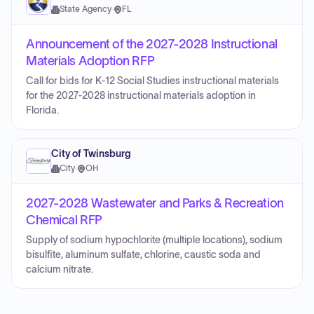
State Agency
·
FL
Announcement of the 2027-2028 Instructional
Materials Adoption RFP
Call for bids for K-12 Social Studies instructional materials
for the 2027-2028 instructional materials adoption in
Florida.
City of Twinsburg
City
·
OH
2027-2028 Wastewater and Parks & Recreation
Chemical RFP
Supply of sodium hypochlorite (multiple locations), sodium
bisulfite, aluminum sulfate, chlorine, caustic soda and
calcium nitrate.