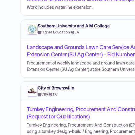
Work includes waterline extension.
Southern University and A M College
Higher Education
·
LA
Landscape and Grounds Lawn Care Service Area
Extension Center (SU Ag Center) - Bid Numbe
Procurement of weekly landscape and ground lawn care se
Extension Center (SU Ag Center) at the Southern Univer
City of Brownsville
City
·
TX
Turnkey Engineering, Procurement And Construc
(Request for Qualifications)
Turnkey Engineering, Procurement, And Construction (EPC)
using a turnkey design-build / Engineering, Procurement