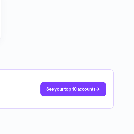
See your top 10 accounts