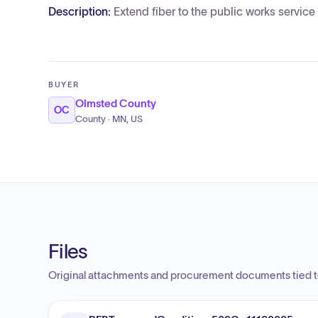
Description:
Extend fiber to the public works service 
BUYER
Olmsted County
OC
County · MN, US
Files
Original attachments and procurement documents tied to