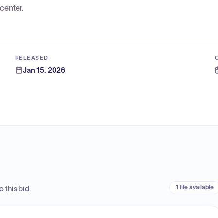
center.
RELEASED
Jan 15, 2026
1 file available
 this bid.