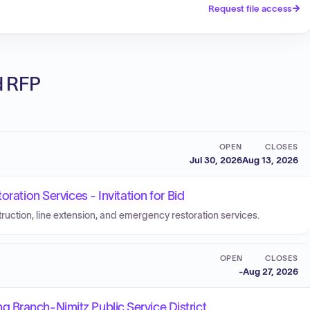
Request file access
ed RFP
OPEN
CLOSES
Jul 30, 2026
Aug 13, 2026
ration Services - Invitation for Bid
truction, line extension, and emergency restoration services.
OPEN
CLOSES
-
Aug 27, 2026
 Branch-Nimitz Public Service District