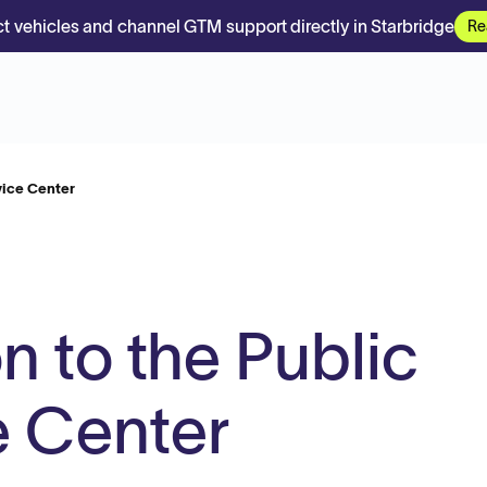
t vehicles and channel GTM support directly in Starbridge
Re
vice Center
n to the Public
e Center