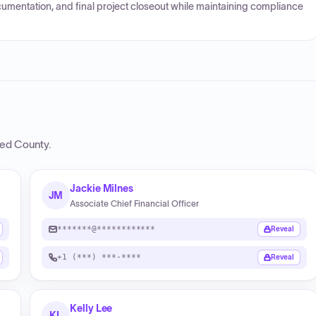
cumentation, and final project closeout while maintaining compliance
ed County
.
Jackie Milnes
JM
Associate Chief Financial Officer
*******@************
Reveal
+1 (***) ***-****
Reveal
Kelly Lee
KL