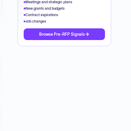
Meetings and strategic plans
New grants and budgets
Contract expirations
Job changes
Browse Pre-RFP Signals