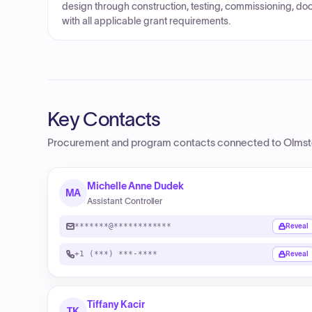
design through construction, testing, commissioning, do
with all applicable grant requirements.
Key Contacts
Procurement and program contacts connected to
Olmst
Michelle Anne Dudek
MA
Assistant Controller
*******@************
Reveal
+1 (***) ***-****
Reveal
Tiffany Kacir
TK