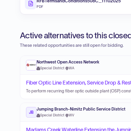
RFBTermsandConditions508C_11102025
PDF
Active alternatives to this clos
These related opportunities are still open for bidding.
Northwest Open Access Network
Special District
·
WA
Fiber Optic Line Extension, Service Drop & Resto
To perform recurring fiber optic outside plant (OSP) cons
Jumping Branch-Nimitz Public Service District
JB
Special District
·
WV
Madams Creek Waterline Extension the Jumping