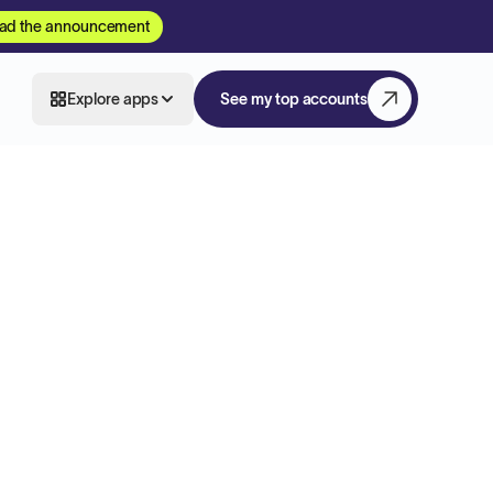
ad the announcement
Explore apps
See my top accounts