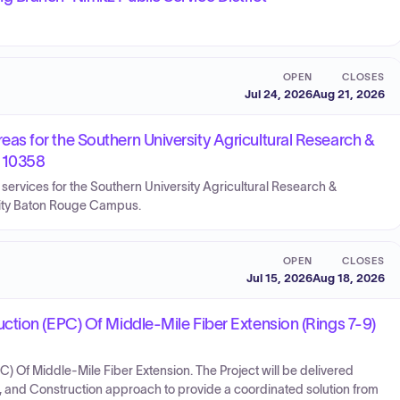
OPEN
CLOSES
Jul 24, 2026
Aug 21, 2026
s for the Southern University Agricultural Research &
r 10358
rvices for the Southern University Agricultural Research &
sity Baton Rouge Campus.
OPEN
CLOSES
Jul 15, 2026
Aug 18, 2026
tion (EPC) Of Middle-Mile Fiber Extension (Rings 7-9)
 Of Middle-Mile Fiber Extension. The Project will be delivered
, and Construction approach to provide a coordinated solution from