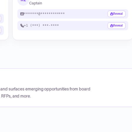
Captain
*******@************
Reveal
+1 (***) ***-****
Reveal
CP and surfaces emerging opportunities from board
, RFPs, and more.