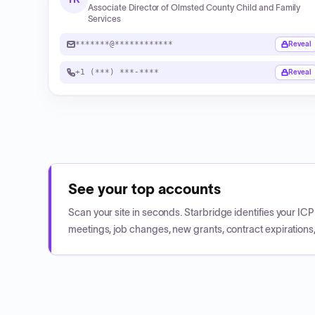
Associate Director of Olmsted County Child and Family
Services
*******@************
Reveal
+1 (***) ***-****
Reveal
See your top accounts
Scan your site in seconds. Starbridge identifies your I
meetings, job changes, new grants, contract expirations