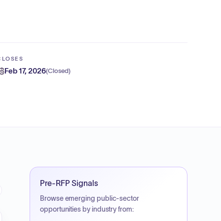
CLOSES
Feb 17, 2026
(
Closed
)
Pre-RFP Signals
Browse emerging public-sector
opportunities by industry from: