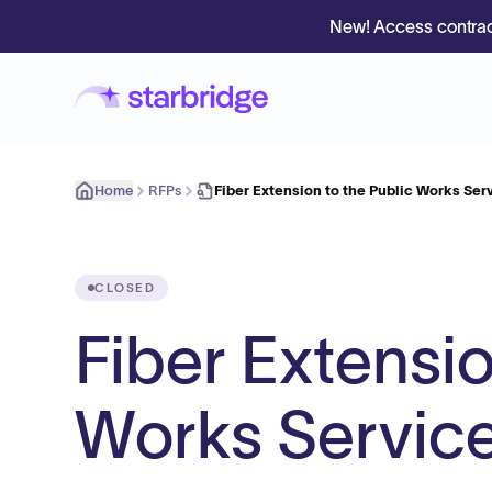
New! Access contrac
Home
RFPs
Fiber Extension to the Public Works Ser
CLOSED
Fiber Extensio
Works Servic