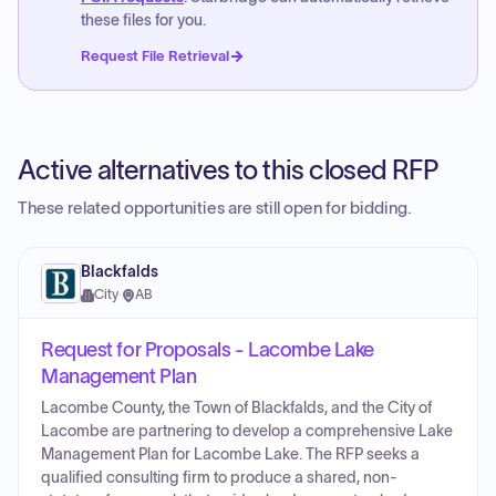
these files for you.
Request File Retrieval
Active alternatives to this closed RFP
These related opportunities are still open for bidding.
Blackfalds
City
·
AB
Request for Proposals - Lacombe Lake
Management Plan
Lacombe County, the Town of Blackfalds, and the City of
Lacombe are partnering to develop a comprehensive Lake
Management Plan for Lacombe Lake. The RFP seeks a
qualified consulting firm to produce a shared, non-