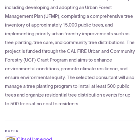
including developing and adopting an Urban Forest
Management Plan (UFMP), completing a comprehensive tree
inventory of approximately 15,000 public trees, and
implementing priority urban forestry improvements such as
tree planting, tree care, and community tree distributions. The
project is funded through the CAL FIRE Urban and Community
Forestry (UCF) Grant Program and aims to enhance
environmental conditions, promote climate resilience, and
ensure environmental equity. The selected consultant will also
manage a tree planting program to install at least 500 public
trees and organize residential tree distribution events for up
to 500 trees at no cost to residents.
BUYER
City of Lynwood