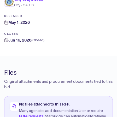
City · CA, US
RELEASED
May 1, 2026
CLOSES
Jun 16, 2026
(
Closed
)
Files
Original attachments and procurement documents tied to this
bid.
No files attached to this RFP.
Many agencies add documentation later or require
FOIA requests
. Starbridge can automatically retrieve