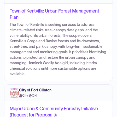
Town of Kentville: Urban Forest Management
Plan
The Town of Kentville is seeking services to address
climate-related risks, tree-canopy data gaps, and the
vulnerability of its urban forests. The scope covers
Kentville's Gorge and Ravine forests and its downtown,
street-tree, and park canopy, with long-term sustainable
management and monitoring goals. It prioritizes identifying
actions to protect and restore the urban canopy and
managing Hemlock Woolly Adelgid, including interim
chemical solutions until more sustainable options are
available.
City of Port Clinton
City
·
OH
Major Urban & Community Forestry Initiative
(Request for Proposals)