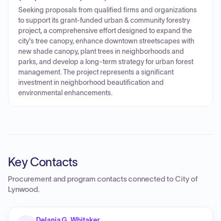
Seeking proposals from qualified firms and organizations
to support its grant-funded urban & community forestry
project, a comprehensive effort designed to expand the
city's tree canopy, enhance downtown streetscapes with
new shade canopy, plant trees in neighborhoods and
parks, and develop a long-term strategy for urban forest
management. The project represents a significant
investment in neighborhood beautification and
environmental enhancements.
Key Contacts
Procurement and program contacts connected to
City of
Lynwood
.
Delania G. Whitaker