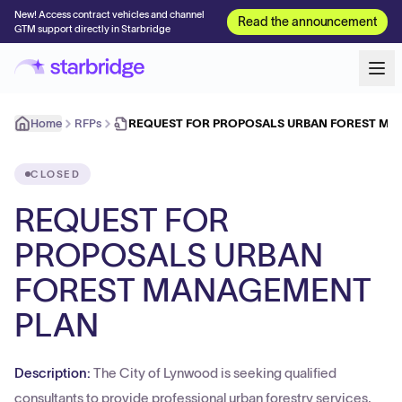
New! Access contract vehicles and channel
Read the announcement
GTM support directly in Starbridge
Home
RFPs
REQUEST FOR PROPOSALS URBAN FOREST M
CLOSED
REQUEST FOR
PROPOSALS URBAN
FOREST MANAGEMENT
PLAN
Description:
The City of Lynwood is seeking qualified
consultants to provide professional urban forestry services,