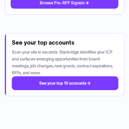
Browse Pre-RFP Signals
See your top accounts
Scan your site in seconds. Starbridge identifies your ICP
and surfaces emerging opportunities from board
meetings, job changes, new grants, contract expirations,
RFPs, and more.
See your top 10 accounts