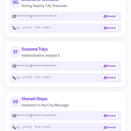
DG
Acting Deputy City Treasurer
*******@************
Reveal
+1 (***) ***-****
Reveal
Suzanne Trejo
ST
Administrative Analyst II
*******@************
Reveal
+1 (***) ***-****
Reveal
Shanell Shipe
SS
Assistant to the City Manager
*******@************
Reveal
+1 (***) ***-****
Reveal