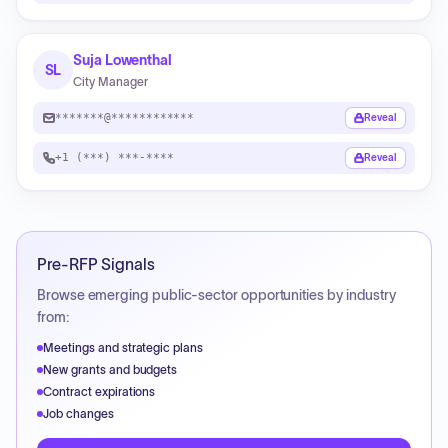
Suja Lowenthal
SL
City Manager
*******@************
Reveal
+1 (***) ***-****
Reveal
Pre-RFP Signals
Browse emerging public-sector opportunities by industry
from:
Meetings and strategic plans
New grants and budgets
Contract expirations
Job changes