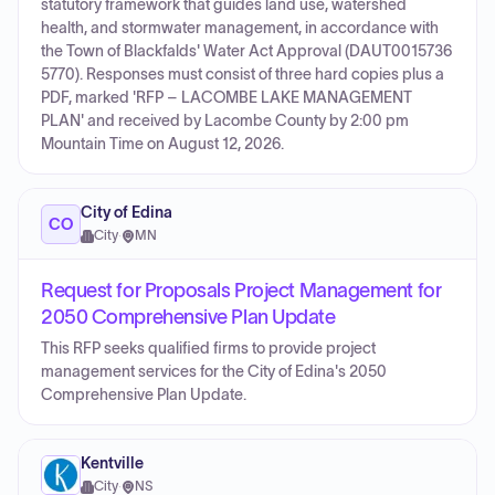
statutory framework that guides land use, watershed
health, and stormwater management, in accordance with
the Town of Blackfalds' Water Act Approval (DAUT0015736
5770). Responses must consist of three hard copies plus a
PDF, marked 'RFP – LACOMBE LAKE MANAGEMENT
PLAN' and received by Lacombe County by 2:00 pm
Mountain Time on August 12, 2026.
City of Edina
CO
City
·
MN
Request for Proposals Project Management for
2050 Comprehensive Plan Update
This RFP seeks qualified firms to provide project
management services for the City of Edina's 2050
Comprehensive Plan Update.
Kentville
City
·
NS