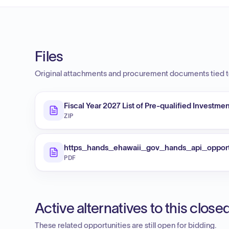
Files
Original attachments and procurement documents tied to
Fiscal Year 2027 List of Pre-qualified Investm
ZIP
https_hands_ehawaii_gov_hands_api_oppor
PDF
Active alternatives to this clos
These related opportunities are still open for bidding.