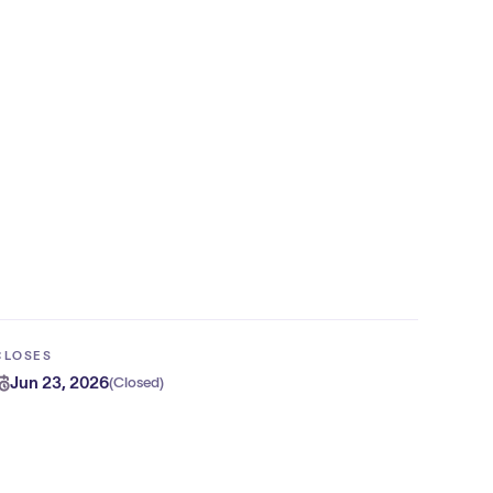
CLOSES
Jun 23, 2026
(
Closed
)