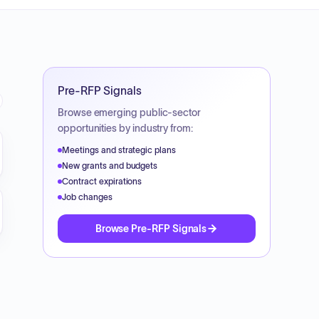
Pre-RFP Signals
Browse emerging public-sector
opportunities by industry from:
Meetings and strategic plans
New grants and budgets
Contract expirations
Job changes
Browse Pre-RFP Signals