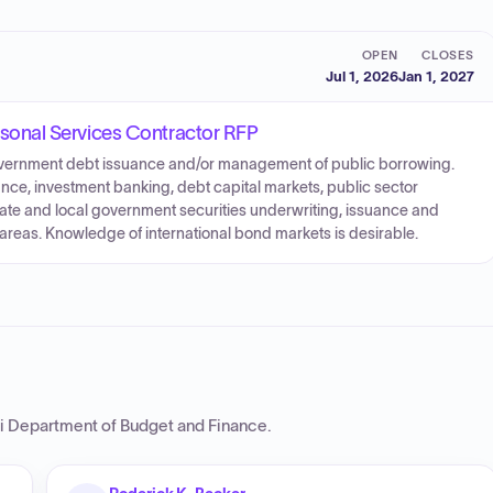
OPEN
CLOSES
Jul 1, 2026
Jan 1, 2027
onal Services Contractor RFP
government debt issuance and/or management of public borrowing.
nce, investment banking, debt capital markets, public sector
state and local government securities underwriting, issuance and
d areas. Knowledge of international bond markets is desirable.
i Department of Budget and Finance
.