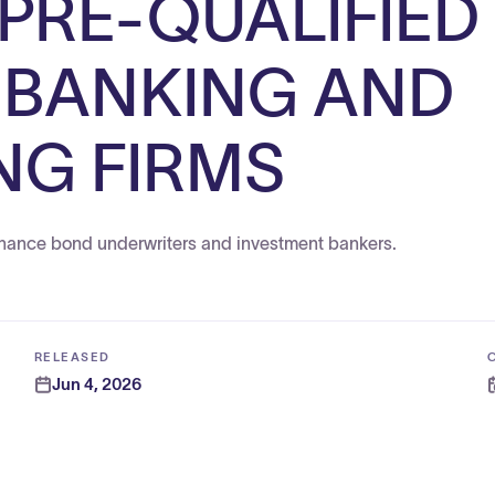
 PRE-QUALIFIED
 BANKING AND
NG FIRMS
 finance bond underwriters and investment bankers.
RELEASED
Jun 4, 2026