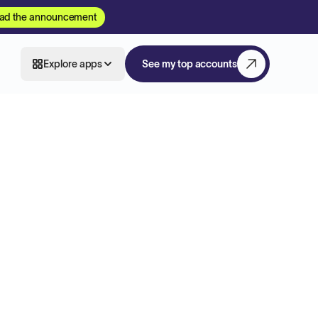
ad the announcement
Explore apps
See my top accounts