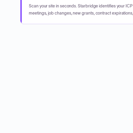
Scan your site in seconds. Starbridge identifies your I
meetings, job changes, new grants, contract expirations