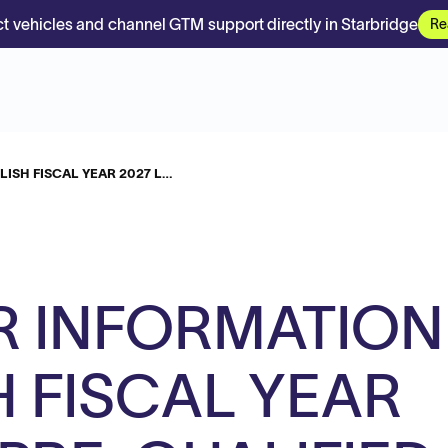
t vehicles and channel GTM support directly in Starbridge
Re
ISH FISCAL YEAR 2027 L…
R INFORMATION
H FISCAL YEAR