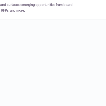
CP and surfaces emerging opportunities from board
, RFPs, and more.