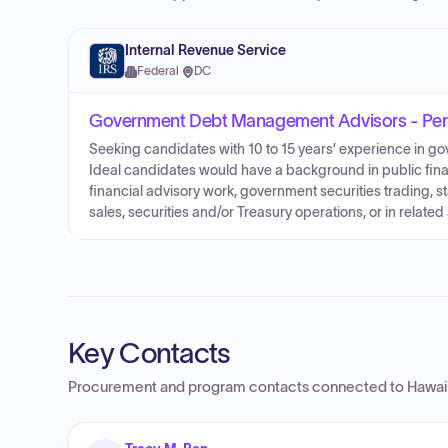
Internal Revenue Service
Federal
·
DC
Government Debt Management Advisors - Pers
Seeking candidates with 10 to 15 years’ experience in 
Ideal candidates would have a background in public fina
financial advisory work, government securities trading, 
sales, securities and/or Treasury operations, or in relate
Key Contacts
Procurement and program contacts connected to
Hawai