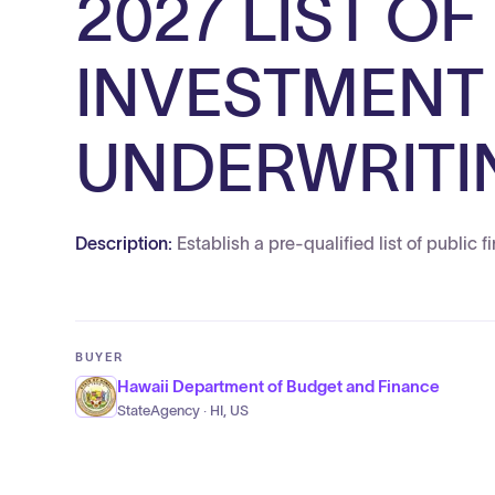
2027 LIST OF
INVESTMENT
UNDERWRITI
Description:
Establish a pre-qualified list of public
BUYER
Hawaii Department of Budget and Finance
StateAgency · HI, US