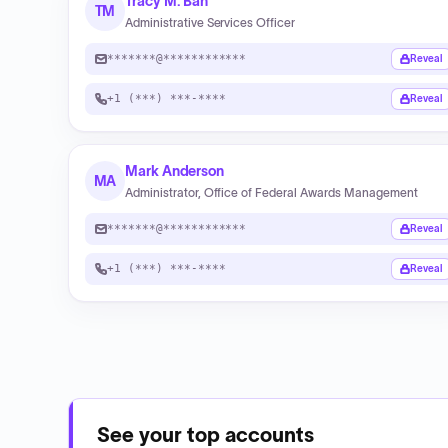
Tracy M. Ban
TM
Administrative Services Officer
*******@************
Reveal
+1 (***) ***-****
Reveal
Mark Anderson
MA
Administrator, Office of Federal Awards Management
*******@************
Reveal
+1 (***) ***-****
Reveal
See your top accounts