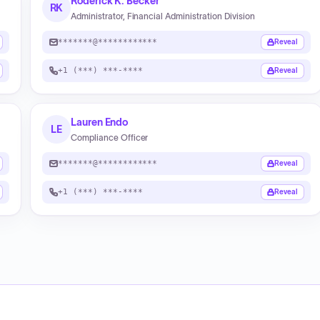
Roderick K. Becker
RK
Administrator, Financial Administration Division
*******@************
Reveal
+1 (***) ***-****
Reveal
Lauren Endo
LE
Compliance Officer
*******@************
Reveal
+1 (***) ***-****
Reveal