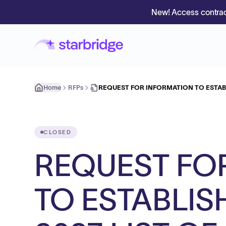
New! Access contrac
Home
RFPs
REQUEST FOR INFORMATION TO ESTABL
CLOSED
REQUEST FO
TO ESTABLIS