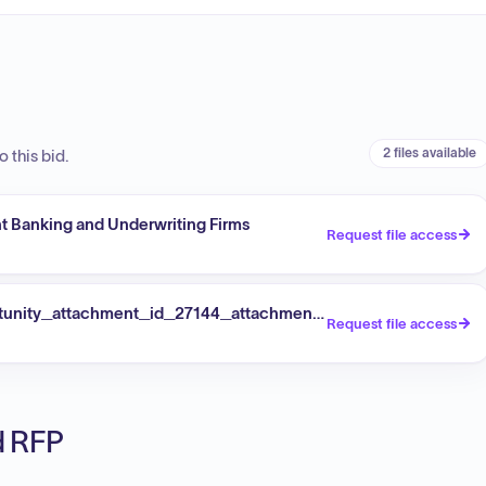
2 files available
 this bid.
ent Banking and Underwriting Firms
Request file access
tunity_attachment_id_27144_attachmentId_49076
Request file access
ed RFP