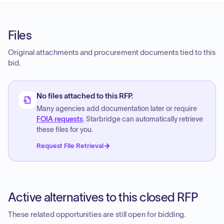
Files
Original attachments and procurement documents tied to this
bid.
No files attached to this RFP.
Many agencies add documentation later or require
FOIA requests
. Starbridge can automatically retrieve
these files for you.
Request File Retrieval
Active alternatives to this closed RFP
These related opportunities are still open for bidding.