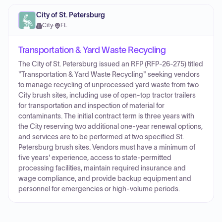
City of St. Petersburg
City
·
FL
Transportation & Yard Waste Recycling
The City of St. Petersburg issued an RFP (RFP-26-275) titled
"Transportation & Yard Waste Recycling" seeking vendors
to manage recycling of unprocessed yard waste from two
City brush sites, including use of open-top tractor trailers
for transportation and inspection of material for
contaminants. The initial contract term is three years with
the City reserving two additional one-year renewal options,
and services are to be performed at two specified St.
Petersburg brush sites. Vendors must have a minimum of
five years' experience, access to state-permitted
processing facilities, maintain required insurance and
wage compliance, and provide backup equipment and
personnel for emergencies or high-volume periods.