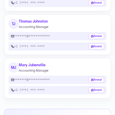
+1 (***) ***-****
Reveal
Thomas Johnston
TJ
Accounting Manager
*******@************
Reveal
+1 (***) ***-****
Reveal
Mary Jubenville
MJ
Accounting Manager
*******@************
Reveal
+1 (***) ***-****
Reveal