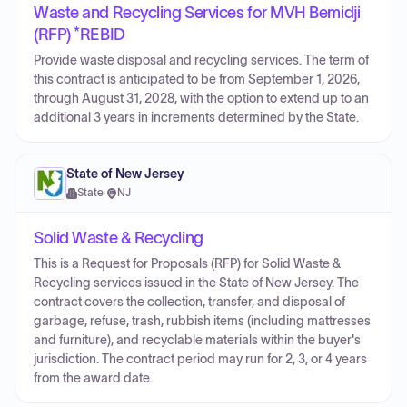
Waste and Recycling Services for MVH Bemidji
(RFP) *REBID
Provide waste disposal and recycling services. The term of
this contract is anticipated to be from September 1, 2026,
through August 31, 2028, with the option to extend up to an
additional 3 years in increments determined by the State.
State of New Jersey
State
·
NJ
Solid Waste & Recycling
This is a Request for Proposals (RFP) for Solid Waste &
Recycling services issued in the State of New Jersey. The
contract covers the collection, transfer, and disposal of
garbage, refuse, trash, rubbish items (including mattresses
and furniture), and recyclable materials within the buyer's
jurisdiction. The contract period may run for 2, 3, or 4 years
from the award date.