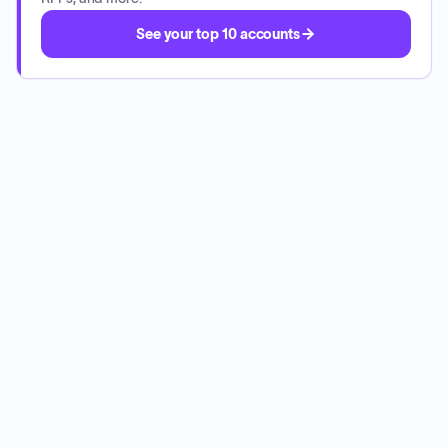
See your top 10 accounts