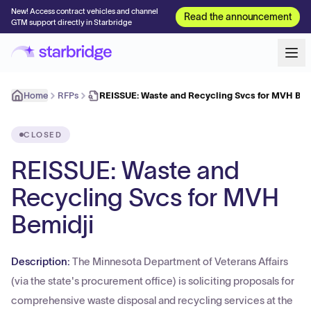
New! Access contract vehicles and channel
Read the announcement
GTM support directly in Starbridge
Home
RFPs
REISSUE: Waste and Recycling Svcs for MVH Bem
CLOSED
REISSUE: Waste and
Recycling Svcs for MVH
Bemidji
Description:
The Minnesota Department of Veterans Affairs
(via the state's procurement office) is soliciting proposals for
comprehensive waste disposal and recycling services at the