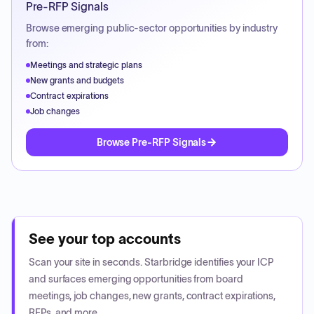
Pre-RFP Signals
Browse emerging public-sector opportunities by industry
from:
Meetings and strategic plans
New grants and budgets
Contract expirations
Job changes
Browse Pre-RFP Signals
See your top accounts
Scan your site in seconds. Starbridge identifies your ICP
and surfaces emerging opportunities from board
meetings, job changes, new grants, contract expirations,
RFPs, and more.