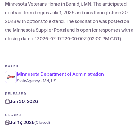
Minnesota Veterans Home in Bemidji, MN. The anticipated
contract term begins July 1, 2026 and runs through June 30,
2028 with options to extend. The solicitation was posted on
the Minnesota Supplier Portal and is open for responses with a
closing date of 2026-07-17T20:00:00Z (03:00 PM CDT).
BUYER
Minnesota Department of Administration
StateAgency · MN, US
RELEASED
Jun 30, 2026
CLOSES
Jul 17, 2026
(
Closed
)