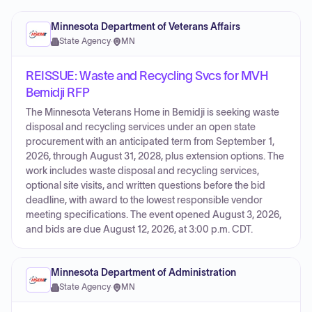
Minnesota Department of Veterans Affairs
State Agency
·
MN
REISSUE: Waste and Recycling Svcs for MVH
Bemidji RFP
The Minnesota Veterans Home in Bemidji is seeking waste
disposal and recycling services under an open state
procurement with an anticipated term from September 1,
2026, through August 31, 2028, plus extension options. The
work includes waste disposal and recycling services,
optional site visits, and written questions before the bid
deadline, with award to the lowest responsible vendor
meeting specifications. The event opened August 3, 2026,
and bids are due August 12, 2026, at 3:00 p.m. CDT.
Minnesota Department of Administration
State Agency
·
MN