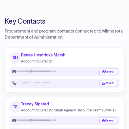
Key Contacts
Procurement and program contacts connected to
Minnesota
Department of Administration
.
Renee Hendricks Marsh
RH
Accounting Director
*******@************
Reveal
+1 (***) ***-****
Reveal
Tracey Sigstad
TS
Accounting Director, Small Agency Resource Team (SmART)
*******@************
Reveal