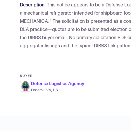
Description:
This notice appears to be a Defense Lo
a mechanical refrigerator intended for shipboard foo
MECHANICA." The solicitation is presented as a co
DLA practice—quotes are to be submitted electronica
the DIBBS buyer email. No primary solicitation PDF o
aggregator listings and the typical DIBBS link patter
BUYER
Defense Logistics Agency
Federal · VA, US