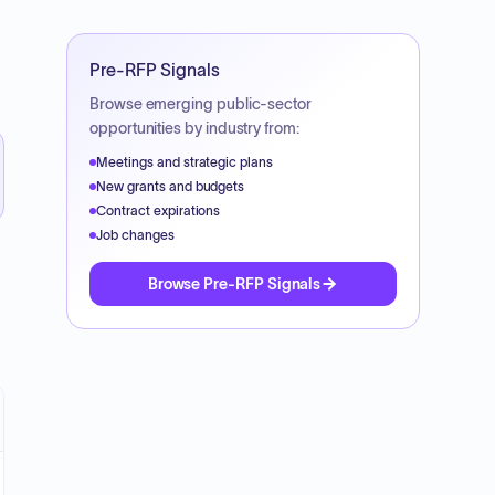
Pre-RFP Signals
Browse emerging public-sector
opportunities by industry from:
Meetings and strategic plans
New grants and budgets
Contract expirations
Job changes
Browse Pre-RFP Signals