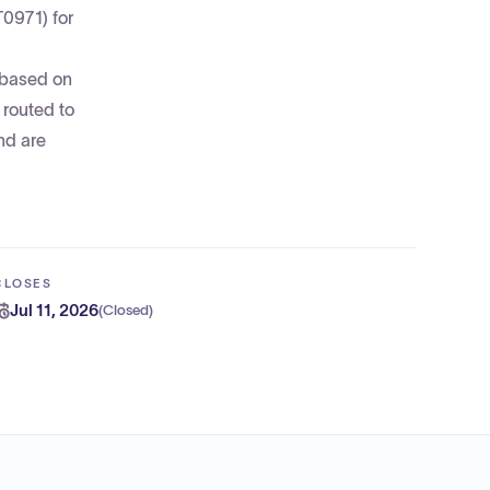
T0971) for
—based on
 routed to
nd are
CLOSES
Jul 11, 2026
(
Closed
)