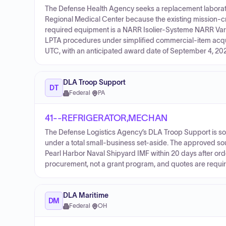
The Defense Health Agency seeks a replacement laborator
Regional Medical Center because the existing mission-criti
required equipment is a NARR Isolier-Systeme NARR Vari
LPTA procedures under simplified commercial-item acquis
UTC, with an anticipated award date of September 4, 20
DLA Troop Support
DT
Federal
·
PA
41--REFRIGERATOR,MECHAN
The Defense Logistics Agency’s DLA Troop Support is sol
under a total small-business set-aside. The approved s
Pearl Harbor Naval Shipyard IMF within 20 days after orde
procurement, not a grant program, and quotes are require
DLA Maritime
DM
Federal
·
OH