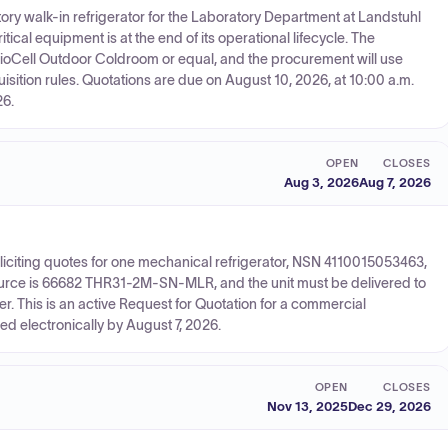
y walk-in refrigerator for the Laboratory Department at Landstuhl
cal equipment is at the end of its operational lifecycle. The
oCell Outdoor Coldroom or equal, and the procurement will use
ition rules. Quotations are due on August 10, 2026, at 10:00 a.m.
26.
OPEN
CLOSES
Aug 3, 2026
Aug 7, 2026
iciting quotes for one mechanical refrigerator, NSN 4110015053463,
ource is 66682 THR31-2M-SN-MLR, and the unit must be delivered to
r. This is an active Request for Quotation for a commercial
d electronically by August 7, 2026.
OPEN
CLOSES
Nov 13, 2025
Dec 29, 2026