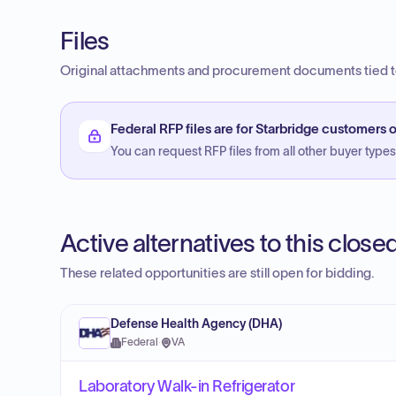
Files
Original attachments and procurement documents tied to
Federal RFP files are for Starbridge customers o
You can request RFP files from all other buyer types f
Active alternatives to this clos
These related opportunities are still open for bidding.
Defense Health Agency (DHA)
Federal
·
VA
Laboratory Walk-in Refrigerator