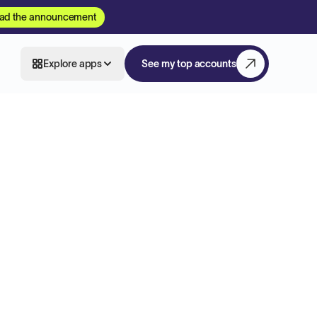
ad the announcement
Explore apps
See my top accounts