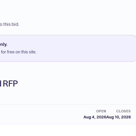
 this bid.
nly.
or free on this site.
ed RFP
OPEN
CLOSES
Aug 4, 2026
Aug 10, 2026