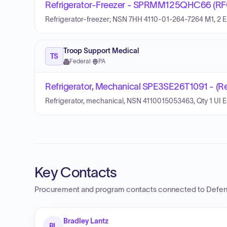
Refrigerator-Freezer - SPRMM125QHC66 (RF
Refrigerator-freezer; NSN 7HH 4110-01-264-7264 M1, 2 E
Troop Support Medical
TS
Federal
·
PA
Refrigerator, Mechanical SPE3SE26T1091 - (Re
Refrigerator, mechanical, NSN 4110015053463, Qty 1 UI 
Key Contacts
Procurement and program contacts connected to
Defen
Bradley Lantz
BL