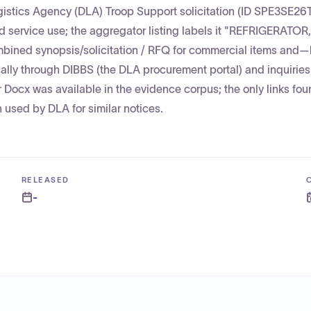
gistics Agency (DLA) Troop Support solicitation (ID SPE3SE26
d service use; the aggregator listing labels it "REFRIGERATOR,
mbined synopsis/solicitation / RFQ for commercial items and
lly through DIBBS (the DLA procurement portal) and inquiries
r Docx was available in the evidence corpus; the only links fou
n used by DLA for similar notices.
RELEASED
-