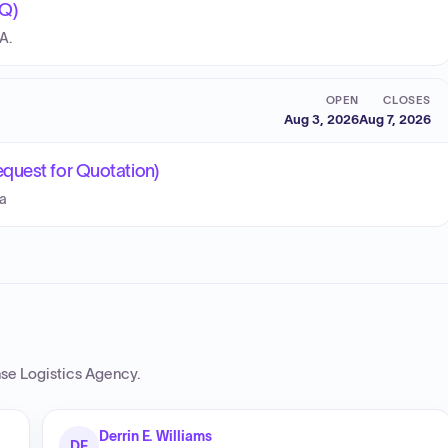
Q)
A.
OPEN
CLOSES
Aug 3, 2026
Aug 7, 2026
quest for Quotation)
Ea
se Logistics Agency
.
Derrin E. Williams
DE