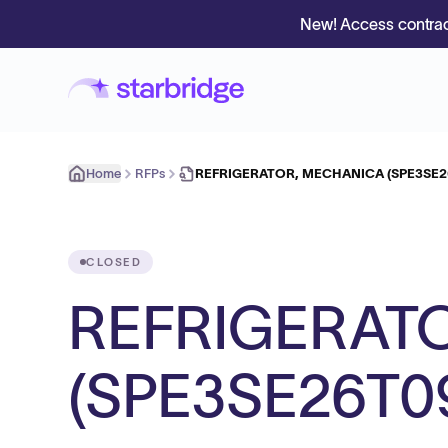
New! Access contrac
Home
RFPs
REFRIGERATOR, MECHANICA (SPE3SE2
CLOSED
REFRIGERAT
(SPE3SE26T0