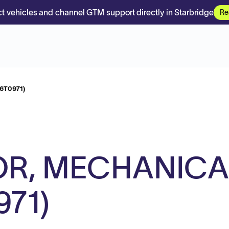
t vehicles and channel GTM support directly in Starbridge
Re
6T0971)
OR, MECHANICA
971)