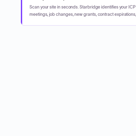
Scan your site in seconds. Starbridge identifies your I
meetings, job changes, new grants, contract expirations