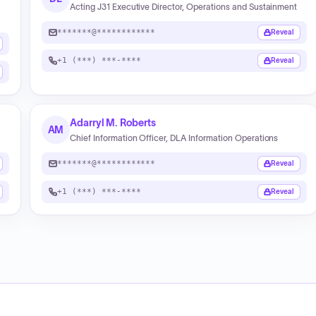
Acting J31 Executive Director, Operations and Sustainment
*******@************
Reveal
+1 (***) ***-****
Reveal
Adarryl M. Roberts
AM
Chief Information Officer, DLA Information Operations
*******@************
Reveal
+1 (***) ***-****
Reveal