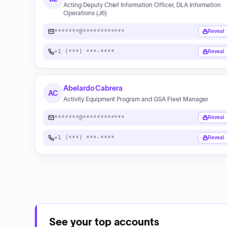
Acting Deputy Chief Information Officer, DLA Information
Operations (J6)
*******@************
Reveal
+1 (***) ***-****
Reveal
Abelardo Cabrera
AC
Activity Equipment Program and GSA Fleet Manager
*******@************
Reveal
+1 (***) ***-****
Reveal
See your top accounts