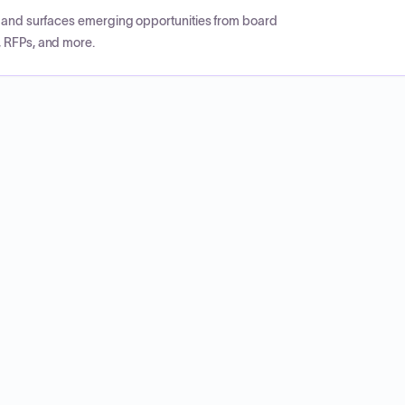
CP and surfaces emerging opportunities from board
, RFPs, and more.