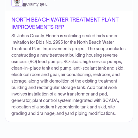
County
·
FL
NORTH BEACH WATER TREATMENT PLANT
IMPROVEMENTS RFP
St. Johns County, Florida is soliciting sealed bids under
Invitation for Bids No. 2995 for the North Beach Water
Treatment Plant Improvements project. The scope includes
constructing a new treatment building housing reverse
osmosis (RO) feed pumps, RO skids, high service pumps,
clean-in-place tank and pump, anti-scalant tank and skid,
electrical room and gear, air conditioning, restroom, and
storage, along with demolition of the existing treatment
building and rectangular storage tank. Additional work
involves installation of a new transformer and pad,
generator, plant control system integrated with SCADA,
relocation of a sodium hypochlorite tank and skid, site
grading and drainage, and yard piping modifications.