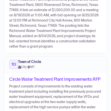
Treatment Plant, 5600 Riverwood Drive, Richmond, Texas
77469. It lists an estimate of $1,500,000.00 and a meeting
on 8/19/2026 at 11:00 AM, with bid opening on 8/25/2026
at 12:00 PM at Richmond City Hall Annex, 600 Morton
Street, Richmond, Texas 77469. The posting lists the
Richmond Water Treatment Plant Improvements Project
Manual, added on 8/04/2026, and project drawings; its
bid-oriented format identifies a construction solicitation
rather than a grant program.
Town of Circle
TO
City
·
MT
Circle Water Treatment Plant Improvements RFP
Project consists of improvements to the existing water
treatment plant including installing the previously procured
water treatment equipment, replacement of the VFDs and
electrical upgrades at the two water supply wells,
replacement of the high service pumps within the water