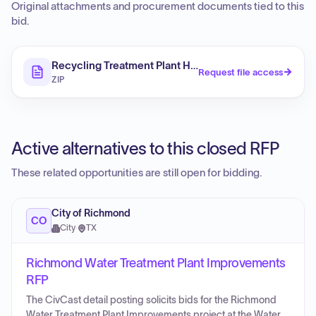
Original attachments and procurement documents tied to this
bid.
Recycling Treatment Plant HVAC Improvements – Filter
Request file access
ZIP
Active alternatives to this closed RFP
These related opportunities are still open for bidding.
City of Richmond
CO
City
·
TX
Richmond Water Treatment Plant Improvements
RFP
The CivCast detail posting solicits bids for the Richmond
Water Treatment Plant Improvements project at the Water