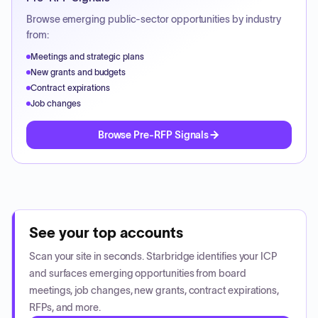
Browse emerging public-sector opportunities by industry
from:
Meetings and strategic plans
New grants and budgets
Contract expirations
Job changes
Browse Pre-RFP Signals
See your top accounts
Scan your site in seconds. Starbridge identifies your ICP
and surfaces emerging opportunities from board
meetings, job changes, new grants, contract expirations,
RFPs, and more.