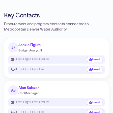
Key Contacts
Procurement and program contacts connected to
Metropolitan Denver Water Authority
.
Jackie Figurelli
JF
Budget Analyst III
*******@************
Reveal
+1 (***) ***-****
Reveal
Alan Salazar
AS
CEO/Manager
*******@************
Reveal
+1 (***) ***-****
Reveal