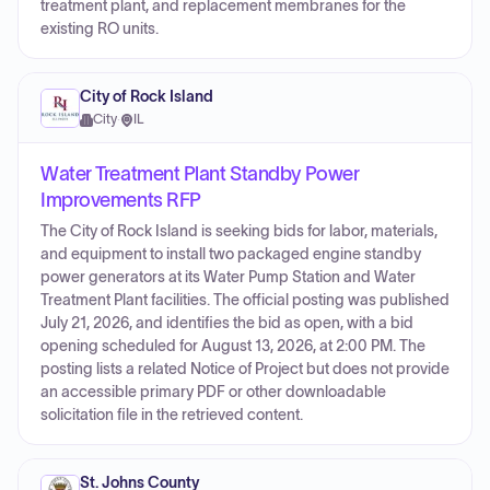
treatment plant, and replacement membranes for the
existing RO units.
City of Rock Island
City
·
IL
Water Treatment Plant Standby Power
Improvements RFP
The City of Rock Island is seeking bids for labor, materials,
and equipment to install two packaged engine standby
power generators at its Water Pump Station and Water
Treatment Plant facilities. The official posting was published
July 21, 2026, and identifies the bid as open, with a bid
opening scheduled for August 13, 2026, at 2:00 PM. The
posting lists a related Notice of Project but does not provide
an accessible primary PDF or other downloadable
solicitation file in the retrieved content.
St. Johns County