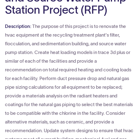
Station Project (RFP)
Description:
The purpose of this project is to renovate the
hvac equipment at the recycling treatment plant's filter,
flocculation, and sedimentation building, and source water
pump station. Create heat loading models in trace 3d plus or
similar of each of the facilities and provide a
recommendation on total required heating and cooling loads
for each facility. Perform duct pressure drop and natural gas
pipe sizing calculations for all equipment to be replaced;
provide a materials analysis on the radiant heaters and
coatings for the natural gas piping to select the best materials
to be compatible with the chlorine in the facility. Consider
alternative materials, such as ceramic, and provide a
recommendation. Update system designs to ensure that hvac