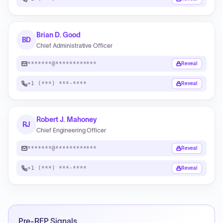
Brian D. Good
BD
Chief Administrative Officer
*******@************
Reveal
+1 (***) ***-****
Reveal
Robert J. Mahoney
RJ
Chief Engineering Officer
*******@************
Reveal
+1 (***) ***-****
Reveal
Pre-RFP Signals