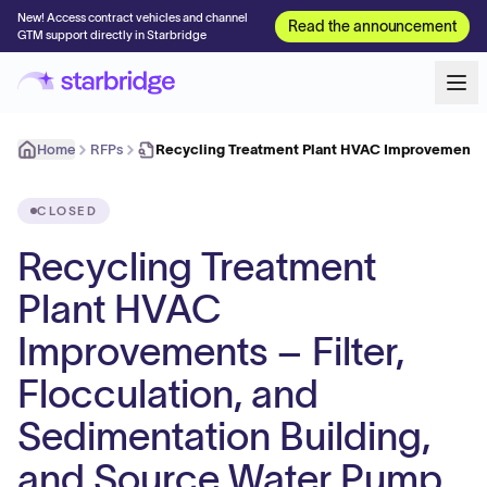
New! Access contract vehicles and channel
Read the announcement
GTM support directly in Starbridge
Home
RFPs
Recycling Treatment Plant HVAC Improvements –
CLOSED
Recycling Treatment
Plant HVAC
Improvements – Filter,
Flocculation, and
Sedimentation Building,
and Source Water Pump