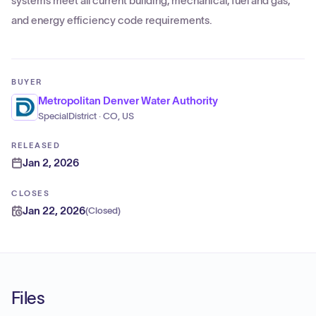
systems meet all current building, mechanical, fuel and gas,
and energy efficiency code requirements.
BUYER
Metropolitan Denver Water Authority
SpecialDistrict · CO, US
RELEASED
Jan 2, 2026
CLOSES
Jan 22, 2026
(
Closed
)
Files