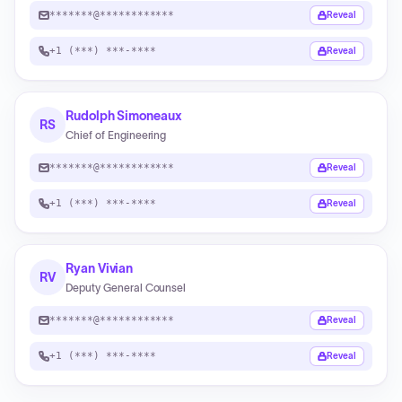
*******@************
Reveal
+1 (***) ***-****
Reveal
Rudolph Simoneaux
RS
Chief of Engineering
*******@************
Reveal
+1 (***) ***-****
Reveal
Ryan Vivian
RV
Deputy General Counsel
*******@************
Reveal
+1 (***) ***-****
Reveal