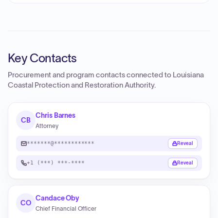
Key Contacts
Procurement and program contacts connected to
Louisiana
Coastal Protection and Restoration Authority
.
Chris Barnes
CB
Attorney
*******@************
Reveal
+1 (***) ***-****
Reveal
Candace Oby
CO
Chief Financial Officer