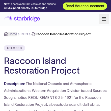
New! Access contract vehicles and channel
Read the announcement
GTM support directly in Starbridge
Home
RFPs
Raccoon Island Restoration Project
CLOSED
Raccoon Island
Restoration Project
Description:
The National Oceanic and Atmospheric
Administration's Western Acquisition Division issued Sources
Sought notice REQUIREMENTS-25-4921 for the Raccoon
Island Restoration Project, a beach, dune, and tidal habitat