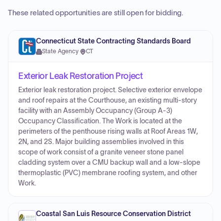
These related opportunities are still open for bidding.
Connecticut State Contracting Standards Board
State Agency
·
CT
Exterior Leak Restoration Project
Exterior leak restoration project. Selective exterior envelope
and roof repairs at the Courthouse, an existing multi-story
facility with an Assembly Occupancy (Group A-3)
Occupancy Classification. The Work is located at the
perimeters of the penthouse rising walls at Roof Areas 1W,
2N, and 2S. Major building assemblies involved in this
scope of work consist of a granite veneer stone panel
cladding system over a CMU backup wall and a low-slope
thermoplastic (PVC) membrane roofing system, and other
Work.
Coastal San Luis Resource Conservation District