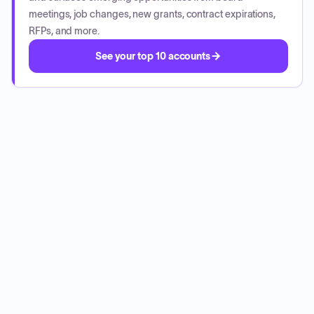
meetings, job changes, new grants, contract expirations,
RFPs, and more.
See your top 10 accounts