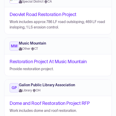
Special District
·
CA
Deovlet Road Restoration Project
Work includes approx 786 LF road outsloping; 469 LF road
insloping; 1 LS erosion control.
Music Mountain
MM
Other
·
CT
Restoration Project At Music Mountain
Provide restoration project.
Galion Public Library Association
GP
Library
·
OH
Dome and Roof Restoration Project RFP
Work includes dome and roof restoration.