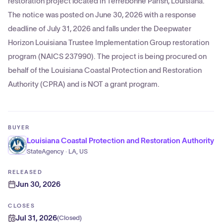
restoration project located in Terrebonne Parish, Louisiana.
The notice was posted on June 30, 2026 with a response
deadline of July 31, 2026 and falls under the Deepwater
Horizon Louisiana Trustee Implementation Group restoration
program (NAICS 237990). The project is being procured on
behalf of the Louisiana Coastal Protection and Restoration
Authority (CPRA) and is NOT a grant program.
BUYER
Louisiana Coastal Protection and Restoration Authority
StateAgency · LA, US
RELEASED
Jun 30, 2026
CLOSES
Jul 31, 2026
(
Closed
)