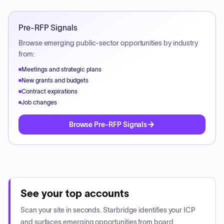
Pre-RFP Signals
Browse emerging public-sector opportunities by industry
from:
Meetings and strategic plans
New grants and budgets
Contract expirations
Job changes
Browse Pre-RFP Signals
See your top accounts
Scan your site in seconds. Starbridge identifies your ICP
and surfaces emerging opportunities from board