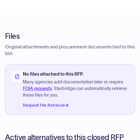
Files
Original attachments and procurement documents tied to this
bid.
No files attached to this RFP.
Many agencies add documentation later or require
FOIA requests
. Starbridge can automatically retrieve
these files for you.
Request File Retrieval
Active alternatives to this closed RFP