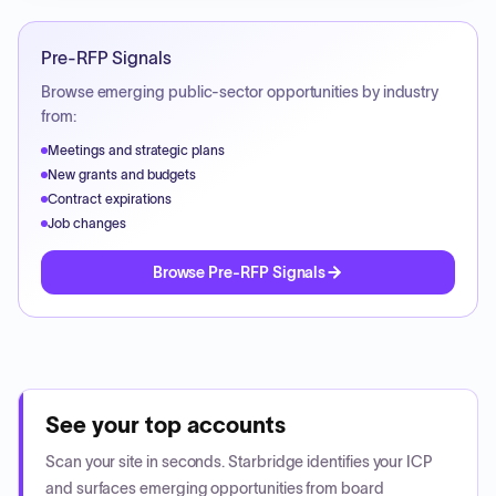
Pre-RFP Signals
Browse emerging public-sector opportunities by industry
from:
Meetings and strategic plans
New grants and budgets
Contract expirations
Job changes
Browse Pre-RFP Signals
See your top accounts
Scan your site in seconds. Starbridge identifies your ICP
and surfaces emerging opportunities from board