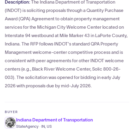
Description:
The Indiana Department of Transportation
(INDOT) is soliciting proposals through a Quantity Purchase
Award (QPA) Agreement to obtain property management
services for the Michigan City Welcome Center located on
Interstate 94 westbound at Mile Marker 43 in LaPorte County,
Indiana. The RFP follows INDOT's standard QPA Property
Management welcome-center competitive process and is
consistent with peer agreements for other INDOT welcome
centers (e.g., Black River Welcome Center, Solic 800-26-
003). The solicitation was opened for bidding in early July
2026 with proposals due by mid-July 2026.
BUYER
Indiana Department of Transportation
StateAgency · IN, US