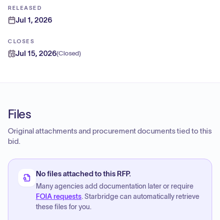
RELEASED
Jul 1, 2026
CLOSES
Jul 15, 2026
(
Closed
)
Files
Original attachments and procurement documents tied to this
bid.
No files attached to this RFP.
Many agencies add documentation later or require
FOIA requests
. Starbridge can automatically retrieve
these files for you.