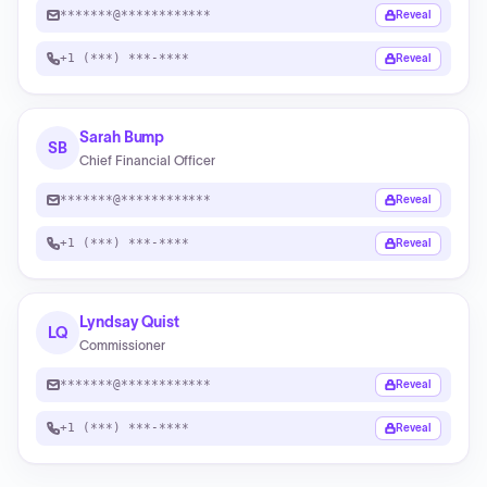
*******@************
Reveal
+1 (***) ***-****
Reveal
Sarah Bump
SB
Chief Financial Officer
*******@************
Reveal
+1 (***) ***-****
Reveal
Lyndsay Quist
LQ
Commissioner
*******@************
Reveal
+1 (***) ***-****
Reveal