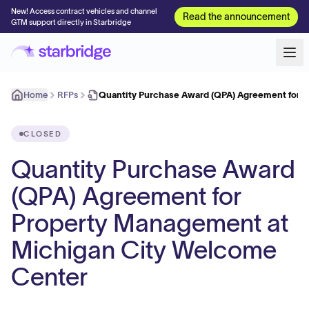
New! Access contract vehicles and channel
Read the announcement
GTM support directly in Starbridge
Home
RFPs
Quantity Purchase Award (QPA) Agreement for 
CLOSED
Quantity Purchase Award
(QPA) Agreement for
Property Management at
Michigan City Welcome
Center