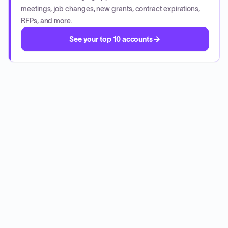
meetings, job changes, new grants, contract expirations,
RFPs, and more.
See your top 10 accounts