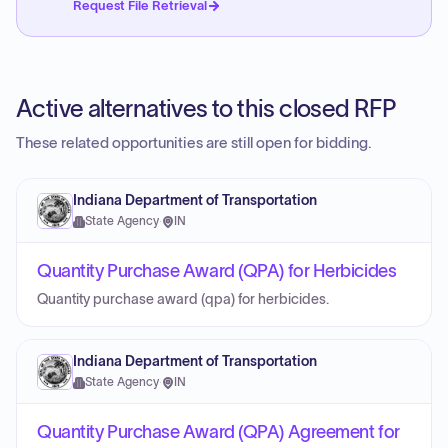
Request File Retrieval
Active alternatives to this closed RFP
These related opportunities are still open for bidding.
Indiana Department of Transportation
State Agency
·
IN
Quantity Purchase Award (QPA) for Herbicides
Quantity purchase award (qpa) for herbicides.
Indiana Department of Transportation
State Agency
·
IN
Quantity Purchase Award (QPA) Agreement for