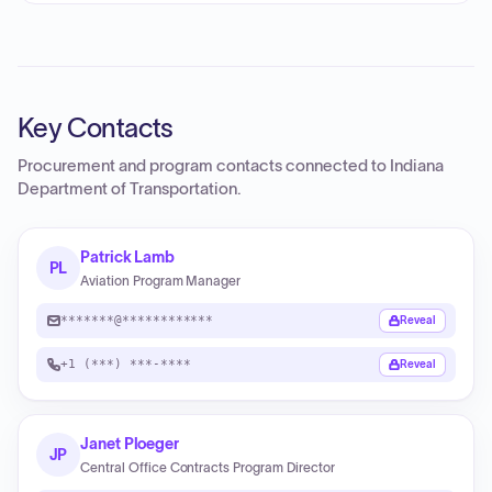
Key Contacts
Procurement and program contacts connected to
Indiana
Department of Transportation
.
Patrick Lamb
PL
Aviation Program Manager
*******@************
Reveal
+1 (***) ***-****
Reveal
Janet Ploeger
JP
Central Office Contracts Program Director