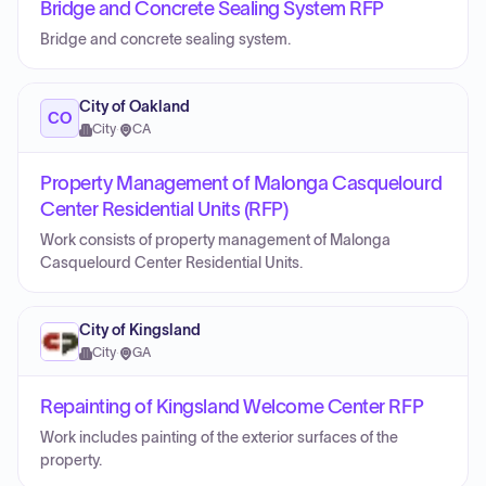
Bridge and Concrete Sealing System RFP
Bridge and concrete sealing system.
City of Oakland
CO
City
·
CA
Property Management of Malonga Casquelourd
Center Residential Units (RFP)
Work consists of property management of Malonga
Casquelourd Center Residential Units.
City of Kingsland
City
·
GA
Repainting of Kingsland Welcome Center RFP
Work includes painting of the exterior surfaces of the
property.