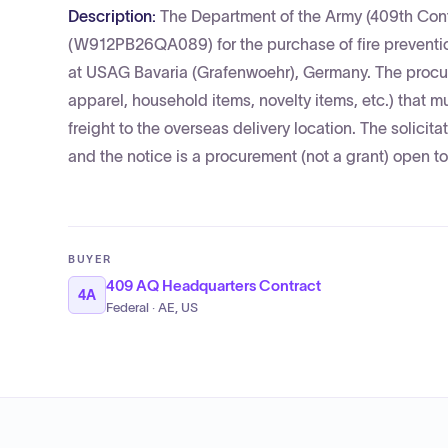
Description:
The Department of the Army (409th Cont
(W912PB26QA089) for the purchase of fire preventio
at USAG Bavaria (Grafenwoehr), Germany. The procure
apparel, household items, novelty items, etc.) that m
freight to the overseas delivery location. The soli
and the notice is a procurement (not a grant) open to
BUYER
409 AQ Headquarters Contract
4A
Federal · AE, US