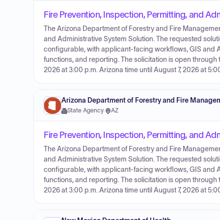
Fire Prevention, Inspection, Permitting, and Ad
The Arizona Department of Forestry and Fire Management is
and Administrative System Solution. The requested solu
configurable, with applicant-facing workflows, GIS a
functions, and reporting. The solicitation is open through
2026 at 3:00 p.m. Arizona time until August 7, 2026 at 5:0
Arizona Department of Forestry and Fire Manage
State Agency
·
AZ
Fire Prevention, Inspection, Permitting, and Ad
The Arizona Department of Forestry and Fire Management is
and Administrative System Solution. The requested solu
configurable, with applicant-facing workflows, GIS a
functions, and reporting. The solicitation is open through
2026 at 3:00 p.m. Arizona time until August 7, 2026 at 5:0