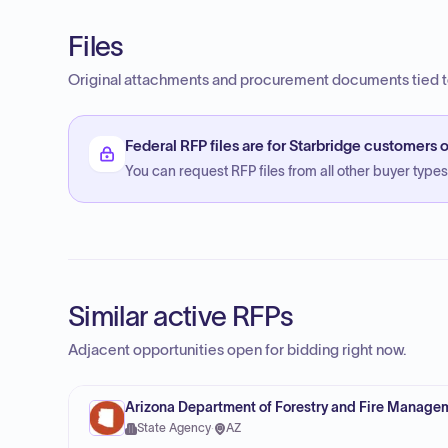
Files
Original attachments and procurement documents tied to
Federal RFP files are for Starbridge customers o
You can request RFP files from all other buyer types f
Similar active RFPs
Adjacent opportunities open for bidding right now.
Arizona Department of Forestry and Fire Manage
State Agency
·
AZ