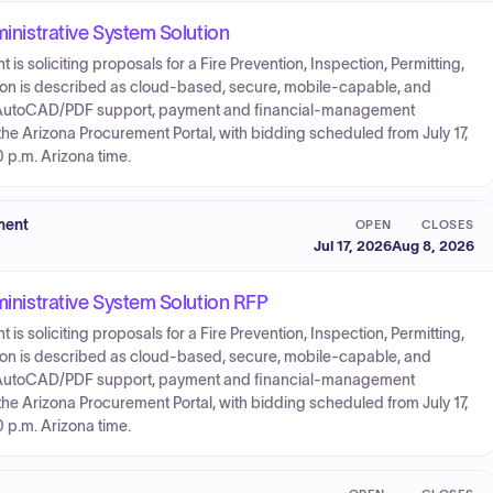
ministrative System Solution
 soliciting proposals for a Fire Prevention, Inspection, Permitting,
tion is described as cloud-based, secure, mobile-capable, and
nd AutoCAD/PDF support, payment and financial-management
 the Arizona Procurement Portal, with bidding scheduled from July 17,
0 p.m. Arizona time.
ment
OPEN
CLOSES
Jul 17, 2026
Aug 8, 2026
ministrative System Solution RFP
 soliciting proposals for a Fire Prevention, Inspection, Permitting,
tion is described as cloud-based, secure, mobile-capable, and
nd AutoCAD/PDF support, payment and financial-management
 the Arizona Procurement Portal, with bidding scheduled from July 17,
0 p.m. Arizona time.