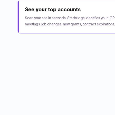
See your top accounts
Scan your site in seconds. Starbridge identifies your I
meetings, job changes, new grants, contract expirations