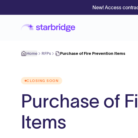
New! Access contrac
Home
RFPs
Purchase of Fire Prevention Items
CLOSING SOON
Purchase of F
Items