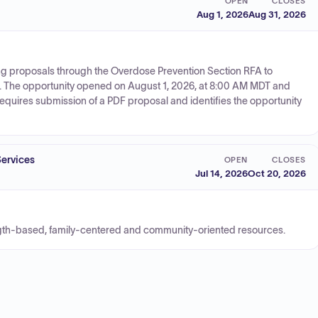
OPEN
CLOSES
Aug 1, 2026
Aug 31, 2026
ng proposals through the Overdose Prevention Section RFA to
. The opportunity opened on August 1, 2026, at 8:00 AM MDT and
equires submission of a PDF proposal and identifies the opportunity
Services
OPEN
CLOSES
Jul 14, 2026
Oct 20, 2026
ngth-based, family-centered and community-oriented resources.