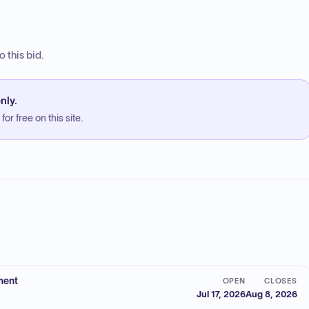
 this bid.
nly.
or free on this site.
ment
OPEN
CLOSES
Jul 17, 2026
Aug 8, 2026