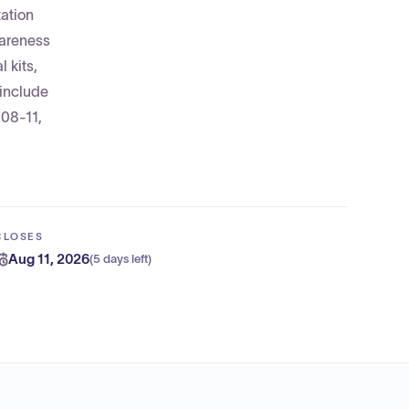
ation
wareness
 kits,
 include
-08-11,
CLOSES
Aug 11, 2026
(
5 days left
)