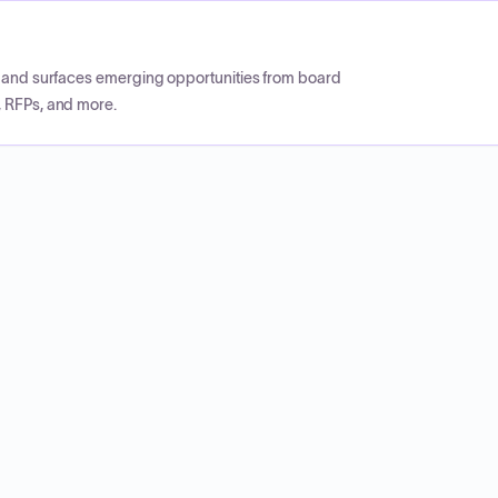
CP and surfaces emerging opportunities from board
, RFPs, and more.