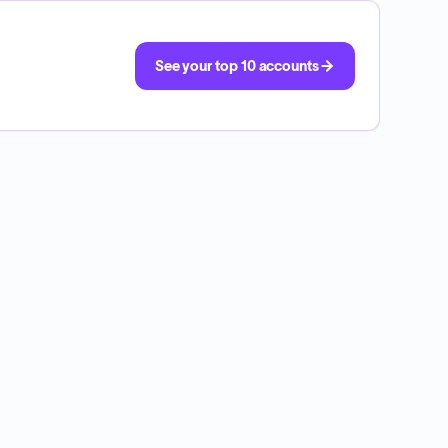
See your top 10 accounts