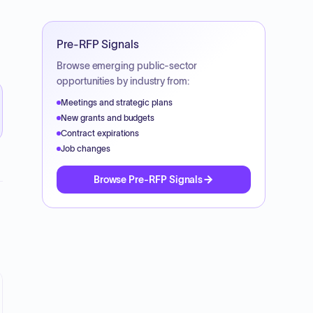
Pre-RFP Signals
Browse emerging public-sector
opportunities by industry from:
Meetings and strategic plans
New grants and budgets
Contract expirations
Job changes
Browse Pre-RFP Signals