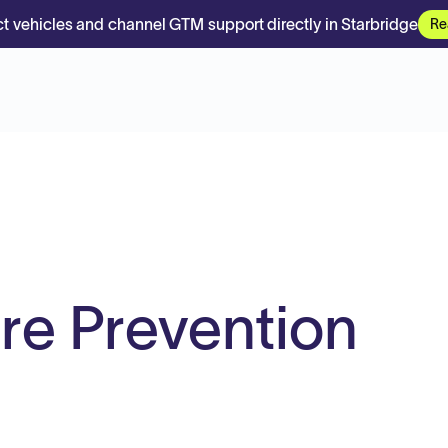
t vehicles and channel GTM support directly in Starbridge
Re
ire Prevention