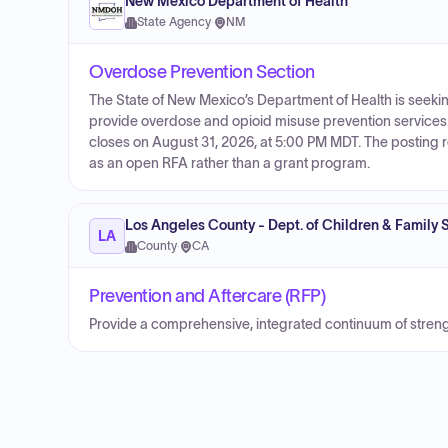
New Mexico Department of Health
State Agency
·
NM
Overdose Prevention Section
The State of New Mexico’s Department of Health is seeki
provide overdose and opioid misuse prevention services
closes on August 31, 2026, at 5:00 PM MDT. The posting r
as an open RFA rather than a grant program.
Los Angeles County - Dept. of Children & Family 
LA
County
·
CA
Prevention and Aftercare (RFP)
Provide a comprehensive, integrated continuum of stre