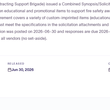
racting Support Brigade) issued a Combined Synopsis/Solicit
n educational and promotional items to support fire safety a
ment covers a variety of custom-imprinted items (educational
ust meet the specifications in the solicitation attachments and
citation was posted on 2026-06-30 and responses are due 2026
 all vendors (no set-aside).
RELEASED
Jun 30, 2026