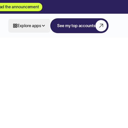
ad the announcement
Explore apps
See my top accounts