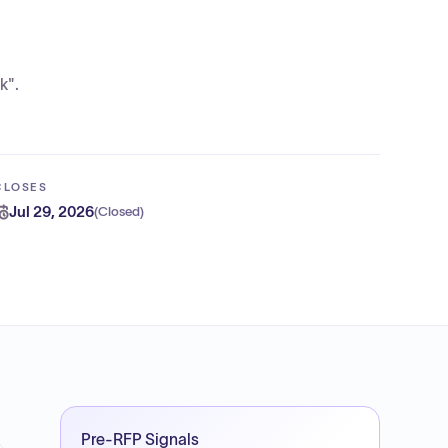
k".
CLOSES
Jul 29, 2026
(
Closed
)
Pre-RFP Signals