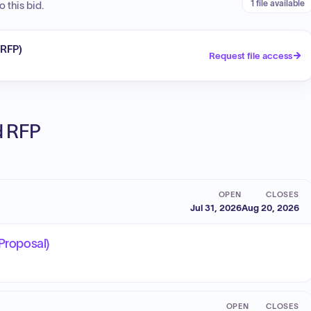
1 file available
 this bid.
(RFP)
Request file access
ed RFP
OPEN
CLOSES
Jul 31, 2026
Aug 20, 2026
 Proposal)
OPEN
CLOSES