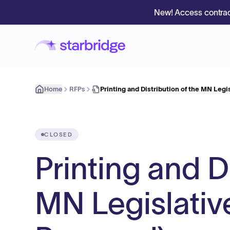
New! Access contrac
Home
RFPs
Printing and Distribution of the MN Leg
CLOSED
Printing and D
MN Legislativ