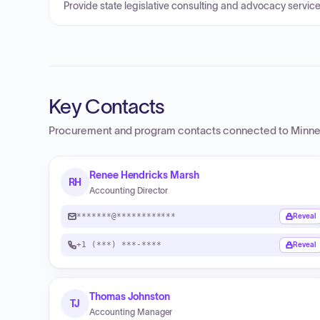
Provide state legislative consulting and advocacy service
Key Contacts
Procurement and program contacts connected to
Minne
Renee Hendricks Marsh
RH
Accounting Director
*******@************
Reveal
+1 (***) ***-****
Reveal
Thomas Johnston
TJ
Accounting Manager