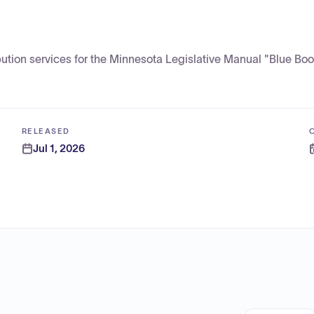
bution services for the Minnesota Legislative Manual "Blue Boo
RELEASED
Jul 1, 2026