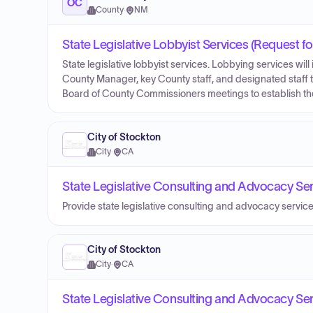
OC
County
·
NM
State Legislative Lobbyist Services (Request fo
State legislative lobbyist services. Lobbying services will 
County Manager, key County staff, and designated staff to 
Board of County Commissioners meetings to establish the 
City of Stockton
City
·
CA
State Legislative Consulting and Advocacy Ser
Provide state legislative consulting and advocacy service
City of Stockton
City
·
CA
State Legislative Consulting and Advocacy Ser