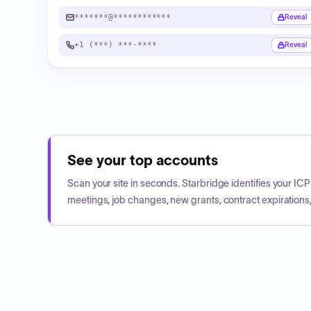
*******@************
Reveal
+1 (***) ***-****
Reveal
See your top accounts
Scan your site in seconds. Starbridge identifies your I
meetings, job changes, new grants, contract expirations