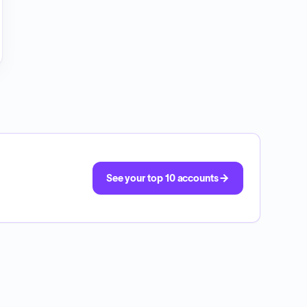
See your top 10 accounts