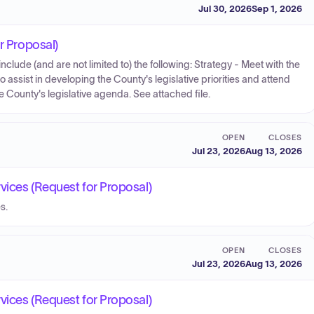
Jul 30, 2026
Sep 1, 2026
r Proposal)
include (and are not limited to) the following: Strategy - Meet with the
assist in developing the County's legislative priorities and attend
County's legislative agenda. See attached file.
OPEN
CLOSES
Jul 23, 2026
Aug 13, 2026
vices (Request for Proposal)
s.
OPEN
CLOSES
Jul 23, 2026
Aug 13, 2026
vices (Request for Proposal)