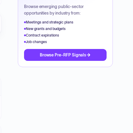
Browse emerging public-sector
opportunities by industry from:
Meetings and strategic plans
New grants and budgets
Contract expirations
Job changes
Browse Pre-RFP Signals