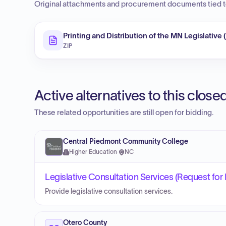
Original attachments and procurement documents tied to
Printing and Distribution of the MN Legislative 
ZIP
Active alternatives to this clos
These related opportunities are still open for bidding.
Central Piedmont Community College
Higher Education
·
NC
Legislative Consultation Services (Request for
Provide legislative consultation services.
Otero County