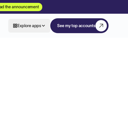
ad the announcement
Explore apps
See my top accounts