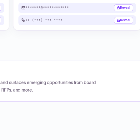
*******@************
Reveal
+1 (***) ***-****
Reveal
CP and surfaces emerging opportunities from board
, RFPs, and more.