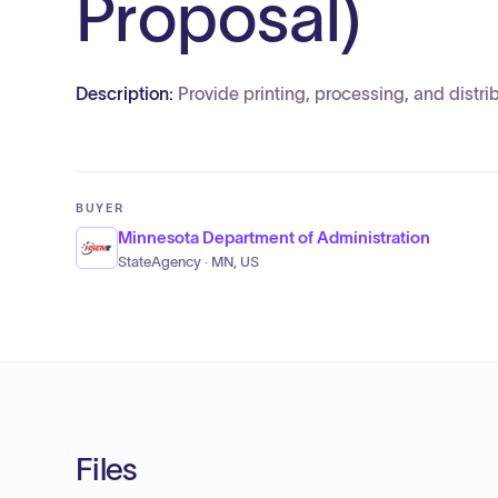
Proposal)
Description:
Provide printing, processing, and distri
BUYER
Minnesota Department of Administration
StateAgency · MN, US
Files