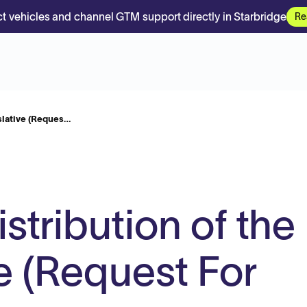
t vehicles and channel GTM support directly in Starbridge
Re
islative (Reques…
istribution of the
e (Request For