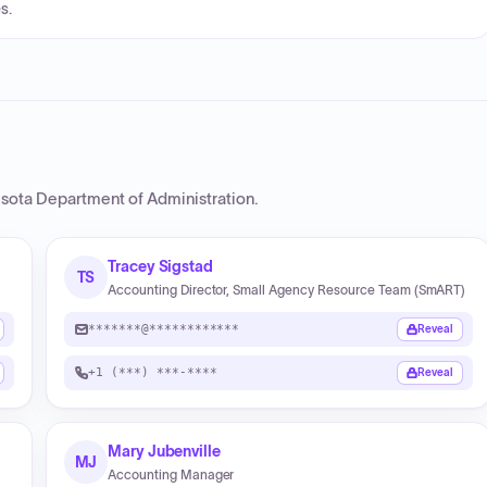
s.
sota Department of Administration
.
Tracey Sigstad
TS
Accounting Director, Small Agency Resource Team (SmART)
*******@************
Reveal
+1 (***) ***-****
Reveal
Mary Jubenville
MJ
Accounting Manager