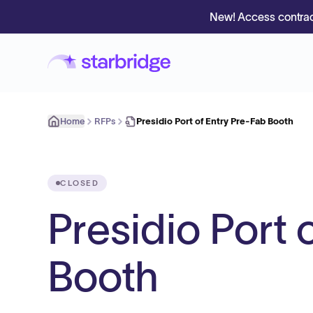
New! Access contrac
Home
RFPs
Presidio Port of Entry Pre-Fab Booth
CLOSED
Presidio Port 
Booth