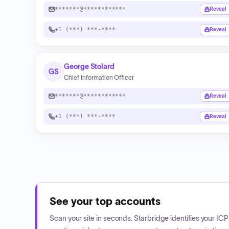
*******@************
Reveal
+1 (***) ***-****
Reveal
George Stolard
GS
Chief Information Officer
*******@************
Reveal
+1 (***) ***-****
Reveal
See your top accounts
Scan your site in seconds. Starbridge identifies your I