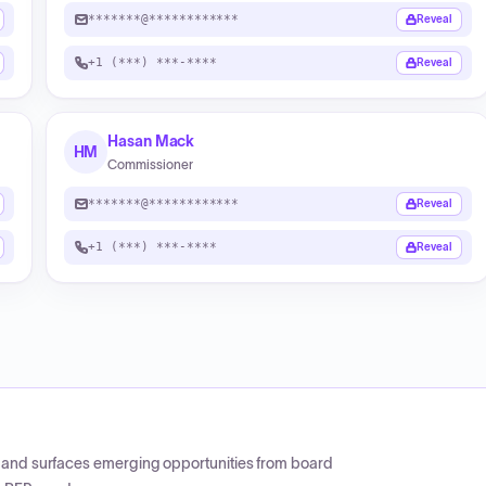
*******@************
Reveal
+1 (***) ***-****
Reveal
Hasan Mack
HM
Commissioner
*******@************
Reveal
+1 (***) ***-****
Reveal
CP and surfaces emerging opportunities from board