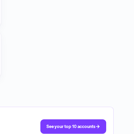
See your top 10 accounts