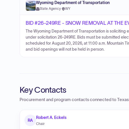
Wyoming Department of Transportation
State Agency
·
WY
BID #26-249RE - SNOW REMOVAL AT THE 
The Wyoming Department of Transportation is soliciting el
under solicitation 26-249RE. Bids must be submitted elec
scheduled for August 20, 2026, at 11:00 a.m. Mountain Tim
and bid openings will not be held in person.
Key Contacts
Procurement and program contacts connected to
Texas
Robert A. Eckels
RA
Chair