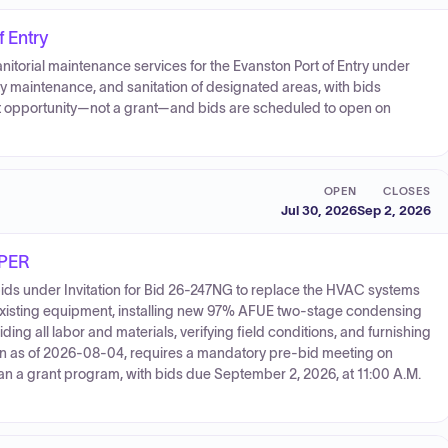
f Entry
nitorial maintenance services for the Evanston Port of Entry under
ty maintenance, and sanitation of designated areas, with bids
ent opportunity—not a grant—and bids are scheduled to open on
OPEN
CLOSES
Jul 30, 2026
Sep 2, 2026
PER
bids under Invitation for Bid 26-247NG to replace the HVAC systems
 existing equipment, installing new 97% AFUE two-stage condensing
ng all labor and materials, verifying field conditions, and furnishing
pen as of 2026-08-04, requires a mandatory pre-bid meeting on
an a grant program, with bids due September 2, 2026, at 11:00 A.M.