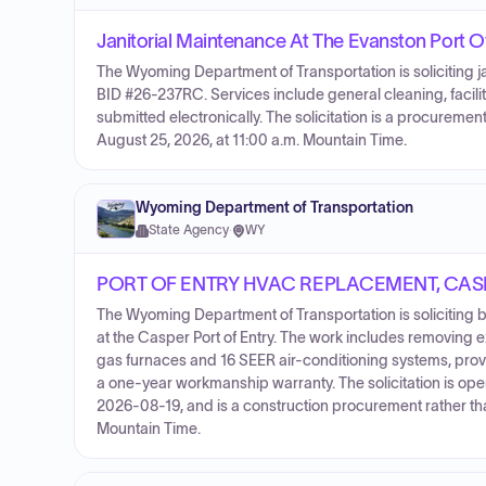
Janitorial Maintenance At The Evanston Port O
The Wyoming Department of Transportation is soliciting ja
BID #26-237RC. Services include general cleaning, facili
submitted electronically. The solicitation is a procurem
August 25, 2026, at 11:00 a.m. Mountain Time.
Wyoming Department of Transportation
State Agency
·
WY
PORT OF ENTRY HVAC REPLACEMENT, CAS
The Wyoming Department of Transportation is soliciting 
at the Casper Port of Entry. The work includes removing
gas furnaces and 16 SEER air-conditioning systems, providi
a one-year workmanship warranty. The solicitation is o
2026-08-19, and is a construction procurement rather th
Mountain Time.