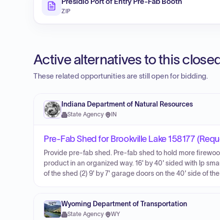
Presidio Port of Entry Pre-Fab Booth
ZIP
Active alternatives to this clos
These related opportunities are still open for bidding.
Indiana Department of Natural Resources
State Agency
·
IN
Pre-Fab Shed for Brookville Lake 158177 (Requ
Provide pre-fab shed. Pre-fab shed to hold more firewoo
product in an organized way. 16' by 40' sided with lp sma
of the shed (2) 9' by 7' garage doors on the 40' side of t
Wyoming Department of Transportation
State Agency
·
WY