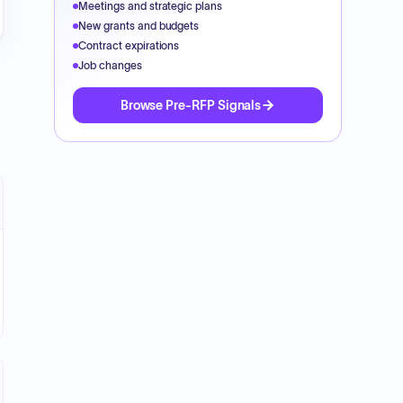
Meetings and strategic plans
New grants and budgets
Contract expirations
Job changes
Browse Pre-RFP Signals