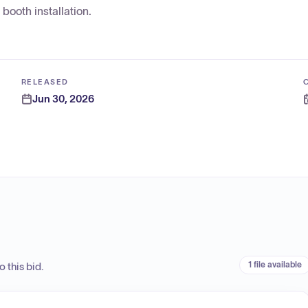
booth installation.
RELEASED
Jun 30, 2026
1 file available
 this bid.