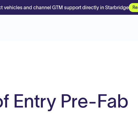
t vehicles and channel GTM support directly in Starbridge
Re
of Entry Pre-Fab