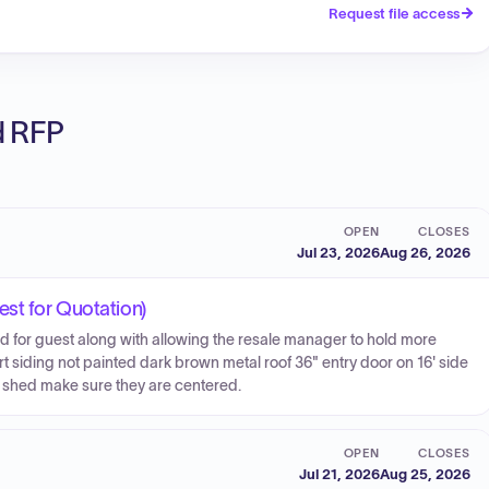
Request file access
ed RFP
OPEN
CLOSES
Jul 23, 2026
Aug 26, 2026
est for Quotation)
d for guest along with allowing the resale manager to hold more
rt siding not painted dark brown metal roof 36" entry door on 16' side
he shed make sure they are centered.
OPEN
CLOSES
Jul 21, 2026
Aug 25, 2026