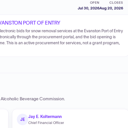
OPEN
CLOSES
Jul 30, 2026
Aug 20, 2026
EVANSTON PORT OF ENTRY
ectronic bids for snow removal services at the Evanston Port of Entry
tronically through the procurement portal, and the bid opening is
e. This is an active procurement for services, not a grant program,
 Alcoholic Beverage Commission
.
Jay E. Koltermann
JE
Chief Financial Officer