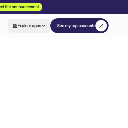
ad the announcement
Explore apps
See my top accounts