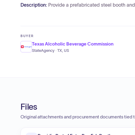
Description:
Provide a prefabricated steel booth and 
BUYER
Texas Alcoholic Beverage Commission
StateAgency · TX, US
Files
Original attachments and procurement documents tied to