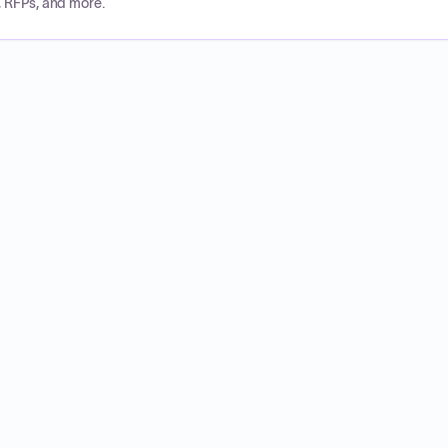
, RFPs, and more.