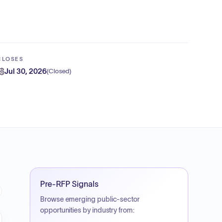
CLOSES
Jul 30, 2026
(
Closed
)
Pre-RFP Signals
Browse emerging public-sector
opportunities by industry from: