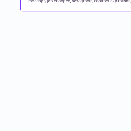
meetings, job changes, new grants, contract expirations