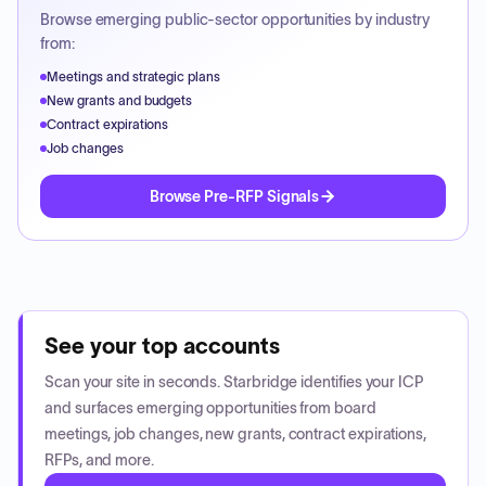
Browse emerging public-sector opportunities by industry
from:
Meetings and strategic plans
New grants and budgets
Contract expirations
Job changes
Browse Pre-RFP Signals
See your top accounts
Scan your site in seconds. Starbridge identifies your ICP
and surfaces emerging opportunities from board
meetings, job changes, new grants, contract expirations,
RFPs, and more.