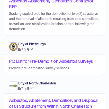
Asbestos Abatement/ Demolition Contractor
RFP
Seeking sealed bids for the demolition of two (2) structures
and the removal of all debris resulting from said demolition,
as well as land stabilization/erosion control following the
demolition.
City of Pittsburgh
City
·
PA
PQ List for Pre-Demolition Asbestos Surveys
Provide pre-demolition survey services.
City of North Charleston
City
·
SC
Asbestos, Abatement, Demolition, and Disposal
of 01 Structure from Within North Charleston