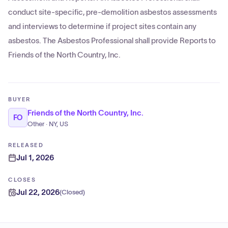
conduct site-specific, pre-demolition asbestos assessments
and interviews to determine if project sites contain any
asbestos. The Asbestos Professional shall provide Reports to
Friends of the North Country, Inc.
BUYER
Friends of the North Country, Inc.
FO
Other · NY, US
RELEASED
Jul 1, 2026
CLOSES
Jul 22, 2026
(
Closed
)