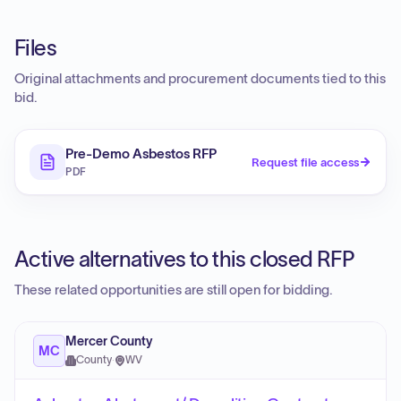
Files
Original attachments and procurement documents tied to this
bid.
Pre-Demo Asbestos RFP
Request file access
PDF
Active alternatives to this closed RFP
These related opportunities are still open for bidding.
Mercer County
MC
County
·
WV