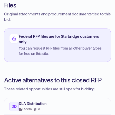
Files
Original attachments and procurement documents tied to this
bid.
Federal RFP files are for Starbridge customers
only.
You can request RFP files from all other buyer types
for free on this site.
Active alternatives to this closed RFP
These related opportunities are still open for bidding.
DLA Distribution
DD
Federal
·
PA