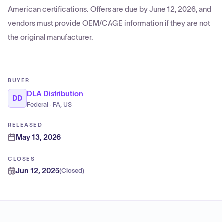
American certifications. Offers are due by June 12, 2026, and
vendors must provide OEM/CAGE information if they are not
the original manufacturer.
BUYER
DLA Distribution
DD
Federal · PA, US
RELEASED
May 13, 2026
CLOSES
Jun 12, 2026
(
Closed
)