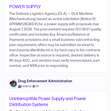
POWER SUPPLY
The Defense Logistics Agency (DLA) — DLA Maritime
(Mechanicsburg) issued an active solicitation (Notice ID:
SPRMM126QKE41) for a power supply with proposals due
August 7, 2026. The procurement requires ISO 9001 quality
certification and includes Buy American/Balance of
Payments provisions and a small business subcontracting
plan requirement; offers may be submitted via email to
marchaunda.tiller@dla.mil or by hard copy to the contracts
office. Inspection at source is required, desired delivery is
90 days ADC, and vendors must verify nomenclature, part
number, and NSN prior to responding.
Drug Enforcement Administration
Federal
·
VA
Uninterruptible Power Supply and Power
Distribution Systems