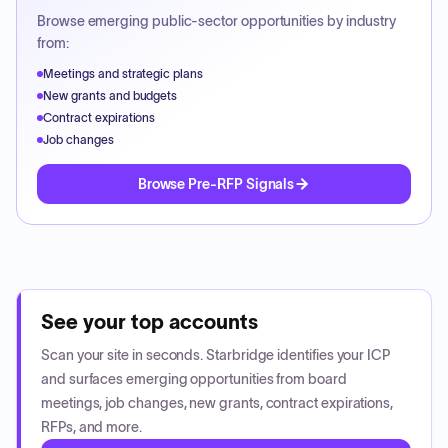
Browse emerging public-sector opportunities by industry
from:
Meetings and strategic plans
New grants and budgets
Contract expirations
Job changes
Browse Pre-RFP Signals
See your top accounts
Scan your site in seconds. Starbridge identifies your ICP
and surfaces emerging opportunities from board
meetings, job changes, new grants, contract expirations,
RFPs, and more.