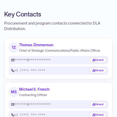
Key Contacts
Procurement and program contacts connected to
DLA
Distribution
.
Thomas Zimmerman
TZ
Chief of Strategic Communications/Public Affairs Officer
*******@************
Reveal
+1 (***) ***-****
Reveal
Michael S. French
MS
Contracting Officer
*******@************
Reveal
+1 (***) ***-****
Reveal