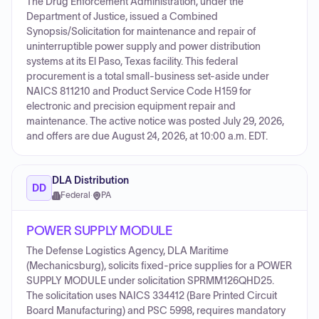
The Drug Enforcement Administration, under the
Department of Justice, issued a Combined
Synopsis/Solicitation for maintenance and repair of
uninterruptible power supply and power distribution
systems at its El Paso, Texas facility. This federal
procurement is a total small-business set-aside under
NAICS 811210 and Product Service Code H159 for
electronic and precision equipment repair and
maintenance. The active notice was posted July 29, 2026,
and offers are due August 24, 2026, at 10:00 a.m. EDT.
DLA Distribution
DD
Federal
·
PA
POWER SUPPLY MODULE
The Defense Logistics Agency, DLA Maritime
(Mechanicsburg), solicits fixed-price supplies for a POWER
SUPPLY MODULE under solicitation SPRMM126QHD25.
The solicitation uses NAICS 334412 (Bare Printed Circuit
Board Manufacturing) and PSC 5998, requires mandatory