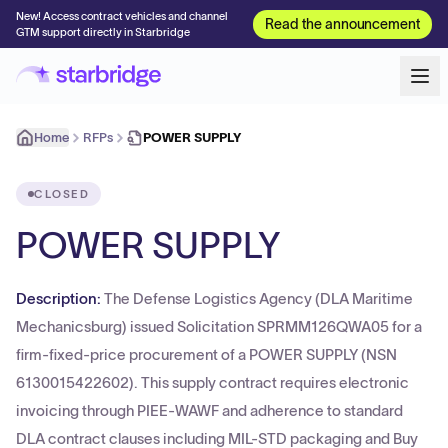
New! Access contract vehicles and channel
Read the announcement
GTM support directly in Starbridge
Home
RFPs
POWER SUPPLY
CLOSED
POWER SUPPLY
Description:
The Defense Logistics Agency (DLA Maritime
Mechanicsburg) issued Solicitation SPRMM126QWA05 for a
firm-fixed-price procurement of a POWER SUPPLY (NSN
6130015422602). This supply contract requires electronic
invoicing through PIEE-WAWF and adherence to standard
DLA contract clauses including MIL-STD packaging and Buy