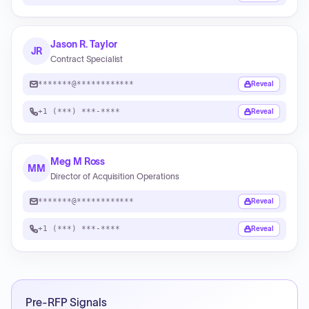
Jason R. Taylor
JR
Contract Specialist
*******@************
Reveal
+1 (***) ***-****
Reveal
Meg M Ross
MM
Director of Acquisition Operations
*******@************
Reveal
+1 (***) ***-****
Reveal
Pre-RFP Signals