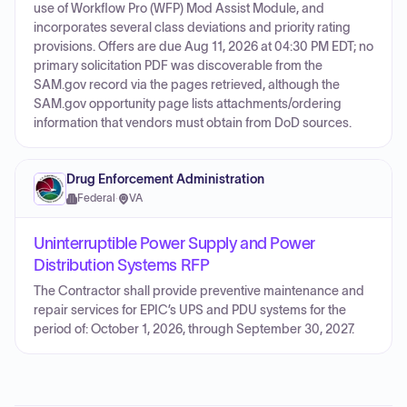
use of Workflow Pro (WFP) Mod Assist Module, and
incorporates several class deviations and priority rating
provisions. Offers are due Aug 11, 2026 at 04:30 PM EDT; no
primary solicitation PDF was discoverable from the
SAM.gov record via the pages retrieved, although the
SAM.gov opportunity page lists attachments/ordering
information that vendors must obtain from DoD sources.
Drug Enforcement Administration
Federal
·
VA
Uninterruptible Power Supply and Power
Distribution Systems RFP
The Contractor shall provide preventive maintenance and
repair services for EPIC’s UPS and PDU systems for the
period of: October 1, 2026, through September 30, 2027.