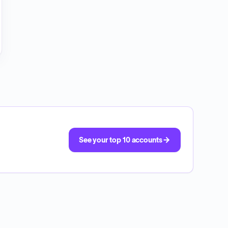
See your top 10 accounts