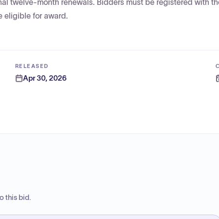
onal twelve-month renewals. Bidders must be registered with th
 eligible for award.
RELEASED
Apr 30, 2026
 this bid.