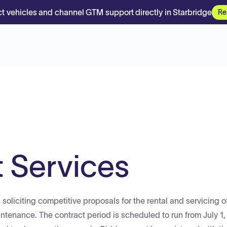
t vehicles and channel GTM support directly in Starbridge
Re
t Services
 soliciting competitive proposals for the rental and servicing o
aintenance. The contract period is scheduled to run from July 1