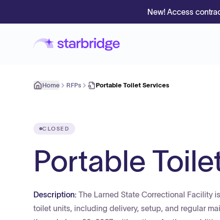
New! Access contrac
Home
RFPs
Portable Toilet Services
CLOSED
Portable Toile
Description:
The Larned State Correctional Facility is
toilet units, including delivery, setup, and regular m