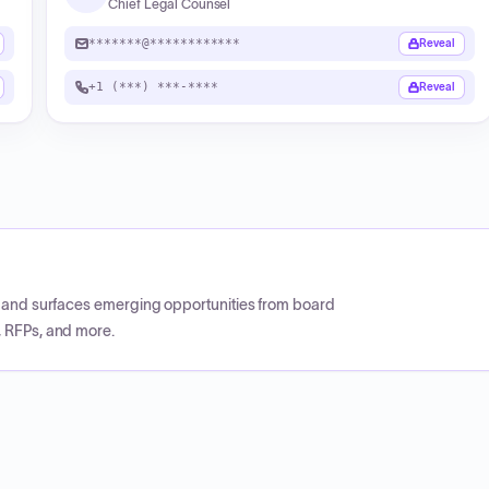
Chief Legal Counsel
*******@************
Reveal
+1 (***) ***-****
Reveal
CP and surfaces emerging opportunities from board
, RFPs, and more.