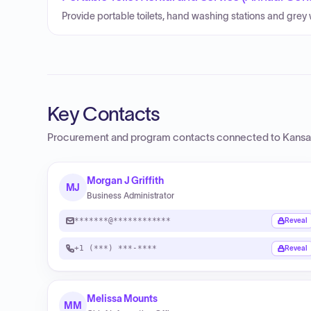
Provide portable toilets, hand washing stations and grey 
Key Contacts
Procurement and program contacts connected to
Kansa
Morgan J Griffith
MJ
Business Administrator
*******@************
Reveal
+1 (***) ***-****
Reveal
Melissa Mounts
MM