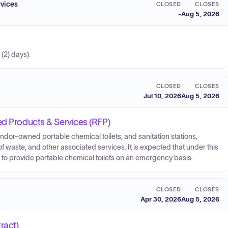
vices
CLOSED
CLOSES
-
Aug 5, 2026
 (2) days).
CLOSED
CLOSES
Jul 10, 2026
Aug 5, 2026
ed Products & Services (RFP)
endor-owned portable chemical toilets, and sanitation stations,
f waste, and other associated services. It is expected that under this
or to provide portable chemical toilets on an emergency basis.
CLOSED
CLOSES
Apr 30, 2026
Aug 5, 2026
ract)