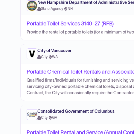
New Hampshire Department of Administrative Ser
State Agency
·
NH
Portable Toilet Services 3140-27 (RFB)
Provide the rental of portable toilets (for a minimum of two
City of Vancouver
City
·
WA
Portable Chemical Toilet Rentals and Associat
Qualified firms/individuals for furnishing and servicing v
servicing city-owned portable chemical toilets, disposal o
Contract, the City will occasionally require the Contract
Consolidated Government of Columbus
City
·
GA
Portable Toilet Rental and Service (Annual Cont