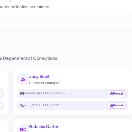
water collection containers.
s Department of Corrections
.
Jocy Scott
JS
Business Manager
*******@************
Reveal
+1 (***) ***-****
Reveal
Natasha Carter
NC