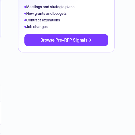
Meetings and strategic plans
New grants and budgets
Contract expirations
Job changes
Browse Pre-RFP Signals