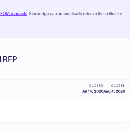
FOIA requests
. Starbridge can automatically retrieve these files for
ed RFP
CLOSED
CLOSES
Jul 14, 2026
Aug 4, 2026