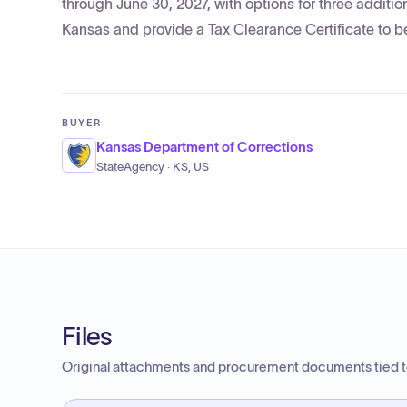
through June 30, 2027, with options for three additi
Kansas and provide a Tax Clearance Certificate to be
BUYER
Kansas Department of Corrections
StateAgency · KS, US
Files
Original attachments and procurement documents tied to