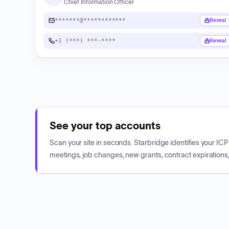
Chief Information Officer
*******@************
Reveal
+1 (***) ***-****
Reveal
See your top accounts
Scan your site in seconds. Starbridge identifies your I
meetings, job changes, new grants, contract expirations