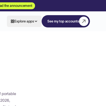
ad the announcement
Explore apps
See my top accounts
f portable
, 2026,