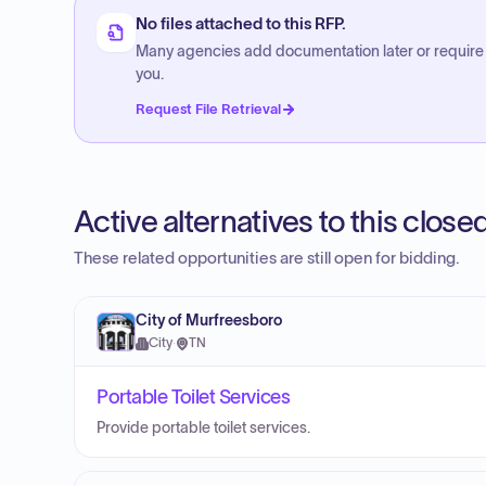
No files attached to this RFP.
Many agencies add documentation later or require
you.
Request File Retrieval
Active alternatives to this clos
These related opportunities are still open for bidding.
City of Murfreesboro
City
·
TN
Portable Toilet Services
Provide portable toilet services.