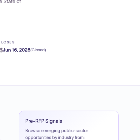
e State of
CLOSES
Jun 16, 2026
(
Closed
)
Pre-RFP Signals
Browse emerging public-sector
opportunities by industry from: