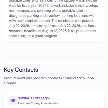
portable toilet rental services for the Magee Marsh Wildlife
Area for fiscal year 2027. The work includes delivery, setup,
maintenance, and servicing of one portable toilet at
designated parking and overflow-parking locations, with
ADA-compliant placement. The solicitation was posted
July 22, 2026, remains open as of July 23, 2026, and has a
response deadline of August 12, 2026; it is a procurement
solicitation, not a grant program.
Key Contacts
Procurement and program contacts connected to
Leon
County
.
Nawfal R. Ezzagaghi
NR
Assistant County Administrator