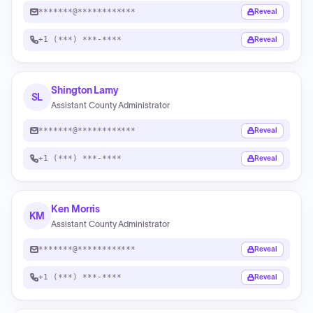
*******@************
Reveal
+1 (***) ***-****
Reveal
Shington Lamy
SL
Assistant County Administrator
*******@************
Reveal
+1 (***) ***-****
Reveal
Ken Morris
KM
Assistant County Administrator
*******@************
Reveal
+1 (***) ***-****
Reveal