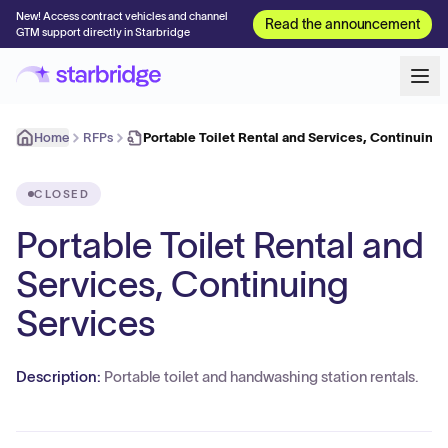
New! Access contract vehicles and channel
Read the announcement
GTM support directly in Starbridge
Home
RFPs
Portable Toilet Rental and Services, Continuing
CLOSED
Portable Toilet Rental and
Services, Continuing
Services
Description:
Portable toilet and handwashing station rentals.