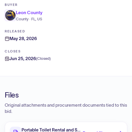
BUYER
Leon County
County · FL, US
RELEASED
May 28, 2026
CLOSES
Jun 25, 2026
(
Closed
)
Files
Original attachments and procurement documents tied to this
bid.
Portable Toilet Rental and Services, Continuing Servi