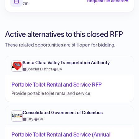
Request file access
ZIP
Active alternatives to this closed RFP
These related opportunities are still open for bidding.
Santa Clara Valley Transportation Authority
Special District
·
CA
Portable Toilet Rental and Service RFP
Provide portable toilet rental and service.
Consolidated Government of Columbus
City
·
GA
Portable Toilet Rental and Service (Annual