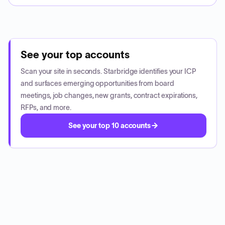
See your top accounts
Scan your site in seconds. Starbridge identifies your ICP
and surfaces emerging opportunities from board
meetings, job changes, new grants, contract expirations,
RFPs, and more.
See your top 10 accounts