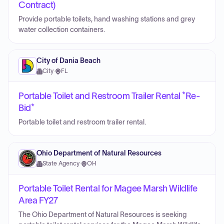
Contract)
Provide portable toilets, hand washing stations and grey
water collection containers.
City of Dania Beach
City
·
FL
Portable Toilet and Restroom Trailer Rental *Re-
Bid*
Portable toilet and restroom trailer rental.
Ohio Department of Natural Resources
State Agency
·
OH
Portable Toilet Rental for Magee Marsh Wildlife
Area FY27
The Ohio Department of Natural Resources is seeking