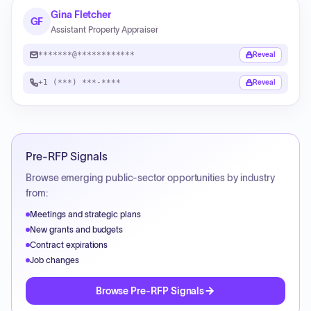
Gina Fletcher
GF
Assistant Property Appraiser
*******@************
Reveal
+1 (***) ***-****
Reveal
Pre-RFP Signals
Browse emerging public-sector opportunities by industry
from:
Meetings and strategic plans
New grants and budgets
Contract expirations
Job changes
Browse Pre-RFP Signals