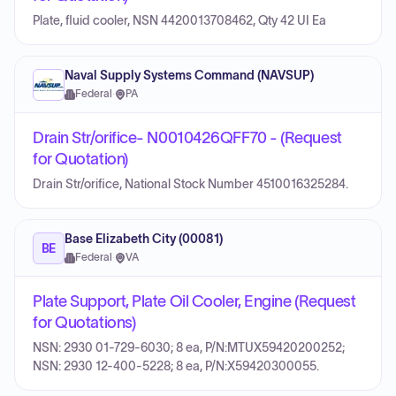
Plate, fluid cooler, NSN 4420013708462, Qty 42 UI Ea
Naval Supply Systems Command (NAVSUP)
Federal
·
PA
Drain Str/orifice- N0010426QFF70 - (Request
for Quotation)
Drain Str/orifice, National Stock Number 4510016325284.
Base Elizabeth City (00081)
BE
Federal
·
VA
Plate Support, Plate Oil Cooler, Engine (Request
for Quotations)
NSN: 2930 01-729-6030; 8 ea, P/N:MTUX59420200252;
NSN: 2930 12-400-5228; 8 ea, P/N:X59420300055.