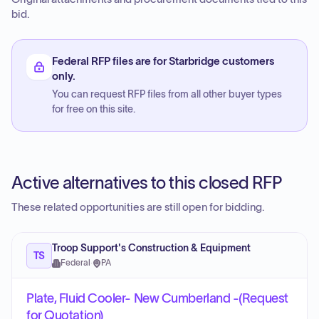
bid.
Federal RFP files are for Starbridge customers
only.
You can request RFP files from all other buyer types
for free on this site.
Active alternatives to this closed RFP
These related opportunities are still open for bidding.
Troop Support's Construction & Equipment
TS
Federal
·
PA
Plate, Fluid Cooler- New Cumberland -(Request
for Quotation)