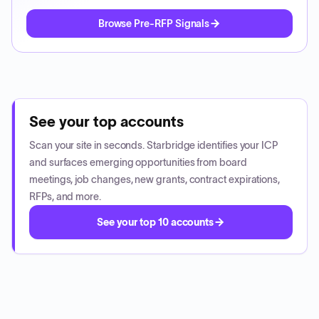
Browse Pre-RFP Signals
See your top accounts
Scan your site in seconds. Starbridge identifies your ICP
and surfaces emerging opportunities from board
meetings, job changes, new grants, contract expirations,
RFPs, and more.
See your top 10 accounts