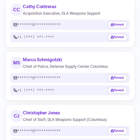
Cathy Contreras
CC
Acquisition Executive, DLA Weapons Support
*******@************
Reveal
+1 (***) ***-****
Reveal
Marco Schmigotzki
MS
Chief of Police, Defense Supply Center Columbus
*******@************
Reveal
+1 (***) ***-****
Reveal
Christopher Jones
CJ
Chief of Staff, DLA Weapons Support (Columbus)
*******@************
Reveal