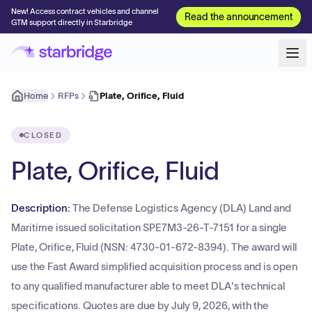
New! Access contract vehicles and channel
Read the announcement
GTM support directly in Starbridge
Home
RFPs
Plate, Orifice, Fluid
CLOSED
Plate, Orifice, Fluid
Description:
The Defense Logistics Agency (DLA) Land and
Maritime issued solicitation SPE7M3-26-T-7151 for a single
Plate, Orifice, Fluid (NSN: 4730-01-672-8394). The award will
use the Fast Award simplified acquisition process and is open
to any qualified manufacturer able to meet DLA's technical
specifications. Quotes are due by July 9, 2026, with the