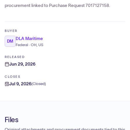
procurement linked to Purchase Request 7017127158.
BUYER
DLA Maritime
DM
Federal · OH, US
RELEASED
Jun 29, 2026
CLOSES
Jul 9, 2026
(
Closed
)
Files
Original attachments and procurement documents tied to this