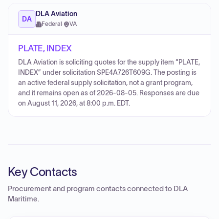
DLA Aviation
DA
Federal
·
VA
PLATE, INDEX
DLA Aviation is soliciting quotes for the supply item “PLATE,
INDEX” under solicitation SPE4A726T609G. The posting is
an active federal supply solicitation, not a grant program,
and it remains open as of 2026-08-05. Responses are due
on August 11, 2026, at 8:00 p.m. EDT.
Key Contacts
Procurement and program contacts connected to
DLA
Maritime
.