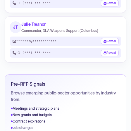
+1 (***) ***-****
Reveal
Julie Treanor
JT
Commander, DLA Weapons Support (Columbus)
*******@************
Reveal
+1 (***) ***-****
Reveal
Pre-RFP Signals
Browse emerging public-sector opportunities by industry
from:
Meetings and strategic plans
New grants and budgets
Contract expirations
Job changes