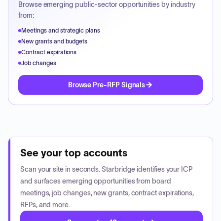
Browse emerging public-sector opportunities by industry
from:
Meetings and strategic plans
New grants and budgets
Contract expirations
Job changes
Browse Pre-RFP Signals
See your top accounts
Scan your site in seconds. Starbridge identifies your ICP
and surfaces emerging opportunities from board
meetings, job changes, new grants, contract expirations,
RFPs, and more.