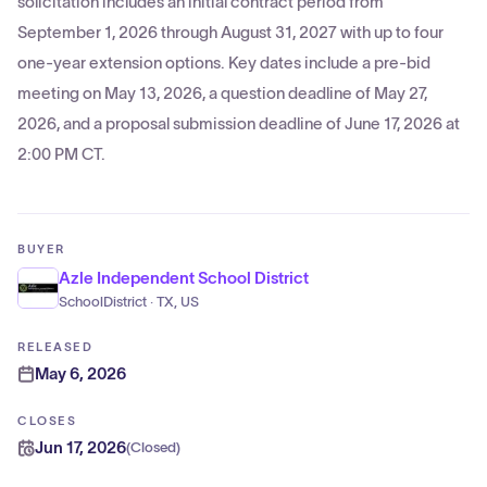
solicitation includes an initial contract period from
September 1, 2026 through August 31, 2027 with up to four
one-year extension options. Key dates include a pre-bid
meeting on May 13, 2026, a question deadline of May 27,
2026, and a proposal submission deadline of June 17, 2026 at
2:00 PM CT.
BUYER
Azle Independent School District
SchoolDistrict · TX, US
RELEASED
May 6, 2026
CLOSES
Jun 17, 2026
(
Closed
)