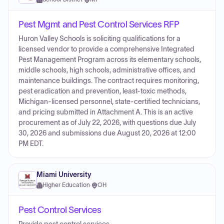
Pest Mgmt and Pest Control Services RFP
Huron Valley Schools is soliciting qualifications for a
licensed vendor to provide a comprehensive Integrated
Pest Management Program across its elementary schools,
middle schools, high schools, administrative offices, and
maintenance buildings. The contract requires monitoring,
pest eradication and prevention, least-toxic methods,
Michigan-licensed personnel, state-certified technicians,
and pricing submitted in Attachment A. This is an active
procurement as of July 22, 2026, with questions due July
30, 2026 and submissions due August 20, 2026 at 12:00
PM EDT.
Miami University
Higher Education
·
OH
Pest Control Services