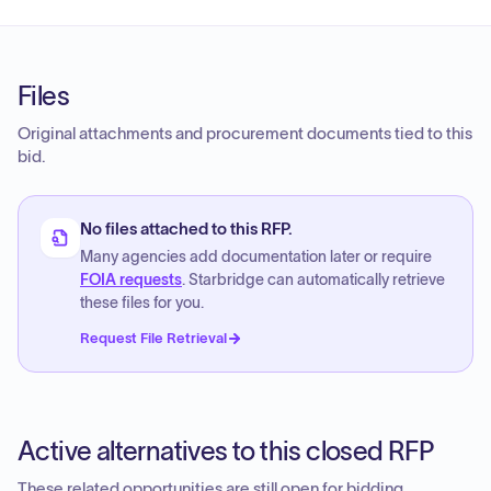
Files
Original attachments and procurement documents tied to this
bid.
No files attached to this RFP.
Many agencies add documentation later or require
FOIA requests
. Starbridge can automatically retrieve
these files for you.
Request File Retrieval
Active alternatives to this closed RFP
These related opportunities are still open for bidding.