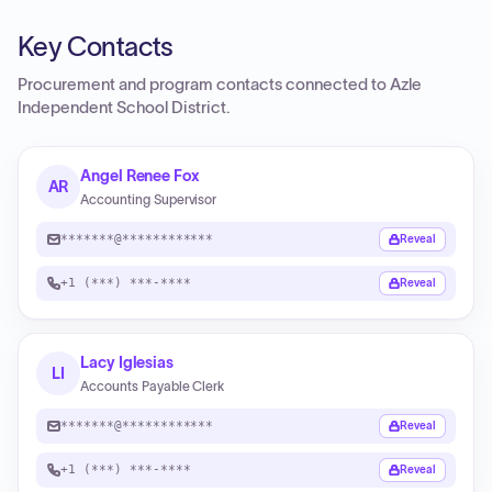
Key Contacts
Procurement and program contacts connected to
Azle
Independent School District
.
Angel Renee Fox
AR
Accounting Supervisor
*******@************
Reveal
+1 (***) ***-****
Reveal
Lacy Iglesias
LI
Accounts Payable Clerk
*******@************
Reveal
+1 (***) ***-****
Reveal