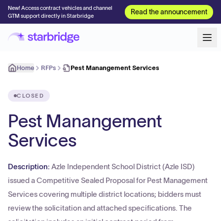
New! Access contract vehicles and channel
Read the announcement
GTM support directly in Starbridge
Home
RFPs
Pest Manangement Services
CLOSED
Pest Manangement
Services
Description:
Azle Independent School District (Azle ISD)
issued a Competitive Sealed Proposal for Pest Management
Services covering multiple district locations; bidders must
review the solicitation and attached specifications. The