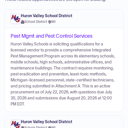
Huron Valley School District
School District
·
MI
Pest Mgmt and Pest Control Services
Huron Valley Schools is soliciting qualifications for a
licensed vendor to provide a comprehensive Integrated
Pest Management Program across its elementary schools,
middle schools, high schools, administrative offices, and
maintenance buildings. The contract requires monitoring,
pest eradication and prevention, least-toxic methods,
Michigan-licensed personnel, state-certified technicians,
and pricing submitted in Attachment A. This is an active
procurement as of July 22, 2026, with questions due July
30, 2026 and submissions due August 20, 2026 at 12:00
PM EDT.
Huron Valley School District
School District
·
MI