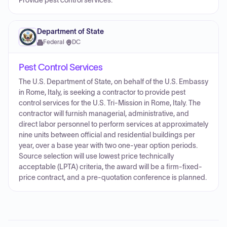
Provide pest control services.
Department of State
Federal
·
DC
Pest Control Services
The U.S. Department of State, on behalf of the U.S. Embassy
in Rome, Italy, is seeking a contractor to provide pest
control services for the U.S. Tri-Mission in Rome, Italy. The
contractor will furnish managerial, administrative, and
direct labor personnel to perform services at approximately
nine units between official and residential buildings per
year, over a base year with two one-year option periods.
Source selection will use lowest price technically
acceptable (LPTA) criteria, the award will be a firm-fixed-
price contract, and a pre-quotation conference is planned.