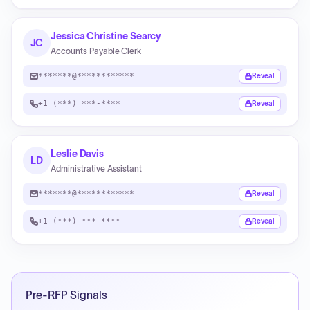
Jessica Christine Searcy
JC
Accounts Payable Clerk
*******@************
Reveal
+1 (***) ***-****
Reveal
Leslie Davis
LD
Administrative Assistant
*******@************
Reveal
+1 (***) ***-****
Reveal
Pre-RFP Signals