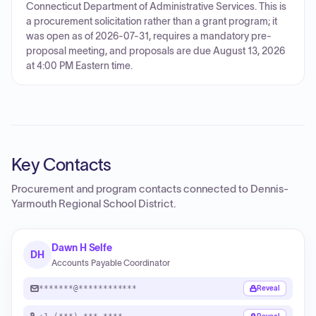
Connecticut Department of Administrative Services. This is
a procurement solicitation rather than a grant program; it
was open as of 2026-07-31, requires a mandatory pre-
proposal meeting, and proposals are due August 13, 2026
at 4:00 PM Eastern time.
Key Contacts
Procurement and program contacts connected to
Dennis-
Yarmouth Regional School District
.
Dawn H Selfe
DH
Accounts Payable Coordinator
*******@************
Reveal