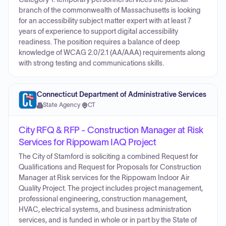
branch of the commonwealth of Massachusetts is looking
for an accessibility subject matter expert with at least 7
years of experience to support digital accessibility
readiness. The position requires a balance of deep
knowledge of WCAG 2.0/2.1 (AA/AAA) requirements along
with strong testing and communications skills.
Connecticut Department of Administrative Services
State Agency
·
CT
City RFQ & RFP - Construction Manager at Risk
Services for Rippowam IAQ Project
The City of Stamford is soliciting a combined Request for
Qualifications and Request for Proposals for Construction
Manager at Risk services for the Rippowam Indoor Air
Quality Project. The project includes project management,
professional engineering, construction management,
HVAC, electrical systems, and business administration
services, and is funded in whole or in part by the State of