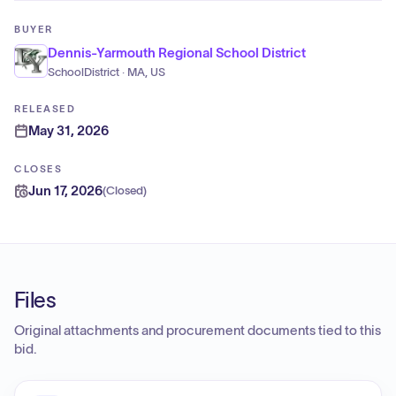
BUYER
Dennis-Yarmouth Regional School District
SchoolDistrict · MA, US
RELEASED
May 31, 2026
CLOSES
Jun 17, 2026
(
Closed
)
Files
Original attachments and procurement documents tied to this
bid.