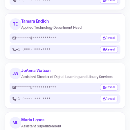
+1 (***) ***-****
Reveal
Tamara Endich
TE
Applied Technology Department Head
*******@************
Reveal
+1 (***) ***-****
Reveal
JoAnna Watson
JW
Assistant Director of Digital Learning and Library Services
*******@************
Reveal
+1 (***) ***-****
Reveal
Maria Lopes
ML
Assistant Superintendent