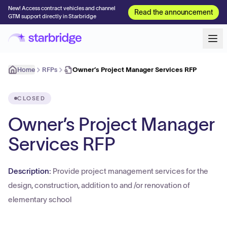
New! Access contract vehicles and channel
Read the announcement
GTM support directly in Starbridge
Home
RFPs
Owner’s Project Manager Services RFP
CLOSED
Owner’s Project Manager
Services RFP
Description:
Provide project management services for the
design, construction, addition to and /or renovation of
elementary school