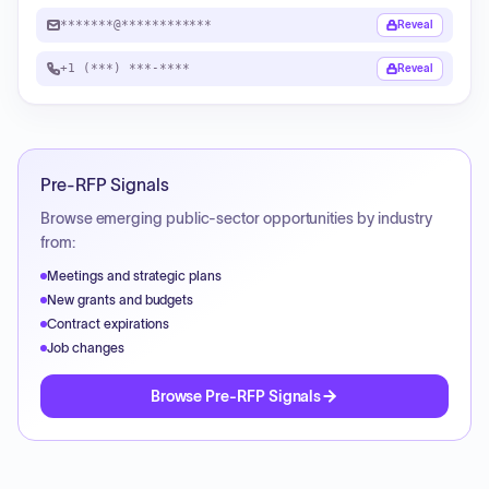
*******@************
Reveal
+1 (***) ***-****
Reveal
Pre-RFP Signals
Browse emerging public-sector opportunities by industry
from:
Meetings and strategic plans
New grants and budgets
Contract expirations
Job changes
Browse Pre-RFP Signals