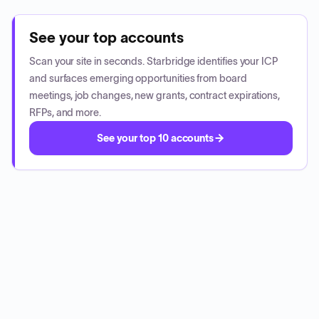
See your top accounts
Scan your site in seconds. Starbridge identifies your ICP
and surfaces emerging opportunities from board
meetings, job changes, new grants, contract expirations,
RFPs, and more.
See your top 10 accounts