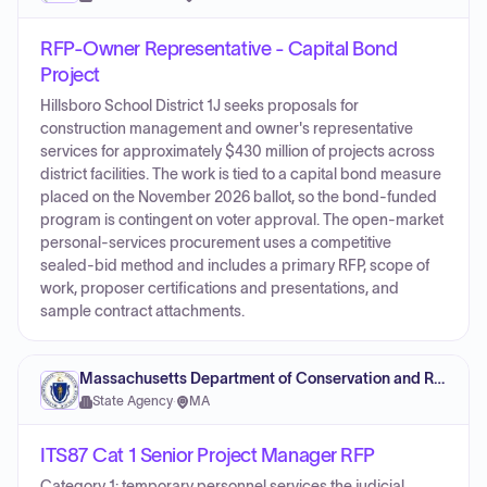
RFP-Owner Representative - Capital Bond
Project
Hillsboro School District 1J seeks proposals for
construction management and owner's representative
services for approximately $430 million of projects across
district facilities. The work is tied to a capital bond measure
placed on the November 2026 ballot, so the bond-funded
program is contingent on voter approval. The open-market
personal-services procurement uses a competitive
sealed-bid method and includes a primary RFP, scope of
work, proposer certifications and presentations, and
sample contract attachments.
Massachusetts Department of Conservation and Recreation
State Agency
·
MA
ITS87 Cat 1 Senior Project Manager RFP
Category 1: temporary personnel services the judicial