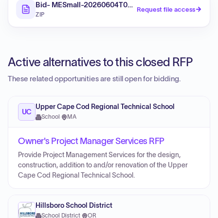
Bid- MESmall-20260604T033438Z-3-001
Request file access
ZIP
Active alternatives to this closed RFP
These related opportunities are still open for bidding.
Upper Cape Cod Regional Technical School
UC
School
·
MA
Owner's Project Manager Services RFP
Provide Project Management Services for the design,
construction, addition to and/or renovation of the Upper
Cape Cod Regional Technical School.
Hillsboro School District
School District
·
OR