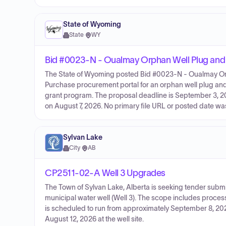
State of Wyoming
State
·
WY
Bid #0023-N - Oualmay Orphan Well Plug an
The State of Wyoming posted Bid #0023-N - Oualmay Or
Purchase procurement portal for an orphan well plug and a
grant program. The proposal deadline is September 3, 2
on August 7, 2026. No primary file URL or posted date was 
Sylvan Lake
City
·
AB
CP2511-02-A Well 3 Upgrades
The Town of Sylvan Lake, Alberta is seeking tender subm
municipal water well (Well 3). The scope includes proces
is scheduled to run from approximately September 8, 202
August 12, 2026 at the well site.