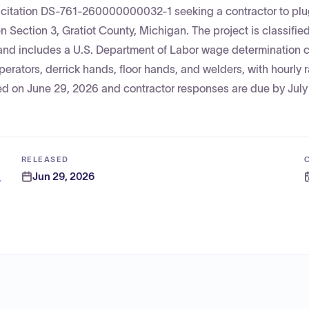
licitation DS-761-260000000032-1 seeking a contractor to pl
Section 3, Gratiot County, Michigan. The project is classifie
and includes a U.S. Department of Labor wage determination 
perators, derrick hands, floor hands, and welders, with hourly 
ed on June 29, 2026 and contractor responses are due by July
RELEASED
Jun 29, 2026
 and Energy