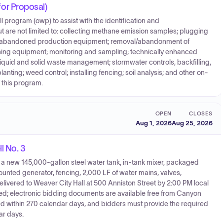
r Proposal)
program (owp) to assist with the identification and
 are not limited to: collecting methane emission samples; plugging
g abandoned production equipment; removal/abandonment of
oning equipment; monitoring and sampling; technically enhanced
; liquid and solid waste management; stormwater controls, backfilling,
ting; weed control; installing fencing; soil analysis; and other on-
f this program.
OPEN
CLOSES
Aug 1, 2026
Aug 25, 2026
l No. 3
 of a new 145,000-gallon steel water tank, in-tank mixer, packaged
unted generator, fencing, 2,000 LF of water mains, valves,
ivered to Weaver City Hall at 500 Anniston Street by 2:00 PM local
ned; electronic bidding documents are available free from Canyon
d within 270 calendar days, and bidders must provide the required
ar days.