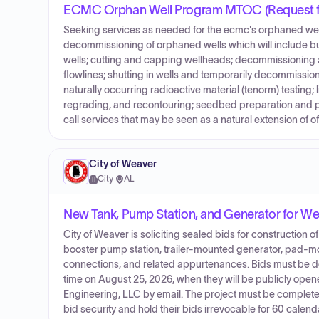
ECMC Orphan Well Program MTOC (Request fo
Seeking services as needed for the ecmc's orphaned well 
decommissioning of orphaned wells which will include but
wells; cutting and capping wellheads; decommissionin
flowlines; shutting in wells and temporarily decommissi
naturally occurring radioactive material (tenorm) testing
regrading, and recontouring; seedbed preparation and plan
call services that may be seen as a natural extension of o
City of Weaver
City
·
AL
New Tank, Pump Station, and Generator for Wel
City of Weaver is soliciting sealed bids for construction
booster pump station, trailer-mounted generator, pad-mo
connections, and related appurtenances. Bids must be del
time on August 25, 2026, when they will be publicly ope
Engineering, LLC by email. The project must be complete
bid security and hold their bids irrevocable for 60 calend