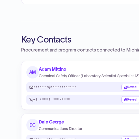
Key Contacts
Procurement and program contacts connected to
Michi
Adam Mittino
AM
Chemical Safety Officer (Laboratory Scientist Specialist 13
*******@************
Reveal
+1 (***) ***-****
Reveal
Dale George
DG
Communications Director