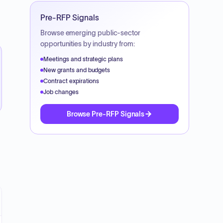
Pre-RFP Signals
Browse emerging public-sector
opportunities by industry from:
Meetings and strategic plans
New grants and budgets
Contract expirations
Job changes
Browse Pre-RFP Signals