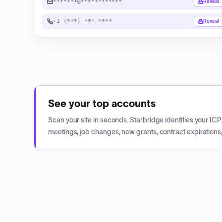
*******@************
Reveal
+1 (***) ***-****
Reveal
See your top accounts
Scan your site in seconds. Starbridge identifies your I
meetings, job changes, new grants, contract expirations