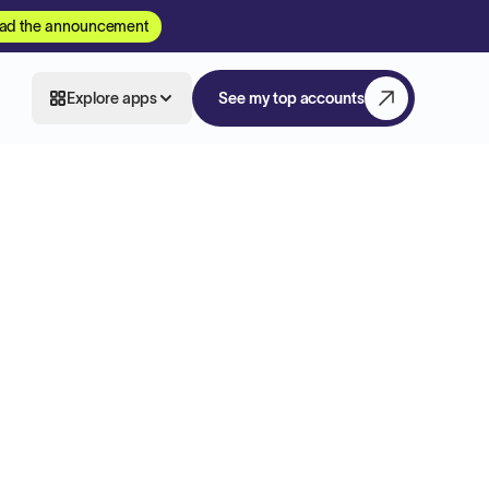
ad the announcement
Explore apps
See my top accounts