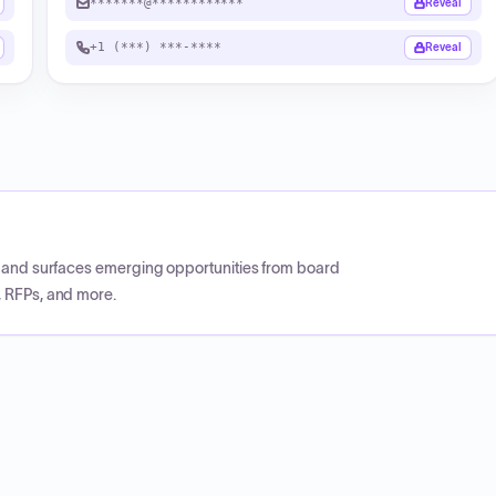
*******@************
Reveal
+1 (***) ***-****
Reveal
CP and surfaces emerging opportunities from board
, RFPs, and more.