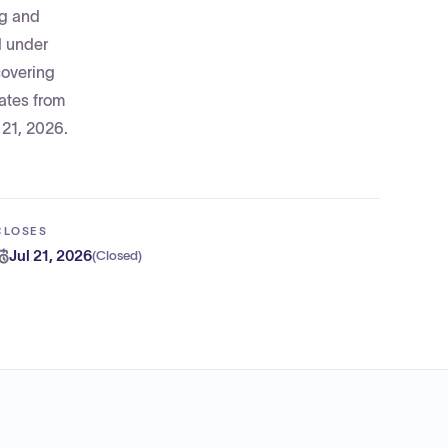
ug and
d under
covering
rates from
 21, 2026.
CLOSES
Jul 21, 2026
(
Closed
)