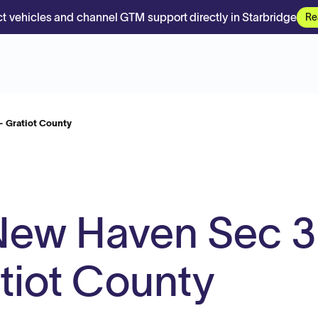
t vehicles and channel GTM support directly in Starbridge
Re
- Gratiot County
New Haven Sec 3
atiot County