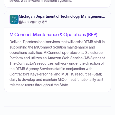
sewer, waste water treatment systems.
Michigan Department of Technology, Management and Budget
State Agency
·
MI
MiConnect Maintenance & Operations (RFP)
Deliver IT professional services that will assist DTMB staff in
supporting the MiConnect Solution maintenance and
operations activities. MiConnect operates on a Salesforce
Platform and utilizes an Amazon Web Service (AWS) tenant.
The Contractor’s resources will work under the direction of
the DTMB Agency Services staff in conjunction with
Contractor’s Key Personnel and MDHHS resources (Staff)
daily to develop and maintain MiConnect functionality as it
relates to users throughout the State.