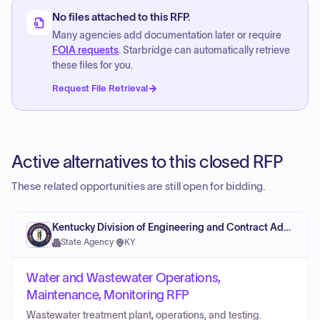
No files attached to this RFP.
Many agencies add documentation later or require
FOIA requests
. Starbridge can automatically retrieve
these files for you.
Request File Retrieval
Active alternatives to this closed RFP
These related opportunities are still open for bidding.
Kentucky Division of Engineering and Contract Administration
State Agency
·
KY
Water and Wastewater Operations,
Maintenance, Monitoring RFP
Wastewater treatment plant, operations, and testing.