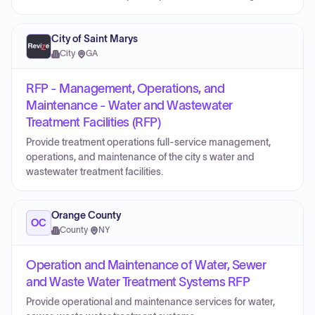
City of Saint Marys
City
·
GA
RFP - Management, Operations, and
Maintenance - Water and Wastewater
Treatment Facilities (RFP)
Provide treatment operations full-service management,
operations, and maintenance of the city s water and
wastewater treatment facilities.
Orange County
OC
County
·
NY
Operation and Maintenance of Water, Sewer
and Waste Water Treatment Systems RFP
Provide operational and maintenance services for water,