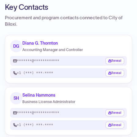
Key Contacts
Procurement and program contacts connected to
City of
Biloxi
.
Diana G. Thornton
DG
Accounting Manager and Controller
*******@************
Reveal
+1 (***) ***-****
Reveal
Selina Hammons
SH
Business License Administrator
*******@************
Reveal
+1 (***) ***-****
Reveal