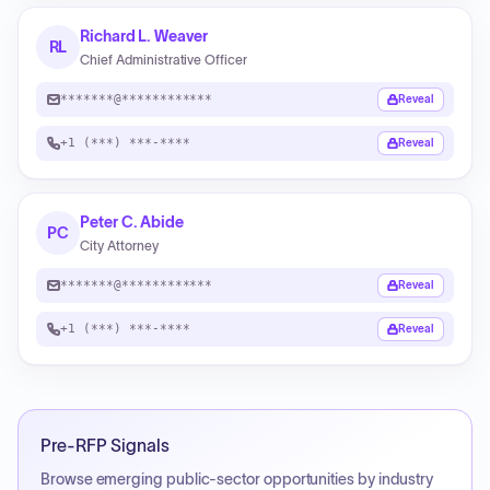
Richard L. Weaver
RL
Chief Administrative Officer
*******@************
Reveal
+1 (***) ***-****
Reveal
Peter C. Abide
PC
City Attorney
*******@************
Reveal
+1 (***) ***-****
Reveal
Pre-RFP Signals
Browse emerging public-sector opportunities by industry