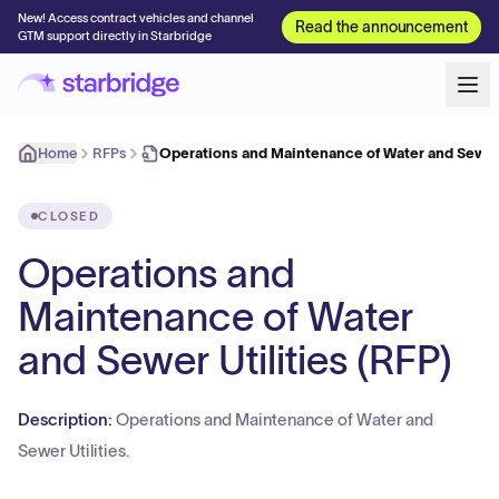
New! Access contract vehicles and channel
Read the announcement
GTM support directly in Starbridge
Home
RFPs
Operations and Maintenance of Water and Sewer 
CLOSED
Operations and
Maintenance of Water
and Sewer Utilities (RFP)
Description:
Operations and Maintenance of Water and
Sewer Utilities.