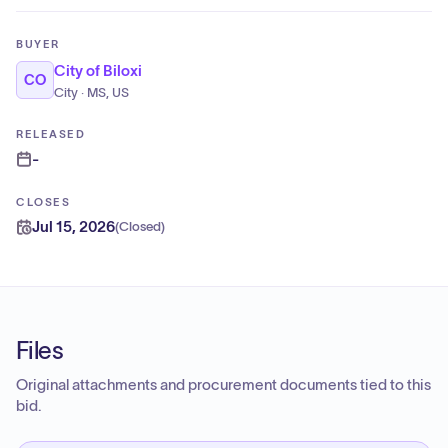
BUYER
City of Biloxi
CO
City · MS, US
RELEASED
-
CLOSES
Jul 15, 2026
(
Closed
)
Files
Original attachments and procurement documents tied to this
bid.