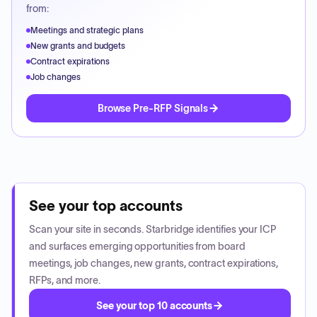
from:
Meetings and strategic plans
New grants and budgets
Contract expirations
Job changes
Browse Pre-RFP Signals
See your top accounts
Scan your site in seconds. Starbridge identifies your ICP
and surfaces emerging opportunities from board
meetings, job changes, new grants, contract expirations,
RFPs, and more.
See your top 10 accounts