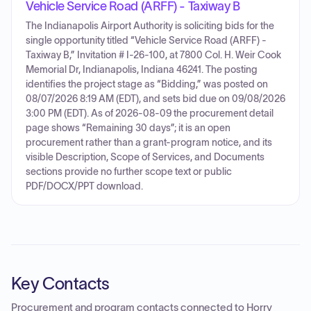
Vehicle Service Road (ARFF) - Taxiway B
The Indianapolis Airport Authority is soliciting bids for the
single opportunity titled “Vehicle Service Road (ARFF) -
Taxiway B,” Invitation # I-26-100, at 7800 Col. H. Weir Cook
Memorial Dr, Indianapolis, Indiana 46241. The posting
identifies the project stage as “Bidding,” was posted on
08/07/2026 8:19 AM (EDT), and sets bid due on 09/08/2026
3:00 PM (EDT). As of 2026-08-09 the procurement detail
page shows “Remaining 30 days”; it is an open
procurement rather than a grant-program notice, and its
visible Description, Scope of Services, and Documents
sections provide no further scope text or public
PDF/DOCX/PPT download.
Key Contacts
Procurement and program contacts connected to
Horry