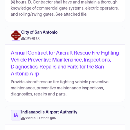
(4) hours. D. Contractor shall have and maintain a thorough
knowledge of commercial gate systems, electric operators,
and rolling/swing gates. See attached file.
City of San Antonio
City
·
TX
Annual Contract for Aircraft Rescue Fire Fighting
Vehicle Preventive Maintenance, Inspections,
Diagnostics, Repairs and Parts for the San
Antonio Airp
Provide aircraft rescue fire fighting vehicle preventive
maintenance, preventive maintenance inspections,
diagnostics, repairs and parts.
Indianapolis Airport Authority
IA
Special District
·
IN