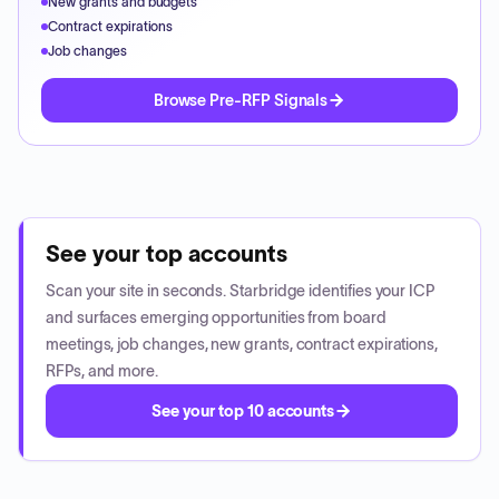
New grants and budgets
Contract expirations
Job changes
Browse Pre-RFP Signals
See your top accounts
Scan your site in seconds. Starbridge identifies your ICP
and surfaces emerging opportunities from board
meetings, job changes, new grants, contract expirations,
RFPs, and more.
See your top 10 accounts