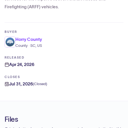
Firefighting (ARFF) vehicles.
BUYER
Horry County
County · SC, US
RELEASED
Apr 24, 2026
CLOSES
Jul 31, 2026
(
Closed
)
Files