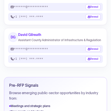
*******@************
Reveal
+1 (***) ***-****
Reveal
David Gilreath
DG
Assistant County Administrator of Infrastructure & Regulation
*******@************
Reveal
+1 (***) ***-****
Reveal
Pre-RFP Signals
Browse emerging public-sector opportunities by industry
from:
Meetings and strategic plans