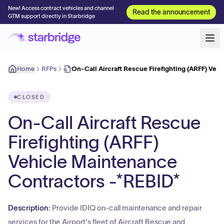
New! Access contract vehicles and channel
Read the announcement
GTM support directly in Starbridge
Home
RFPs
On-Call Aircraft Rescue Firefighting (ARFF) Veh
CLOSED
On-Call Aircraft Rescue
Firefighting (ARFF)
Vehicle Maintenance
Contractors -*REBID*
Description:
Provide IDIQ on-call maintenance and repair
services for the Airport's fleet of Aircraft Rescue and