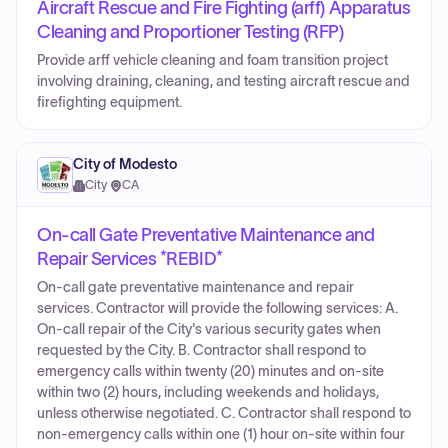
Aircraft Rescue and Fire Fighting (arff) Apparatus
Cleaning and Proportioner Testing (RFP)
Provide arff vehicle cleaning and foam transition project
involving draining, cleaning, and testing aircraft rescue and
firefighting equipment.
City of Modesto
City
·
CA
On-call Gate Preventative Maintenance and
Repair Services *REBID*
On-call gate preventative maintenance and repair
services. Contractor will provide the following services: A.
On-call repair of the City's various security gates when
requested by the City. B. Contractor shall respond to
emergency calls within twenty (20) minutes and on-site
within two (2) hours, including weekends and holidays,
unless otherwise negotiated. C. Contractor shall respond to
non-emergency calls within one (1) hour on-site within four