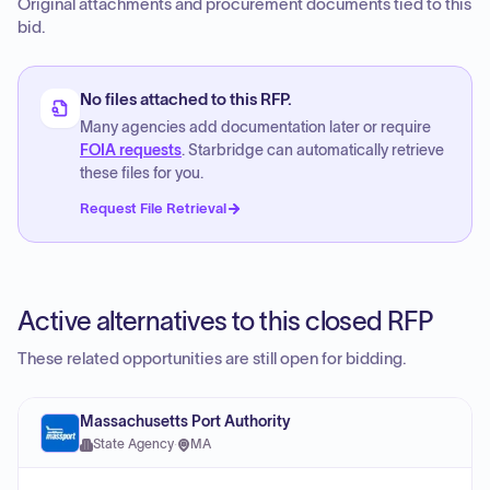
Original attachments and procurement documents tied to this
bid.
No files attached to this RFP.
Many agencies add documentation later or require
FOIA requests
. Starbridge can automatically retrieve
these files for you.
Request File Retrieval
Active alternatives to this closed RFP
These related opportunities are still open for bidding.
Massachusetts Port Authority
State Agency
·
MA