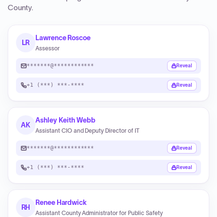
County
.
Lawrence Roscoe
LR
Assessor
*******@************
Reveal
+1 (***) ***-****
Reveal
Ashley Keith Webb
AK
Assistant CIO and Deputy Director of IT
*******@************
Reveal
+1 (***) ***-****
Reveal
Renee Hardwick
RH
Assistant County Administrator for Public Safety