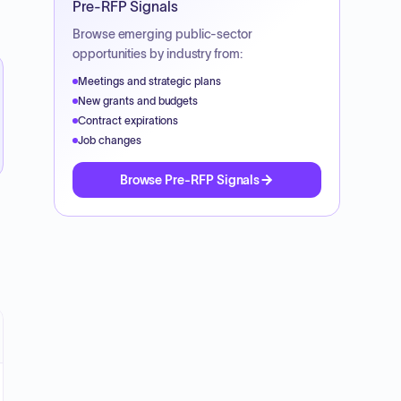
Pre-RFP Signals
Browse emerging public-sector
opportunities by industry from:
Meetings and strategic plans
New grants and budgets
Contract expirations
Job changes
Browse Pre-RFP Signals