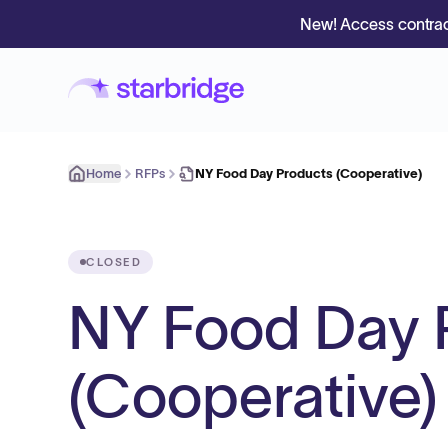
New! Access contrac
Home
RFPs
NY Food Day Products (Cooperative)
CLOSED
NY Food Day 
(Cooperative)