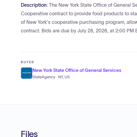
Description:
The New York State Office of General Se
Cooperative contract to provide food products to st
of New York's cooperative purchasing program, allowi
contract. Bids are due by July 28, 2026, at 2:00 PM 
BUYER
New York State Office of General Services
StateAgency · NY, US
Files