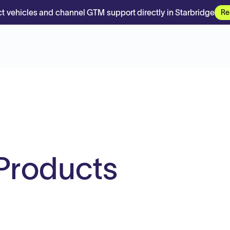
t vehicles and channel GTM support directly in Starbridge
Re
Products