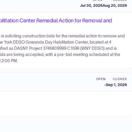
Jul 30, 2026
Aug 20, 2026
ation Center Remedial Action for Removal and
is soliciting construction bids for the remedial action to remove and
w York DDSO Gowanda Day Habilitation Center, located at 4
entified as DASNY Project 3746809999 C1596 (WNY DDSO) and is
Bids are being accepted, with a pre-bid meeting scheduled at the
t 2:00 PM.
OPEN
CLOSES
-
Sep 1, 2026