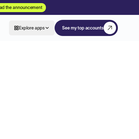
ad the announcement
Explore apps
See my top accounts