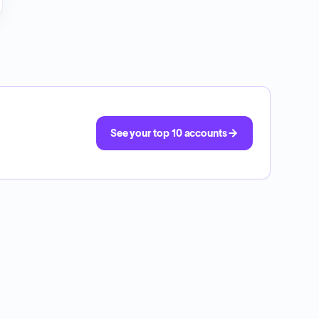
See your top 10 accounts