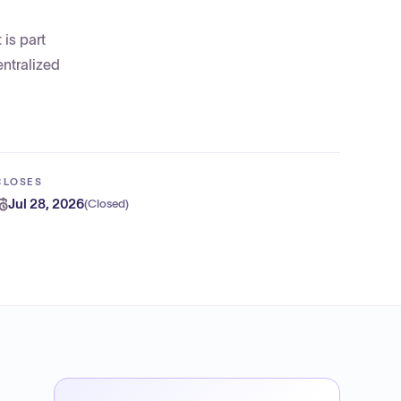
is part
entralized
CLOSES
Jul 28, 2026
(
Closed
)