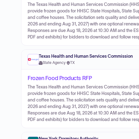
The Texas Health and Human Services Commission (HHSC) i
provide frozen goods for HHSC State Hospitals, State 
and coffee houses. The solicitation sets quality and deli
2026 and ending Aug 31, 2027) with one optional renew
Responses are due Aug 18, 2026 at 10:30 AM and the ESB
PDF and exhibits) for bidders to download and follow resp
Texas Health and Human Services Commission
State Agency
·
TX
Frozen Food Products RFP
The Texas Health and Human Services Commission (HHSC) i
provide frozen goods for HHSC State Hospitals, State 
and coffee houses. The solicitation sets quality and deli
2026 and ending Aug 31, 2027) with one optional renew
Responses are due Aug 18, 2026 at 10:30 AM and the ESB
PDF and exhibits) for bidders to download and follow resp
New York Dormitory Authority