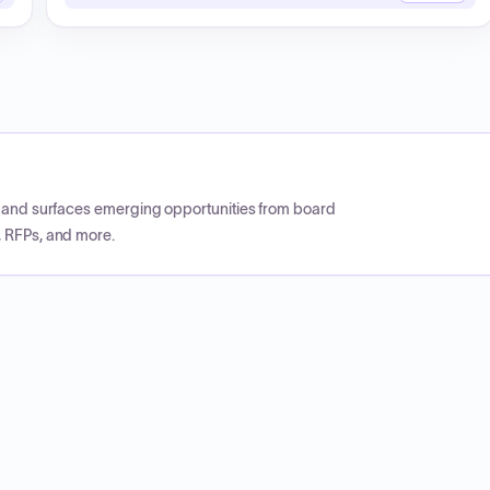
CP and surfaces emerging opportunities from board
, RFPs, and more.