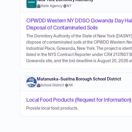
State Agency
·
NY
OPWDD Western NY DDSO Gowanda Day Habilit
Disposal of Contaminated Soils
The Dormitory Authority of the State of New York (DASNY) 
dispose of contaminated soils at the OPWDD Western Ne
Industrial Place, Gowanda, New York. The project is id
listed in the NYS Contract Reporter under CR# 2137607. 
Gowanda site, and the bid deadline is August 20, 2026 a
Matanuska-Susitna Borough School District
School District
·
AK
Local Food Products (Request for Information)
Provide local food products.