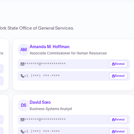
ork State Office of General Services
.
Amanda M. Hoffman
AM
ons
Associate Commissioner for Human Resources
*******@************
Reveal
+1 (***) ***-****
Reveal
David Soro
DS
Business Systems Analyst
*******@************
Reveal
+1 (***) ***-****
Reveal