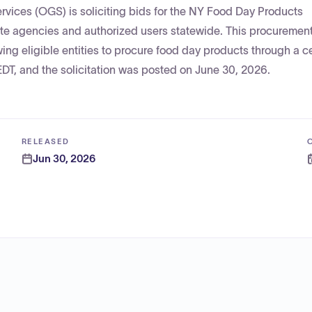
rvices (OGS) is soliciting bids for the NY Food Day Products
ate agencies and authorized users statewide. This procurement 
ng eligible entities to procure food day products through a c
EDT, and the solicitation was posted on June 30, 2026.
RELEASED
Jun 30, 2026