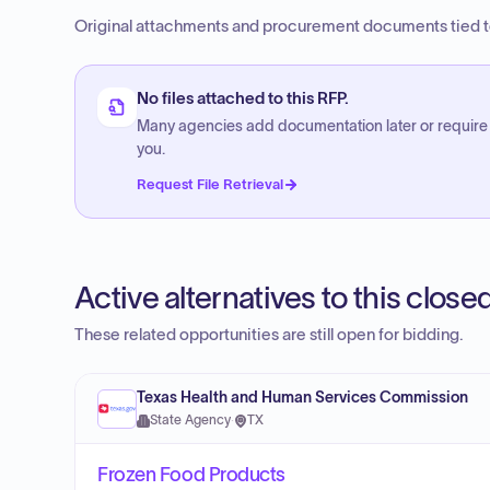
Original attachments and procurement documents tied to
No files attached to this RFP.
Many agencies add documentation later or require
you.
Request File Retrieval
Active alternatives to this clos
These related opportunities are still open for bidding.
Texas Health and Human Services Commission
State Agency
·
TX
Frozen Food Products