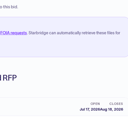
 this bid.
FOIA requests
. Starbridge can automatically retrieve these files for
ed RFP
OPEN
CLOSES
Jul 17, 2026
Aug 18, 2026