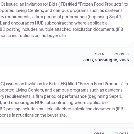
ssued an Invitation for Bids (IFB) titled "Frozen Food Products" to
Supported Living Centers, and campus programs such as canteens
very requirements, a firm period of performance (beginning Sept 1,
al, and encourages HUB subcontracting where applicable.
D posting includes multiple attached solicitation documents (IFB
onse instructions on the buyer site.
OPEN
CLOSES
Jul 17, 2026
Aug 18, 2026
ssued an Invitation for Bids (IFB) titled "Frozen Food Products" to
Supported Living Centers, and campus programs such as canteens
very requirements, a firm period of performance (beginning Sept 1,
al, and encourages HUB subcontracting where applicable.
D posting includes multiple attached solicitation documents (IFB
onse instructions on the buyer site.
OPEN
CLOSES