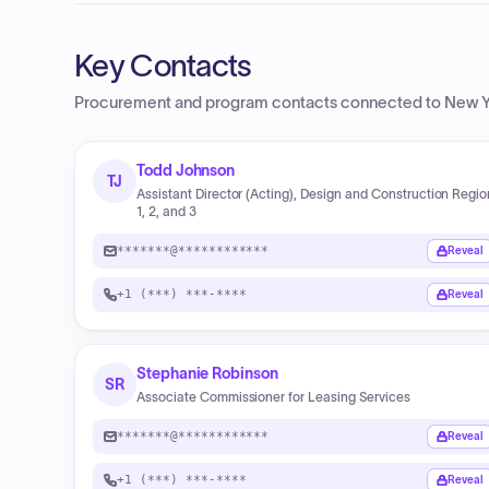
Key Contacts
Procurement and program contacts connected to
New Y
Todd Johnson
TJ
Assistant Director (Acting), Design and Construction Regi
1, 2, and 3
*******@************
Reveal
+1 (***) ***-****
Reveal
Stephanie Robinson
SR
Associate Commissioner for Leasing Services
*******@************
Reveal
+1 (***) ***-****
Reveal