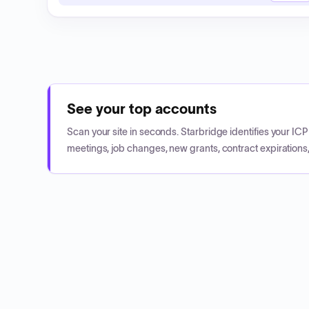
See your top accounts
Scan your site in seconds. Starbridge identifies your I
meetings, job changes, new grants, contract expirations