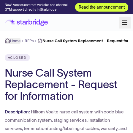
New! Access contract vehicles and channel
Read the announcement
GTM support directly in Starbridge
Home
RFPs
Nurse Call System Replacement - Request for I
CLOSED
Nurse Call System
Replacement - Request
for Information
Description:
Hillrom Voalte nurse call system with code blue
communication system, staging services, installation
services, termination/testing/labeling of cables, warranty, and