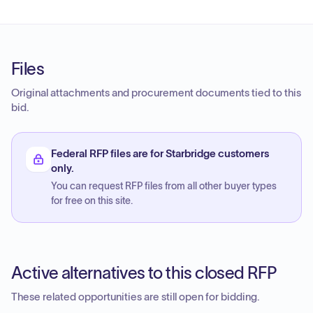
Files
Original attachments and procurement documents tied to this
bid.
Federal RFP files are for Starbridge customers
only.
You can request RFP files from all other buyer types
for free on this site.
Active alternatives to this closed RFP
These related opportunities are still open for bidding.