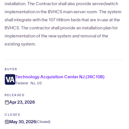
installation. The Contractor shall also provide server/switch
implementation in the BVHCS main server room. The system
shall integrate with the 107 Hillrom beds that are in use at the
BVHCS. The contractor shall provide an installation plan for
implementation of the new system and removal of the
existing system.
BUYER
Technology Acquisition Center NJ (36C10B)
Federal · NJ, US
RELEASED
Apr 23, 2026
CLOSES
May 30, 2026
(
Closed
)