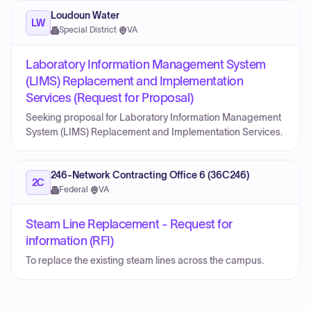
Loudoun Water
LW
Special District
·
VA
Laboratory Information Management System
(LIMS) Replacement and Implementation
Services (Request for Proposal)
Seeking proposal for Laboratory Information Management
System (LIMS) Replacement and Implementation Services.
246-Network Contracting Office 6 (36C246)
2C
Federal
·
VA
Steam Line Replacement - Request for
information (RFI)
To replace the existing steam lines across the campus.