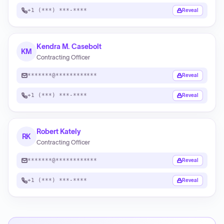
+1 (***) ***-****
Reveal
Kendra M. Casebolt
KM
Contracting Officer
*******@************
Reveal
+1 (***) ***-****
Reveal
Robert Kately
RK
Contracting Officer
*******@************
Reveal
+1 (***) ***-****
Reveal