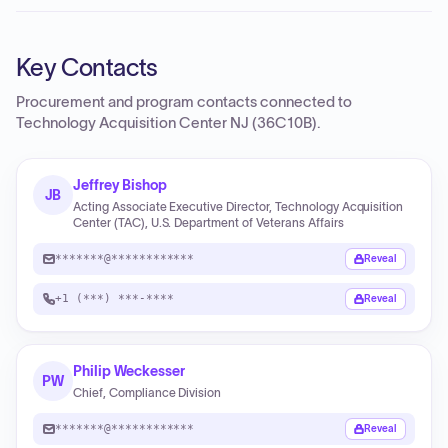
Key Contacts
Procurement and program contacts connected to
Technology Acquisition Center NJ (36C10B)
.
Jeffrey Bishop
JB
Acting Associate Executive Director, Technology Acquisition
Center (TAC), U.S. Department of Veterans Affairs
*******@************
Reveal
+1 (***) ***-****
Reveal
Philip Weckesser
PW
Chief, Compliance Division
*******@************
Reveal