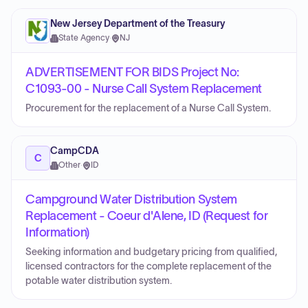
New Jersey Department of the Treasury
State Agency
·
NJ
ADVERTISEMENT FOR BIDS Project No:
C1093-00 - Nurse Call System Replacement
Procurement for the replacement of a Nurse Call System.
CampCDA
C
Other
·
ID
Campground Water Distribution System
Replacement - Coeur d'Alene, ID (Request for
Information)
Seeking information and budgetary pricing from qualified,
licensed contractors for the complete replacement of the
potable water distribution system.