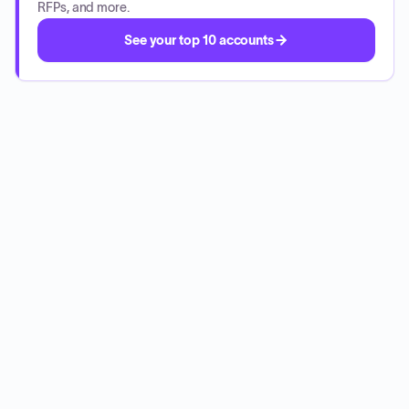
RFPs, and more.
See your top 10 accounts