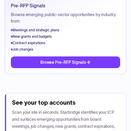
Pre-RFP Signals
Browse emerging public-sector opportunities by industry
from:
Meetings and strategic plans
New grants and budgets
Contract expirations
Job changes
Browse Pre-RFP Signals
See your top accounts
Scan your site in seconds. Starbridge identifies your ICP
and surfaces emerging opportunities from board
meetings, job changes, new grants, contract expirations,