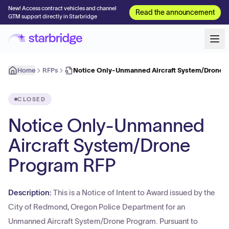
New! Access contract vehicles and channel
Read the announcement
GTM support directly in Starbridge
Home
RFPs
Notice Only-Unmanned Aircraft System/Drone 
CLOSED
Notice Only-Unmanned
Aircraft System/Drone
Program RFP
Description:
This is a Notice of Intent to Award issued by the
City of Redmond, Oregon Police Department for an
Unmanned Aircraft System/Drone Program. Pursuant to