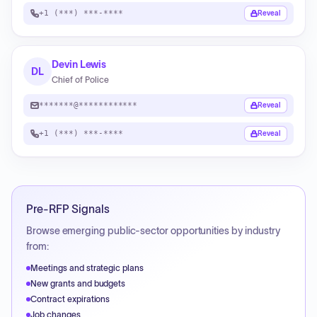
+1 (***) ***-****
Reveal
Devin Lewis
DL
Chief of Police
*******@************
Reveal
+1 (***) ***-****
Reveal
Pre-RFP Signals
Browse emerging public-sector opportunities by industry
from:
Meetings and strategic plans
New grants and budgets
Contract expirations
Job changes