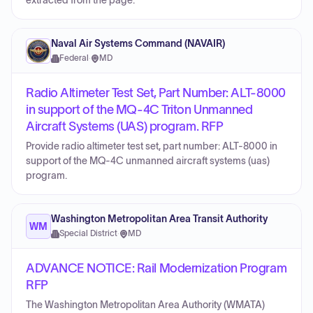
extracted from the page.
Naval Air Systems Command (NAVAIR)
Federal
·
MD
Radio Altimeter Test Set, Part Number: ALT-8000
in support of the MQ-4C Triton Unmanned
Aircraft Systems (UAS) program. RFP
Provide radio altimeter test set, part number: ALT-8000 in
support of the MQ-4C unmanned aircraft systems (uas)
program.
Washington Metropolitan Area Transit Authority
WM
Special District
·
MD
ADVANCE NOTICE: Rail Modernization Program
RFP
The Washington Metropolitan Area Authority (WMATA)