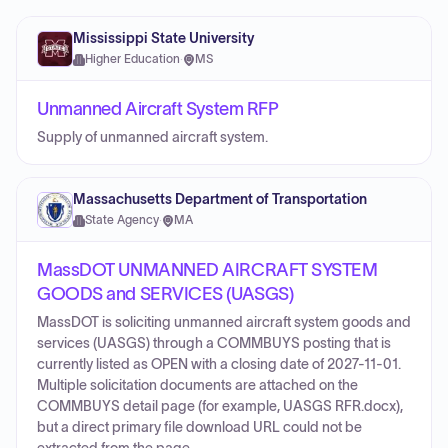
Mississippi State University
Higher Education
·
MS
Unmanned Aircraft System RFP
Supply of unmanned aircraft system.
Massachusetts Department of Transportation
State Agency
·
MA
MassDOT UNMANNED AIRCRAFT SYSTEM
GOODS and SERVICES (UASGS)
MassDOT is soliciting unmanned aircraft system goods and
services (UASGS) through a COMMBUYS posting that is
currently listed as OPEN with a closing date of 2027-11-01.
Multiple solicitation documents are attached on the
COMMBUYS detail page (for example, UASGS RFR.docx),
but a direct primary file download URL could not be