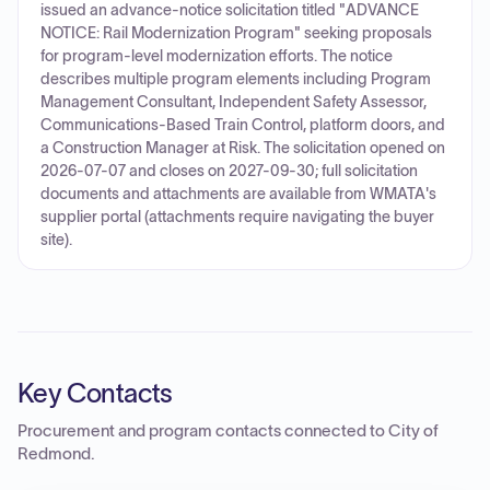
issued an advance-notice solicitation titled "ADVANCE
NOTICE: Rail Modernization Program" seeking proposals
for program-level modernization efforts. The notice
describes multiple program elements including Program
Management Consultant, Independent Safety Assessor,
Communications-Based Train Control, platform doors, and
a Construction Manager at Risk. The solicitation opened on
2026-07-07 and closes on 2027-09-30; full solicitation
documents and attachments are available from WMATA's
supplier portal (attachments require navigating the buyer
site).
Key Contacts
Procurement and program contacts connected to
City of
Redmond
.