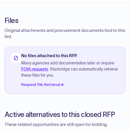
Files
Original attachments and procurement documents tied to this
bid.
No files attached to this RFP.
Many agencies add documentation later or require
FOIA requests
. Starbridge can automatically retrieve
these files for you.
Request File Retrieval
Active alternatives to this closed RFP
These related opportunities are still open for bidding.