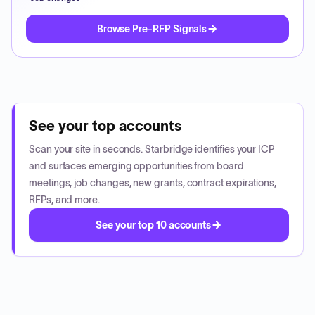
Browse Pre-RFP Signals
See your top accounts
Scan your site in seconds. Starbridge identifies your ICP
and surfaces emerging opportunities from board
meetings, job changes, new grants, contract expirations,
RFPs, and more.
See your top 10 accounts