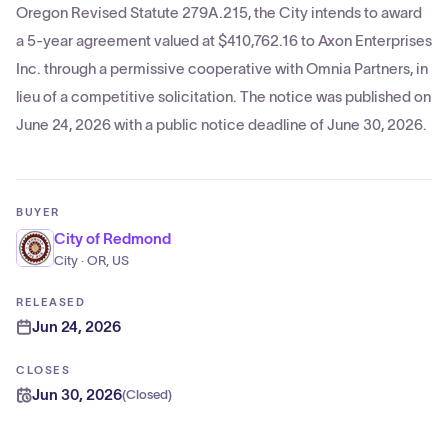
Oregon Revised Statute 279A.215, the City intends to award
a 5-year agreement valued at $410,762.16 to Axon Enterprises
Inc. through a permissive cooperative with Omnia Partners, in
lieu of a competitive solicitation. The notice was published on
June 24, 2026 with a public notice deadline of June 30, 2026.
BUYER
City of Redmond
City · OR, US
RELEASED
Jun 24, 2026
CLOSES
Jun 30, 2026
(
Closed
)