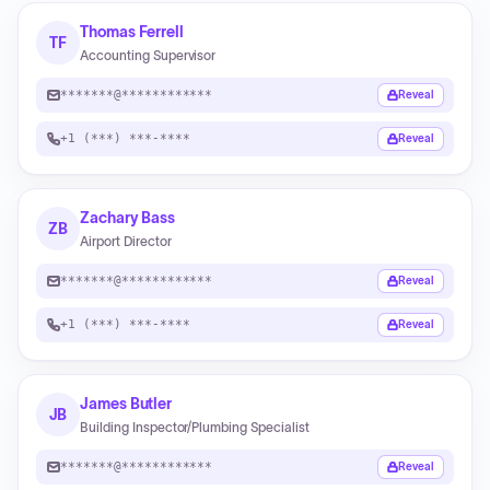
Thomas Ferrell
TF
Accounting Supervisor
*******@************
Reveal
+1 (***) ***-****
Reveal
Zachary Bass
ZB
Airport Director
*******@************
Reveal
+1 (***) ***-****
Reveal
James Butler
JB
Building Inspector/Plumbing Specialist
*******@************
Reveal