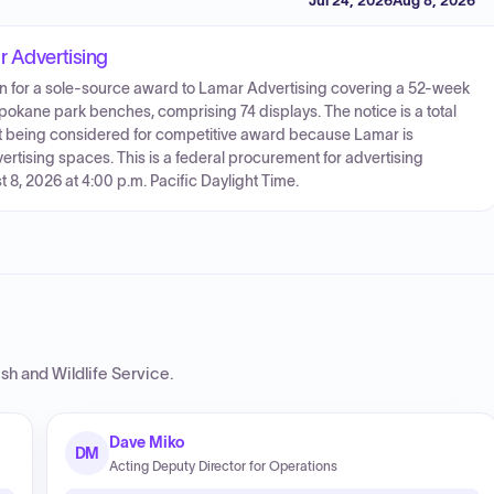
Jul 24, 2026
Aug 8, 2026
r Advertising
ion for a sole-source award to Lamar Advertising covering a 52-week
okane park benches, comprising 74 displays. The notice is a total
t being considered for competitive award because Lamar is
vertising spaces. This is a federal procurement for advertising
 8, 2026 at 4:00 p.m. Pacific Daylight Time.
ish and Wildlife Service
.
Dave Miko
DM
Acting Deputy Director for Operations