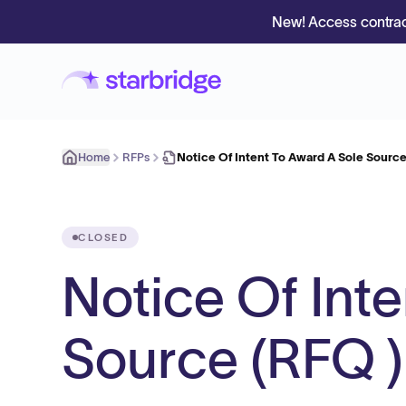
New! Access contrac
Home
RFPs
Notice Of Intent To Award A Sole Source
CLOSED
Notice Of Int
Source (RFQ ) 