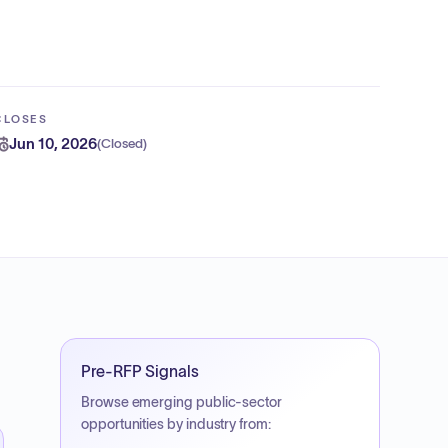
CLOSES
Jun 10, 2026
(
Closed
)
Pre-RFP Signals
Browse emerging public-sector
opportunities by industry from: