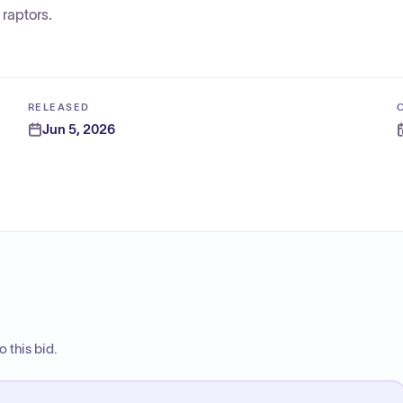
raptors.
RELEASED
Jun 5, 2026
 this bid.