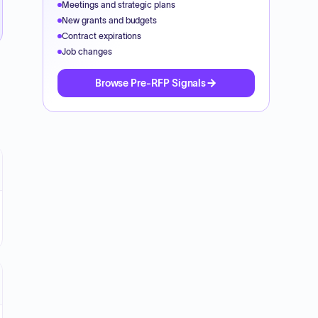
Meetings and strategic plans
New grants and budgets
Contract expirations
Job changes
Browse Pre-RFP Signals