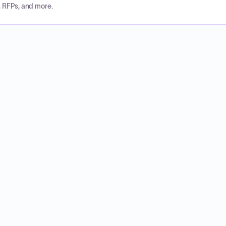
, RFPs, and more.