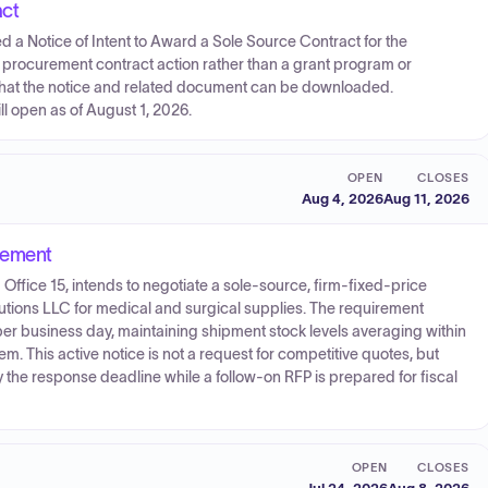
act
d a Notice of Intent to Award a Sole Source Contract for the
a procurement contract action rather than a grant program or
s that the notice and related document can be downloaded.
l open as of August 1, 2026.
OPEN
CLOSES
Aug 4, 2026
Aug 11, 2026
urement
Office 15, intends to negotiate a sole-source, firm-fixed-price
tions LLC for medical and surgical supplies. The requirement
er business day, maintaining shipment stock levels averaging within
. This active notice is not a request for competitive quotes, but
the response deadline while a follow-on RFP is prepared for fiscal
OPEN
CLOSES