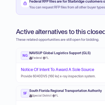
Federal RFP files are for Starbridge customers o
You can request RFP files from all other buyer types f
Active alternatives to this clos
These related opportunities are still open for bidding.
NAVSUP Global Logistics Support (GLS)
NG
Federal
·
FL
Notice Of Intent To Award A Sole Source
Provide 6040DVS (160 kv) x-ray inspection system.
South Florida Regional Transportation Authority
SF
Special District
·
FL