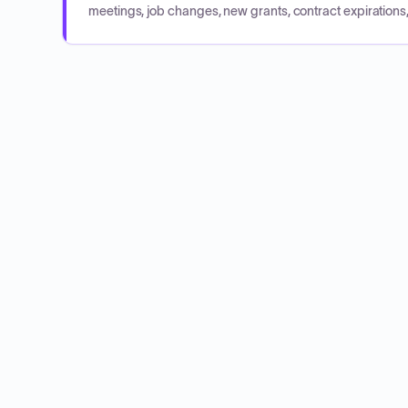
meetings, job changes, new grants, contract expirations