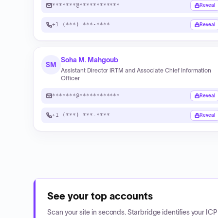
*******@************
Reveal
+1 (***) ***-****
Reveal
Soha M. Mahgoub
SM
Assistant Director IRTM and Associate Chief Information
Officer
*******@************
Reveal
+1 (***) ***-****
Reveal
See your top accounts
Scan your site in seconds. Starbridge identifies your I