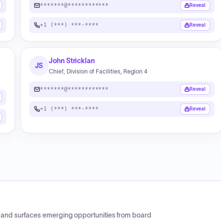
*******@************
Reveal
+1 (***) ***-****
Reveal
John Stricklan
JS
Chief, Division of Facilities, Region 4
*******@************
Reveal
+1 (***) ***-****
Reveal
CP and surfaces emerging opportunities from board