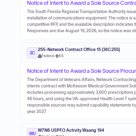
Notice of Intent to Award a Sole Source Contr
The South Florida Regional Transportation Authority issue
installation of communications equipment. The notice is 
competitive RFP, and the available description indicate
Responses are due August 19, 2026, so the notice was stil
255-Network Contract Office 15 (36C255)
2C
Federal
·
KS
Notice of Intent to Award a Sole Source Proc
The Department of Veterans Affairs, Network Contracting 
interim contract with McKesson Medical Government Solu
includes processing approximately 3,600 prescriptions p
48 hours, and using the VA-approved Health Level 7 system
responsible sources may submit capability statements by 
year 2027.
W7N6 USPFO Activity Waang 194
WU