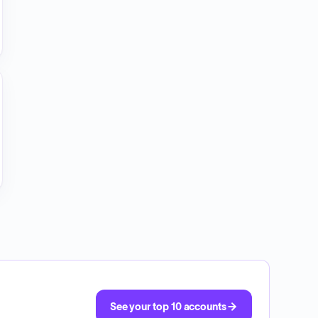
See your top 10 accounts