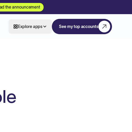
ad the announcement
Explore apps
See my top accounts
ole