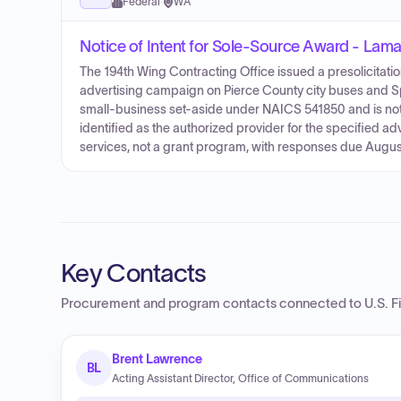
Federal
·
WA
Notice of Intent for Sole-Source Award - Lama
The 194th Wing Contracting Office issued a presolicitat
advertising campaign on Pierce County city buses and Sp
small-business set-aside under NAICS 541850 and is no
identified as the authorized provider for the specified ad
services, not a grant program, with responses due August
Key Contacts
Procurement and program contacts connected to
U.S. F
Brent Lawrence
BL
Acting Assistant Director, Office of Communications