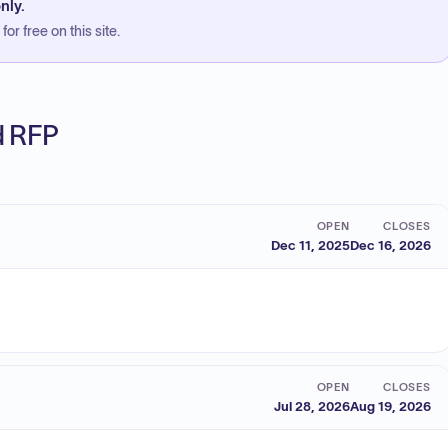
nly.
or free on this site.
ed RFP
OPEN
CLOSES
Dec 11, 2025
Dec 16, 2026
OPEN
CLOSES
Jul 28, 2026
Aug 19, 2026