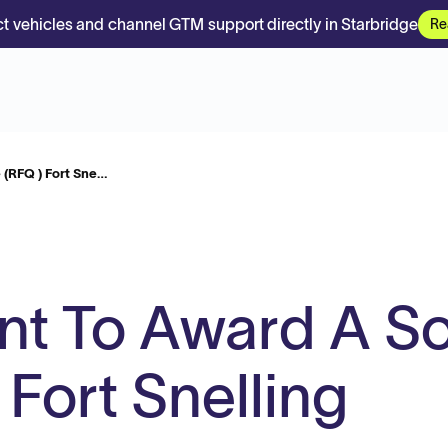
t vehicles and channel GTM support directly in Starbridge
Re
 (RFQ ) Fort Sne…
ent To Award A S
Fort Snelling