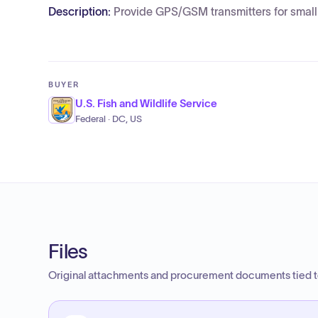
Description:
Provide GPS/GSM transmitters for small 
BUYER
U.S. Fish and Wildlife Service
Federal · DC, US
Files
Original attachments and procurement documents tied to