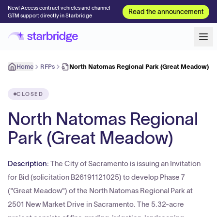
New! Access contract vehicles and channel
Read the announcement
GTM support directly in Starbridge
Home
RFPs
North Natomas Regional Park (Great Meadow)
CLOSED
North Natomas Regional
Park (Great Meadow)
Description:
The City of Sacramento is issuing an Invitation
for Bid (solicitation B26191121025) to develop Phase 7
("Great Meadow") of the North Natomas Regional Park at
2501 New Market Drive in Sacramento. The 5.32-acre