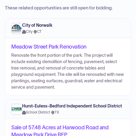
These related opportunities are still open for bidding.
City of Norwalk
City
·
CT
Meadow Street Park Renovation
Renovate the front portion of the park. The project will
include existing demolition of fencing, pavement, select
tree removal, and removal of concrete tables and
playground equipment. The site will be renovated with new
plantings, seating surfaces, guardrail, water and electrical
service and pavement.
Hurst-Euless-Bedford Independent School District
School District
·
TX
Sale of 57.48 Acres at Harwood Road and
Meadow Park Drive RFP