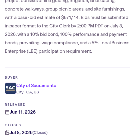
project consists of fine grading, irrigation, landscaping,
concrete walkways, group picnic areas, and site furnishings,
with a base-bid estimate of $671,114. Bids must be submitted
in paper format to the City Clerk by 2:00 PM PDT on July 8,
2026, with a 10% bid bond, 100% performance and payment
bonds, prevailing-wage compliance, and a 5% Local Business
Enterprise (LBE) participation requirement.
BUYER
City of Sacramento
City · CA, US
RELEASED
Jun 11, 2026
CLOSES
Jul 8, 2026
(
Closed
)