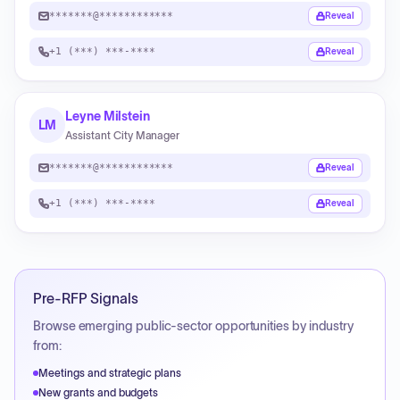
*******@************
Reveal
+1 (***) ***-****
Reveal
Leyne Milstein
LM
Assistant City Manager
*******@************
Reveal
+1 (***) ***-****
Reveal
Pre-RFP Signals
Browse emerging public-sector opportunities by industry
from:
Meetings and strategic plans
New grants and budgets