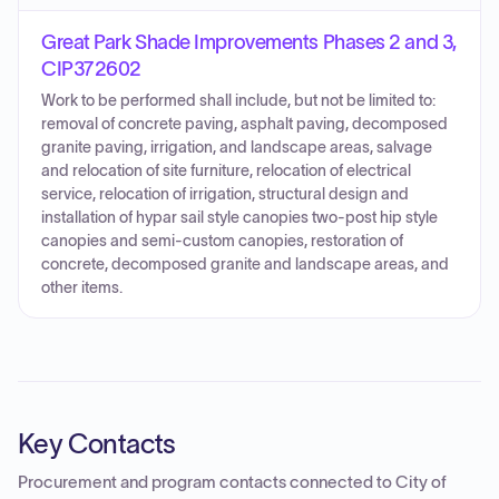
Great Park Shade Improvements Phases 2 and 3,
CIP372602
Work to be performed shall include, but not be limited to:
removal of concrete paving, asphalt paving, decomposed
granite paving, irrigation, and landscape areas, salvage
and relocation of site furniture, relocation of electrical
service, relocation of irrigation, structural design and
installation of hypar sail style canopies two-post hip style
canopies and semi-custom canopies, restoration of
concrete, decomposed granite and landscape areas, and
other items.
Key Contacts
Procurement and program contacts connected to
City of