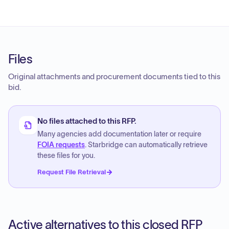
Files
Original attachments and procurement documents tied to this
bid.
No files attached to this RFP.
Many agencies add documentation later or require
FOIA requests
. Starbridge can automatically retrieve
these files for you.
Request File Retrieval
Active alternatives to this closed RFP