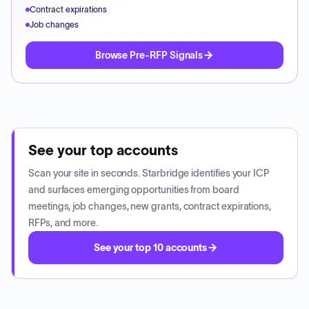
Contract expirations
Job changes
Browse Pre-RFP Signals
See your top accounts
Scan your site in seconds. Starbridge identifies your ICP
and surfaces emerging opportunities from board
meetings, job changes, new grants, contract expirations,
RFPs, and more.
See your top 10 accounts