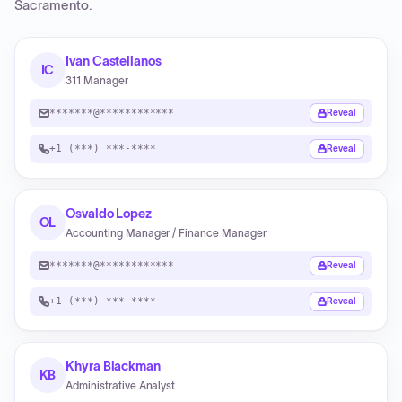
Sacramento
.
Ivan Castellanos
IC
311 Manager
*******@************
Reveal
+1 (***) ***-****
Reveal
Osvaldo Lopez
OL
Accounting Manager / Finance Manager
*******@************
Reveal
+1 (***) ***-****
Reveal
Khyra Blackman
KB
Administrative Analyst