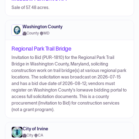
Sale of 57. 48 acres.
Washington County
County
·
MD
Regional Park Trail Bridge
Invitation to Bid (PUR-1810) for the Regional Park Trail
Bridge in Washington County, Maryland, soliciting
construction work on trail bridge(s) at various regional park
locations. The solicitation was broadcast on 2026-07-15
and has a bid due date of 2026-08-12; vendors must
register on Washington County's Ionwave bidding portal to
access full solicitation documents. This is a county
procurement (Invitation to Bid) for construction services
(not a grant program).
City of Irvine
City
·
CA